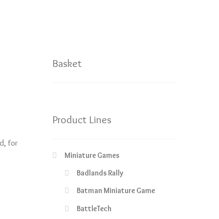
Basket
Product Lines
d, for
Miniature Games
Badlands Rally
Batman Miniature Game
BattleTech