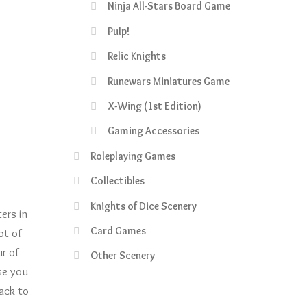
Ninja All-Stars Board Game
Pulp!
Relic Knights
Runewars Miniatures Game
X-Wing (1st Edition)
Gaming Accessories
Roleplaying Games
Collectibles
Knights of Dice Scenery
ers in
Card Games
ot of
r of
Other Scenery
se you
pack to