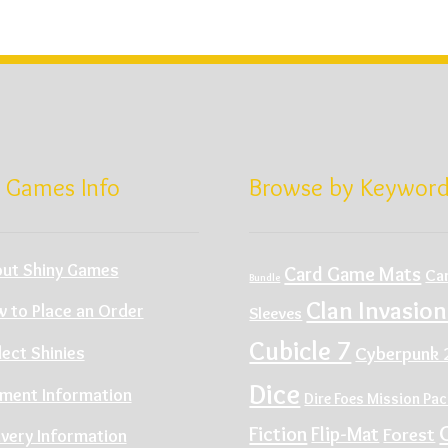
 Games Info
Browse by Keywor
ut Shiny Games
Card Game Mats
Ca
Bundle
Clan Invasion
 to Place an Order
Sleeves
Cubicle 7
Cyberpunk 
lect Shinies
Dice
ment Information
Dire Foes Mission Pa
Fiction
Flip-Mat
Forest
ivery Information