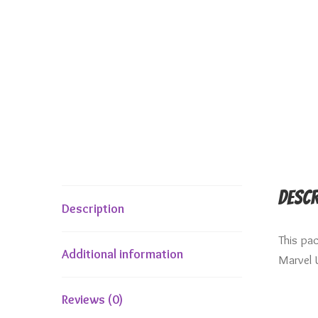
Descr
Description
This pa
Additional information
Marvel 
Reviews (0)