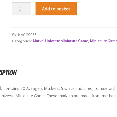
Avengers
Add to basket
Markers
quantity
SKU:
ACC0038
Categories:
Marvel Universe Miniature Game
,
Miniature Gam
iption
ck contains 10 Avengers Markers, 5 white and 5 red, for use with
Universe Miniature Game. These markers are made from methacr