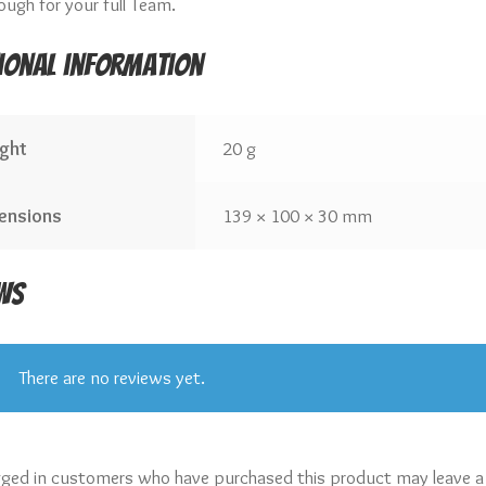
ough for your full Team.
ional information
ght
20 g
ensions
139 × 100 × 30 mm
ws
There are no reviews yet.
gged in customers who have purchased this product may leave a