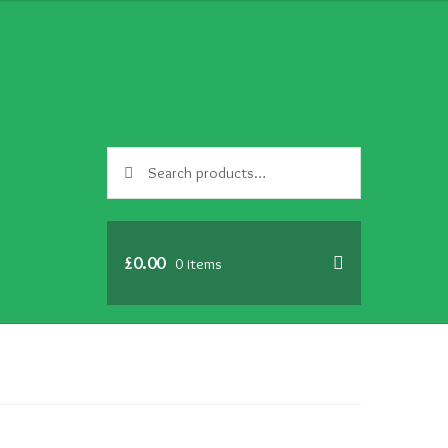
Search
Search
for:
£
0.00
0 items