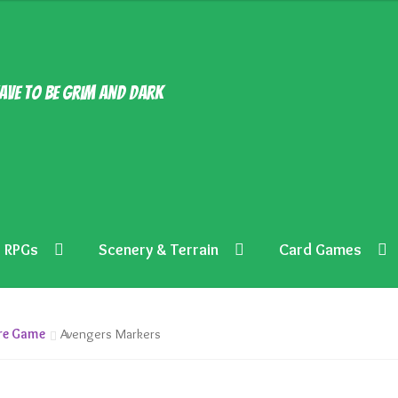
ave to be grim and dark
RPGs
Scenery & Terrain
Card Games
ure Game
Avengers Markers