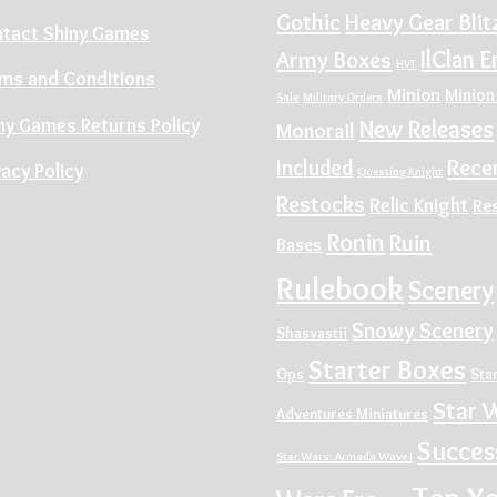
Gothic
Heavy Gear Blit
tact Shiny Games
IlClan E
Army Boxes
HVT
ms and Conditions
Minion
Minion
Sale
Military Orders
ny Games Returns Policy
New Releases
Monorail
Rece
Included
vacy Policy
Questing Knight
Restocks
Relic Knight
Re
Ronin
Ruin
Bases
Rulebook
Scenery
Snowy Scenery
Shasvastii
Starter Boxes
Ops
Sta
Star 
Adventures Miniatures
Succes
Star Wars: Armada Wave I