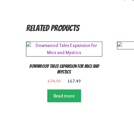
Related products
Downwood Tales Expansion for Mice and
Mystics
Original
Current
£
74.99
£
67.49
price
price
was:
is:
Read more
£74.99.
£67.49.