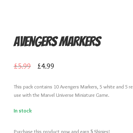
Avengers Markers
Original
Current
£
5.99
£
4.99
price
price
This pack contains 10 Avengers Markers, 5 white and 5 re
was:
is:
use with the Marvel Universe Miniature Game.
£5.99.
£4.99.
In stock
Purchase this product now and earn
5
Shinies!