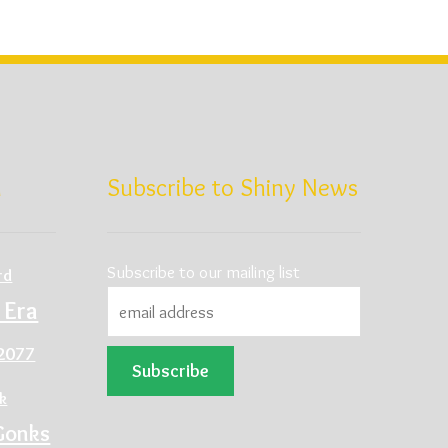
d
Subscribe to Shiny News
Subscribe to our mailing list
rd
 Era
2077
ck
Gonks