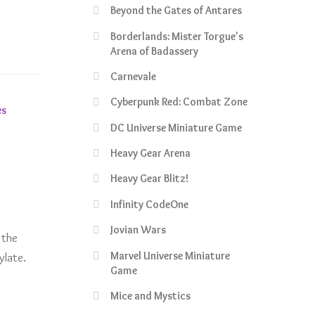
Beyond the Gates of Antares
Borderlands: Mister Torgue's
Arena of Badassery
Carnevale
Cyberpunk Red: Combat Zone
es
DC Universe Miniature Game
Heavy Gear Arena
Heavy Gear Blitz!
Infinity CodeOne
Jovian Wars
 the
Marvel Universe Miniature
ylate.
Game
Mice and Mystics