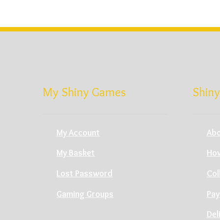
My Shiny Games
Shiny
My Account
Abo
My Basket
How
Lost Password
Col
Gaming Groups
Pay
Del