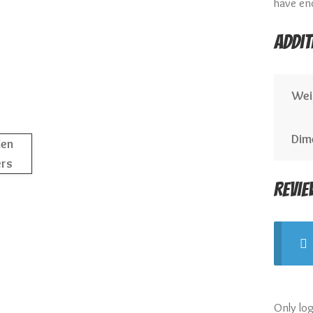
have en
Addit
Wei
Dim
Revie
Only lo