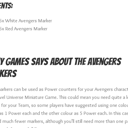
nts:
5x White Avengers Marker
5x Red Avengers Marker
y Games says about the Avengers
kers
arkers can be used as Power counters for your Avengers charact
vel Universe Miniature Game. This could mean you need quite a l
 for your Team, so some players have suggested using one colou
as 1 Power each and the other colour as 5 Power each. In this ca
ed much fewer markers, although you’ll still need more than one 