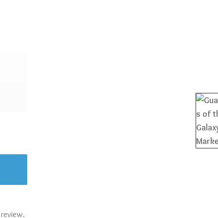
 review.