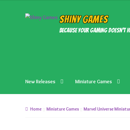
was:
is:
£5.99.
£4.99.
Skip
Skip
Shiny Games
to
to
Because your gaming doesn’t h
navigation
content
New Releases
Miniature Games
Home
Miniature Games
Marvel Universe Miniat