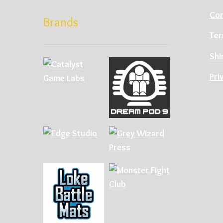
Con
Brands
Ter
Shi
Pri