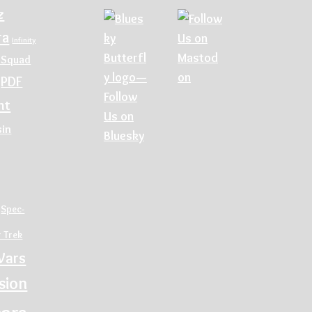
z
ra
Infinity
 Squad
PDF
nt
sin
Spec-
r Trek
Wars
sion