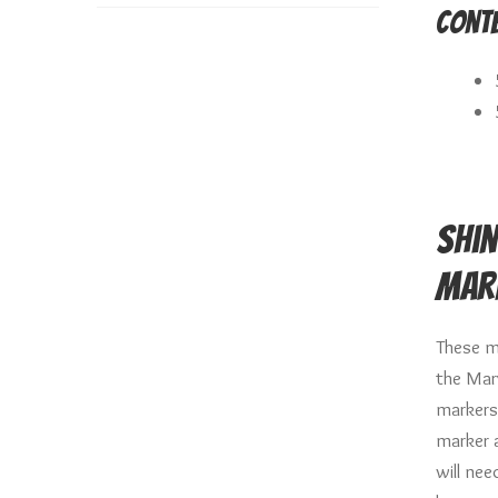
Conte
Shin
Mar
These m
the Mar
markers
marker 
will ne