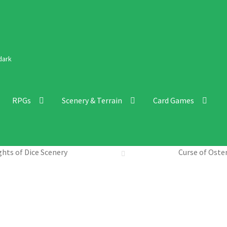
dark
RPGs
Scenery & Terrain
Card Games
hts of Dice Scenery
Curse of Oste