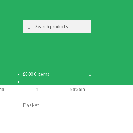
Search
Search
for:
£
0.00
0 items
ria
Na’Sain
Basket