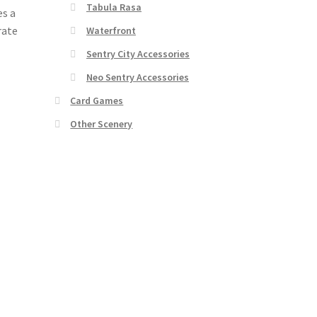
Tabula Rasa
es a
rate
Waterfront
Sentry City Accessories
Neo Sentry Accessories
Card Games
Other Scenery