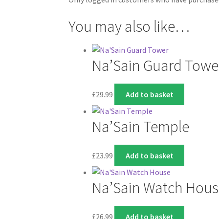
You may also like…
Na’Sain Guard Towe
£
29.99
Add to basket
Na’Sain Temple
£
23.99
Add to basket
Na’Sain Watch Hous
£
26.99
Add to basket