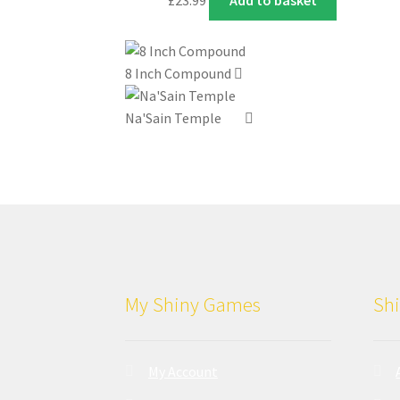
8 Inch Compound
Na'Sain Temple
My Shiny Games
Shi
My Account