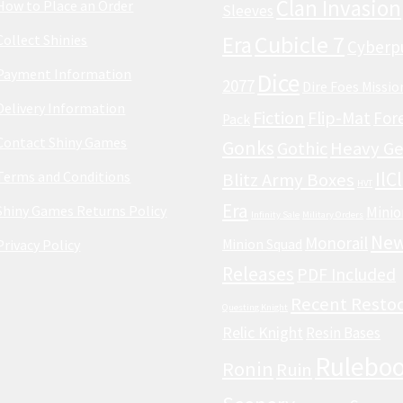
Clan Invasion
How to Place an Order
Sleeves
Cubicle 7
Collect Shinies
Era
Cyberp
Payment Information
Dice
2077
Dire Foes Missio
Delivery Information
Fiction
Flip-Mat
For
Pack
Contact Shiny Games
Gonks
Gothic
Heavy Ge
Terms and Conditions
IlC
Blitz Army Boxes
HVT
Era
Shiny Games Returns Policy
Minio
Infinity Sale
Military Orders
Ne
Monorail
Privacy Policy
Minion Squad
Releases
PDF Included
Recent Resto
Questing Knight
Relic Knight
Resin Bases
Rulebo
Ronin
Ruin