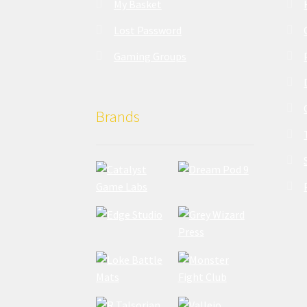
My Basket
Lost Password
Gaming Groups
Brands