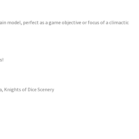
ain model, perfect as a game objective or focus of a climactic
s!
a
,
Knights of Dice Scenery