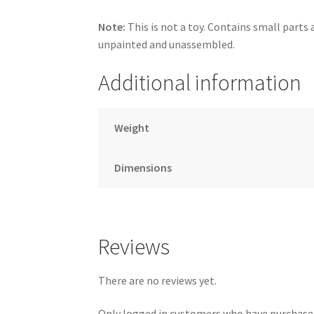
Note:
This is not a toy. Contains small parts a
unpainted and unassembled.
Additional information
Weight
Dimensions
Reviews
There are no reviews yet.
Only logged in customers who have purchased