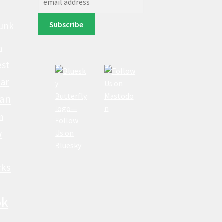
unk
n
est
ar
lan
n
w
cks
ok