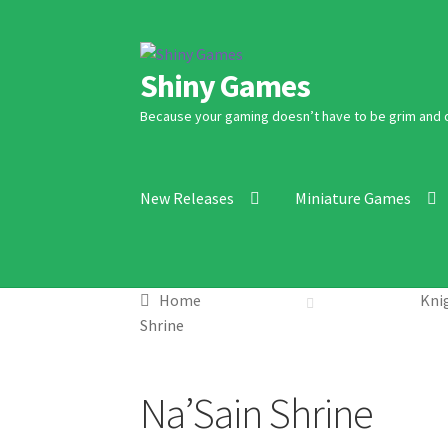
Skip
Skip
Shiny Games
to
to
navigation
content
Because your gaming doesn’t have to be grim and 
New Releases
Miniature Games
Home
Knig
Shrine
Na’Sain Shrine