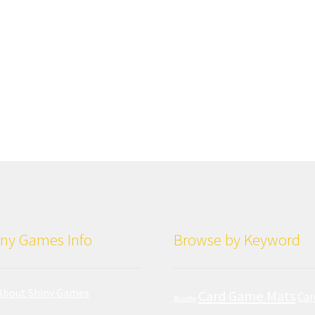
ny Games Info
Browse by Keyword
About Shiny Games
Card Game Mats
Car
Bundle