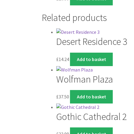
Related products
Desert Residence 3
£
14.24
Add to basket
Wolfman Plaza
£
37.50
Add to basket
Gothic Cathedral 2
£
23.99
Add to basket