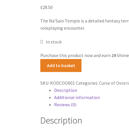
£
28.50
The Na’Sain Temple is a detailed fantasy terr
roleplaying encounter.
In stock
Purchase this product now and earn
29
Shinie
Na'Sain
Add to basket
Shrine
quantity
SKU:
KODCOO001
Categories:
Curse of Osteri
Description
Additional information
Reviews (0)
Description