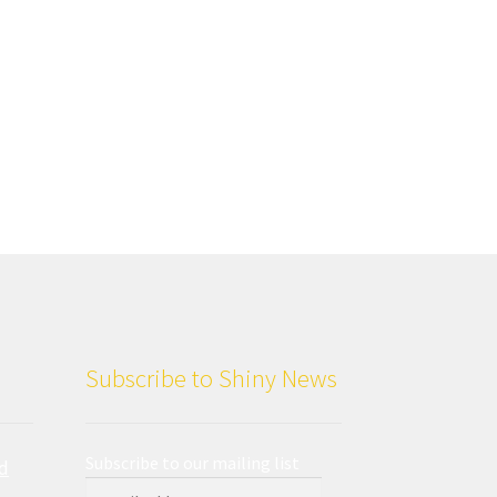
Subscribe to Shiny News
Subscribe to our mailing list
d