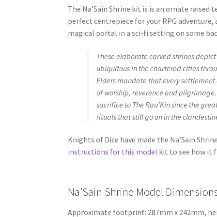
The Na’Sain Shrine kit is is an ornate raised 
perfect centrepiece for your RPG adventure, 
magical portal in a sci-fi setting on some ba
These elaborate carved shrines depict
ubiquitous in the chartered cities thr
Elders mandate that every settlement 
of worship, reverence and pilgrimage
sacrifice to The Rau’Kin since the grea
rituals that still go on in the clandest
Knights of Dice have made the Na’Sain Shri
instructions for this model kit
to see how it f
Na’Sain Shrine Model Dimensions
Approximate footprint: 287mm x 242mm, h