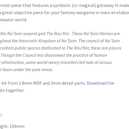
terrain piece that features a symbolic (or magical) gateway. It mak
a great objective piece for your fantasy wargame or even an elabo
ckwater world.
 the Na’Sain serpent god The Rau’Kin. These Na’Sain Shrines are
oughout the theocratic Kingdom of Na’Sain. The council of Na’Sain
contain public spaces dedicated to The Rau’Kin; these are places
. Though the Council has disavowed the practice of human
t reformation, some world weary travellers tell tale of vicious
ine hours under the pale moon.
ne kit from 1.8mm MDF and 3mm detail parts.
Download the
its together.
:
eight: 159mm