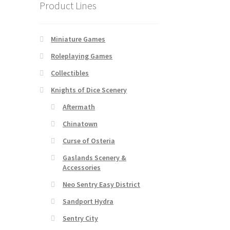
Product Lines
Miniature Games
Roleplaying Games
Collectibles
Knights of Dice Scenery
Aftermath
Chinatown
Curse of Osteria
Gaslands Scenery &
Accessories
Neo Sentry Easy District
Sandport Hydra
Sentry City