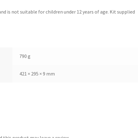
nd is not suitable for children under 12 years of age. Kit supplied
790 g
421 × 295 × 9 mm
 this product may leave a review.