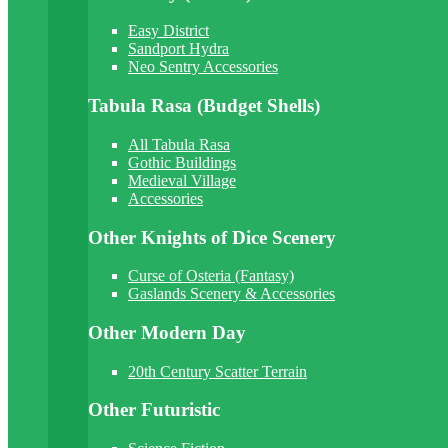
Easy District
Sandport Hydra
Neo Sentry Accessories
Tabula Rasa (Budget Shells)
All Tabula Rasa
Gothic Buildings
Medieval Village
Accessories
Other Knights of Dice Scenery
Curse of Osteria (Fantasy)
Gaslands Scenery & Accessories
Other Modern Day
20th Century Scatter Terrain
Other Futuristic