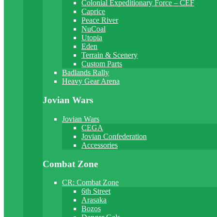
Colonial Expeditionary Force – CEF
Caprice
Peace River
NuCoal
Utopia
Eden
Terrain & Scenery
Custom Parts
Badlands Rally
Heavy Gear Arena
Jovian Wars
Jovian Wars
CEGA
Jovian Confederation
Accessories
Combat Zone
CR: Combat Zone
6th Street
Arasaka
Bozos