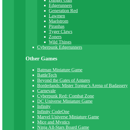
Danger Gals
Edgerunners
Generation Red
Lawmen
Maelstrom
Piranhas
Tyger Claws
Zoners
Wild Things
Cyberpunk Edgerunners
Other Games
Batman Miniature Game
BattleTech
Beyond the Gates of Antares
Borderlands: Mister Torgue’s Arena of Badassery
Carnevale
Cyberpunk Red: Combat Zone
DC Universe Miniature Game
Infinity
Infinity CodeOne
Marvel Universe Miniature Game
Mice and Mystics
Ninja All-Stars Board Game