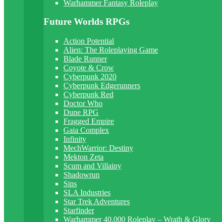
Warhammer Fantasy Roleplay
Future Worlds RPGs
Action Potential
Alien: The Roleplaying Game
Blade Runner
Coyote & Crow
Cyberpunk 2020
Cyberpunk Edgerunners
Cyberpunk Red
Doctor Who
Dune RPG
Fragged Empire
Gaia Complex
Infinity
MechWarrior: Destiny
Mekton Zeta
Scum and Villainy
Shadowrun
Sins
SLA Industries
Star Trek Adventures
Starfinder
Warhammer 40,000 Roleplay – Wrath & Glory