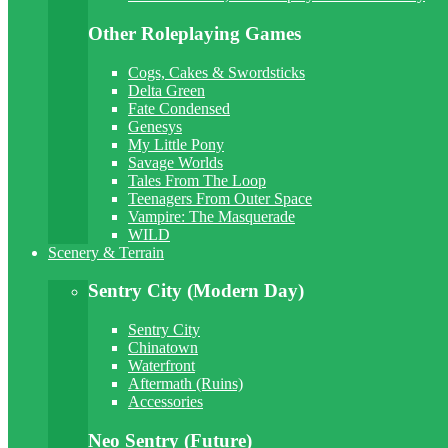
Other Roleplaying Games
Cogs, Cakes & Swordsticks
Delta Green
Fate Condensed
Genesys
My Little Pony
Savage Worlds
Tales From The Loop
Teenagers From Outer Space
Vampire: The Masquerade
WILD
Scenery & Terrain
Sentry City (Modern Day)
Sentry City
Chinatown
Waterfront
Aftermath (Ruins)
Accessories
Neo Sentry (Future)