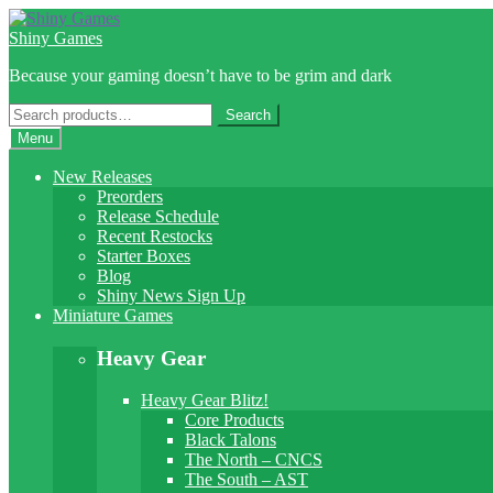
Skip
Skip
to
to
Shiny Games
navigation
content
Because your gaming doesn’t have to be grim and dark
Search
Search
for:
Menu
New Releases
Preorders
Release Schedule
Recent Restocks
Starter Boxes
Blog
Shiny News Sign Up
Miniature Games
Heavy Gear
Heavy Gear Blitz!
Core Products
Black Talons
The North – CNCS
The South – AST