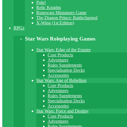
Pulp!
Relic Knights
Runewars Miniatures Game
The Dragon Prince: Battlecharged
X-Wing (1st Edition)
RPGs
Star Wars Roleplaying Games
Star Wars: Edge of the Empire
Core Products
Adventures
Rules Supplements
Specialisation Decks
Accessories
Star Wars: Age of Rebellion
Core Products
Adventures
Rules Supplements
Specialisation Decks
Accessories
Star Wars: Force and Destiny
Core Products
Adventures
Rules Supplements