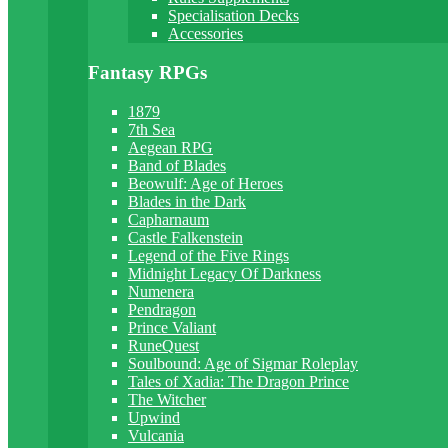
Specialisation Decks
Accessories
Fantasy RPGs
1879
7th Sea
Aegean RPG
Band of Blades
Beowulf: Age of Heroes
Blades in the Dark
Capharnaum
Castle Falkenstein
Legend of the Five Rings
Midnight Legacy Of Darkness
Numenera
Pendragon
Prince Valiant
RuneQuest
Soulbound: Age of Sigmar Roleplay
Tales of Xadia: The Dragon Prince
The Witcher
Upwind
Vulcania