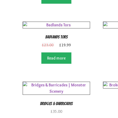
£25.00.
£21.99.
Badlands Tors
Original
Current
£
23.00
£
19.99
price
price
was:
is:
Read more
£23.00.
£19.99.
Bridges & Barricades
£
35.00