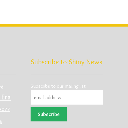
d
Subscribe to Shiny News
Subscribe to our mailing list
rd
 Era
2077
ck