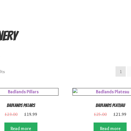
nery
.
lts
1
Badlands Pillars
Badlands Plateau
Original
Current
Original
Cu
£
23.00
£
19.99
£
25.00
£
21.99
price
price
price
pr
was:
is:
was:
is:
Read more
Read more