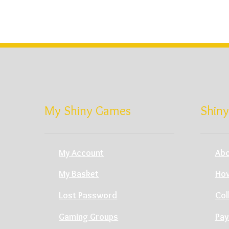
My Shiny Games
Shiny
My Account
Abo
My Basket
How
Lost Password
Col
Gaming Groups
Pay