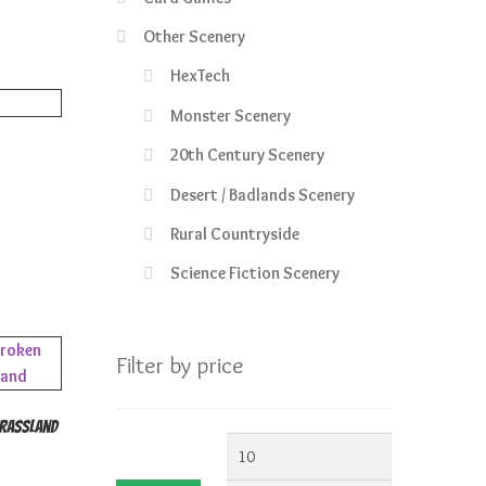
1.99.
Other Scenery
HexTech
Monster Scenery
20th Century Scenery
Desert / Badlands Scenery
Rural Countryside
Science Fiction Scenery
Filter by price
Grassland
Min
Max