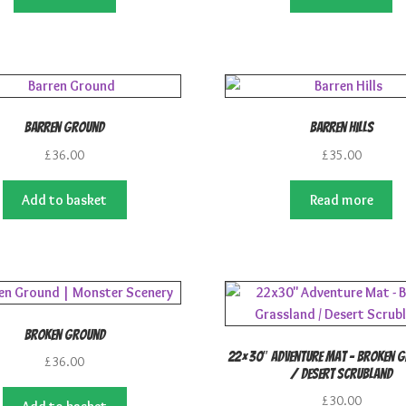
£23.00.
£19.99.
£25.00.
£2
Barren Ground
Barren Hills
£
36.00
£
35.00
Add to basket
Read more
Broken Ground
22×30″ Adventure Mat – Broken 
£
36.00
/ Desert Scrubland
£
30.00