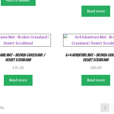
Add to basket
Read more
ame Mat – Broken Grassland /
6×4 Adventure Mat – Broken Gra
Desert Scrubland
Desert Scrubland
£
35.00
£
80.00
Read more
Read more
lts
1