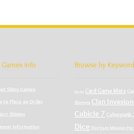
 Games Info
Browse by Keywor
ut Shiny Games
Card Game Mats
Ca
Bundle
Clan Invasion
 to Place an Order
Sleeves
Cubicle 7
Cyberpunk 
lect Shinies
Dice
ment Information
Dire Foes Mission Pa