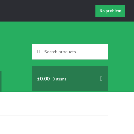
No problem
Search
Search
for:
£
0.00
0 items