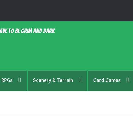
ave to be grim and dark
RPGs
Scenery & Terrain
Card Games