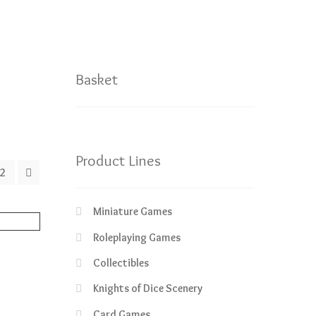
Basket
Product Lines
2
Miniature Games
Roleplaying Games
Collectibles
rrent
Knights of Dice Scenery
ice
Card Games