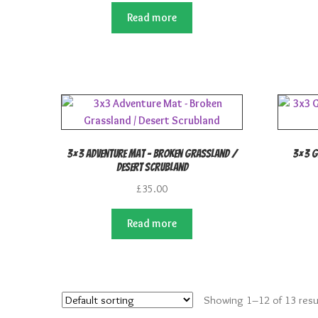
Read more
3×3 Adventure Mat – Broken Grassland /
3×3 G
Desert Scrubland
£
35.00
Read more
Showing 1–12 of 13 resu