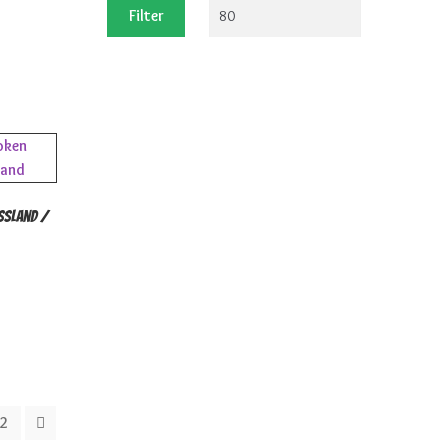
price
price
Filter
ssland /
2