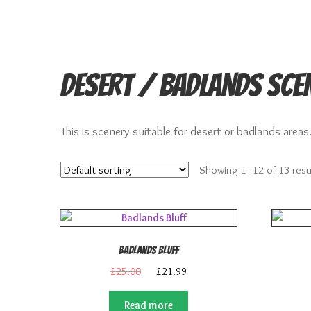
Desert / Badlands Sce
This is scenery suitable for desert or badlands areas
Showing 1–12 of 13 resu
Badlands Bluff
Original
Current
£
25.00
£
21.99
price
price
was:
is:
Read more