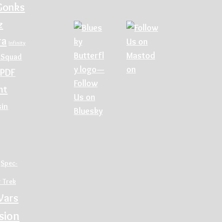
Gonks
z
ra
Infinity
 Squad
PDF
nt
sin
Spec-
r Trek
Wars
sion