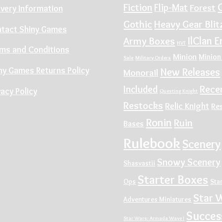
Fiction
Flip-Mat
Forest
ivery Information
Gothic
Heavy Gear Blit
tact Shiny Games
IlClan E
Army Boxes
HVT
ms and Conditions
Minion
Minion
Sale
Military Orders
ny Games Returns Policy
New Releases
Monorail
Rece
Included
vacy Policy
Questing Knight
Restocks
Relic Knight
Re
Ronin
Ruin
Bases
Rulebook
Scenery
Snowy Scenery
Shasvastii
Starter Boxes
Ops
Sta
Star 
Adventures Miniatures
Succes
Star Wars: Armada Wave I