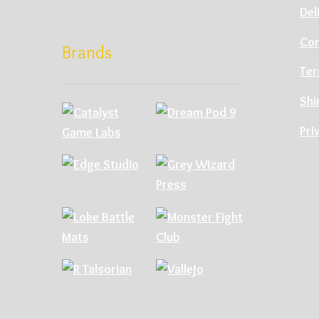
Del
Con
Brands
Ter
Shi
Pri