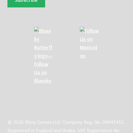
© 2026 Shiny Games Ltd. Company Reg. No. 09843451.
Registered in England and Wales. VAT Registration No.