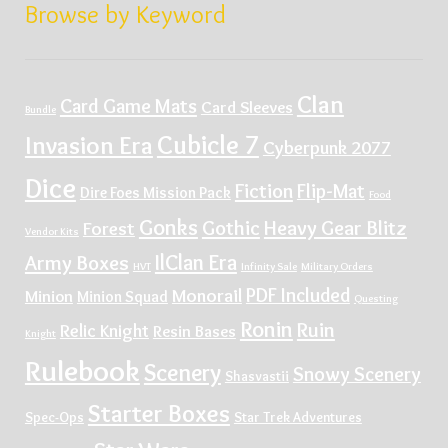
Browse by Keyword
Clan
Card Game Mats
Card Sleeves
Bundle
Cubicle 7
Invasion Era
Cyberpunk 2077
Dice
Fiction
Flip-Mat
Dire Foes Mission Pack
Food
Gonks
Gothic
Heavy Gear Blitz
Forest
Vendor Kits
IlClan Era
Army Boxes
HVT
Infinity Sale
Military Orders
PDF Included
Monorail
Minion
Minion Squad
Questing
Ronin
Ruin
Relic Knight
Resin Bases
Knight
Rulebook
Scenery
Snowy Scenery
Shasvastii
Starter Boxes
Spec-Ops
Star Trek Adventures