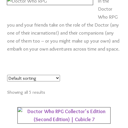
In the
Card Games
Doctor
Who RPG
Knights of Dice Scenery
you and your friends take on the role of the Doctor (any
one of their incarnations!) and their companions (any
Other Scenery
one of them too – or you might make up your own) and
embark on your own adventures across time and space.
Community
Showing all 5 results