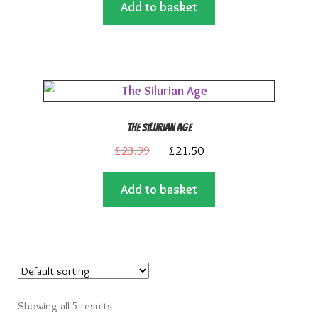
Add to basket
was:
is:
£23.99.
£21.50.
The Silurian Age
Original
Current
£
23.99
£
21.50
price
price
Add to basket
was:
is:
£23.99.
£21.50.
Showing all 5 results