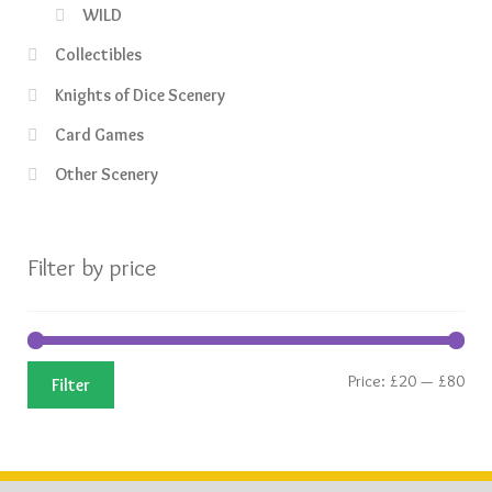
WILD
Collectibles
Knights of Dice Scenery
Card Games
Other Scenery
Filter by price
Min
Ma
Price:
£20
—
£80
Filter
pric
pric