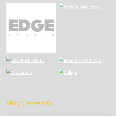
Shiny Games Info