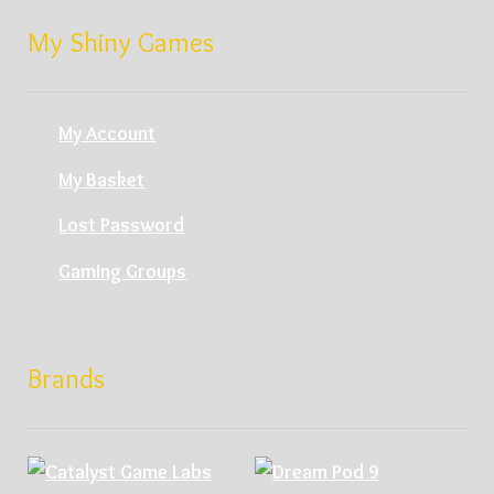
My Shiny Games
My Account
My Basket
Lost Password
Gaming Groups
Brands