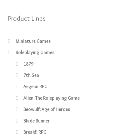
Product Lines
Miniature Games
Roleplaying Games
1879
7th Sea
Aegean RPG
Alien: The Roleplaying Game
Beowulf: Age of Heroes
Blade Runner
Break!! RPG