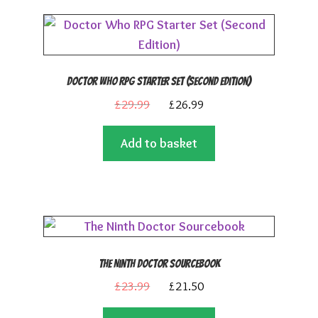
Doctor Who RPG Starter Set (Second Edition)
Original
Current
£
29.99
£
26.99
price
price
Add to basket
was:
is:
£29.99.
£26.99.
The Ninth Doctor Sourcebook
Original
Current
£
23.99
£
21.50
price
price