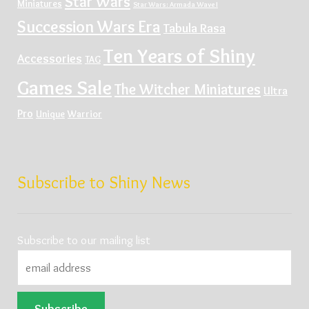
Star Wars
Miniatures
Star Wars: Armada Wave I
Succession Wars Era
Tabula Rasa
Ten Years of Shiny
Accessories
TAG
Games Sale
The Witcher Miniatures
Ultra
Pro
Unique
Warrior
Subscribe to Shiny News
Subscribe to our mailing list