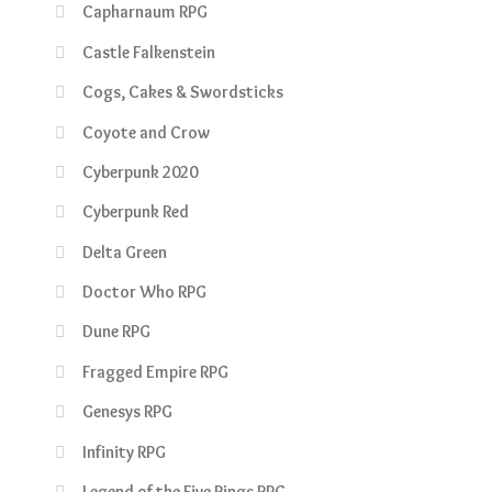
Capharnaum RPG
Castle Falkenstein
Cogs, Cakes & Swordsticks
Coyote and Crow
Cyberpunk 2020
Cyberpunk Red
Delta Green
Doctor Who RPG
Dune RPG
Fragged Empire RPG
Genesys RPG
Infinity RPG
Legend of the Five Rings RPG