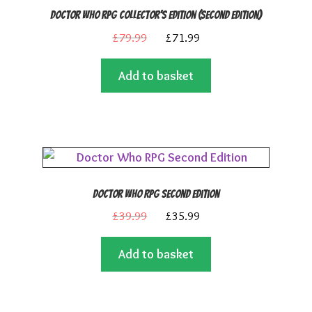
Doctor Who RPG Collector’s Edition (Second Edition)
Original
Current
£
79.99
£
71.99
price
price
Add to basket
was:
is:
£79.99.
£71.99.
Doctor Who RPG Second Edition
Original
Current
£
39.99
£
35.99
price
price
Add to basket
was:
is:
£39.99.
£35.99.