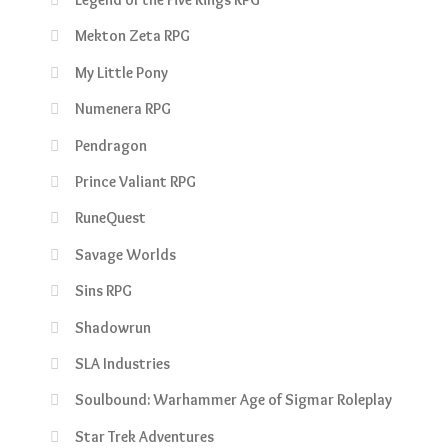
Mekton Zeta RPG
My Little Pony
Numenera RPG
Pendragon
Prince Valiant RPG
RuneQuest
Savage Worlds
Sins RPG
Shadowrun
SLA Industries
Soulbound: Warhammer Age of Sigmar Roleplay
Star Trek Adventures