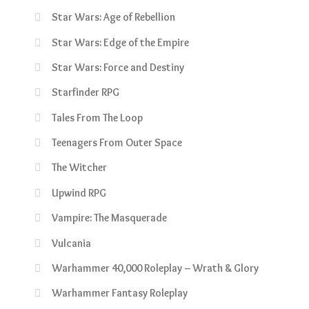
Star Wars: Age of Rebellion
Star Wars: Edge of the Empire
Star Wars: Force and Destiny
Starfinder RPG
Tales From The Loop
Teenagers From Outer Space
The Witcher
Upwind RPG
Vampire: The Masquerade
Vulcania
Warhammer 40,000 Roleplay – Wrath & Glory
Warhammer Fantasy Roleplay