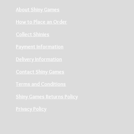
About Shiny Games
How to Place an Order
Collect Shinies
Payment Information
Delivery Information
Contact Shiny Games
Terms and Conditions
Shiny Games Returns Policy
Privacy Policy