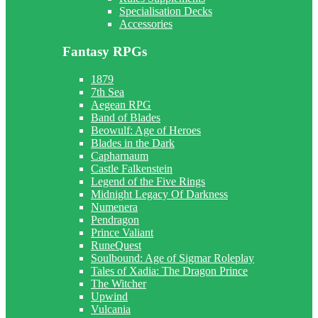
Specialisation Decks
Accessories
Fantasy RPGs
1879
7th Sea
Aegean RPG
Band of Blades
Beowulf: Age of Heroes
Blades in the Dark
Capharnaum
Castle Falkenstein
Legend of the Five Rings
Midnight Legacy Of Darkness
Numenera
Pendragon
Prince Valiant
RuneQuest
Soulbound: Age of Sigmar Roleplay
Tales of Xadia: The Dragon Prince
The Witcher
Upwind
Vulcania