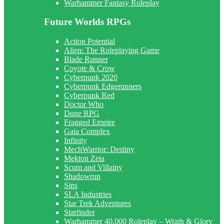
Warhammer Fantasy Roleplay
Future Worlds RPGs
Action Potential
Alien: The Roleplaying Game
Blade Runner
Coyote & Crow
Cyberpunk 2020
Cyberpunk Edgerunners
Cyberpunk Red
Doctor Who
Dune RPG
Fragged Empire
Gaia Complex
Infinity
MechWarrior: Destiny
Mekton Zeta
Scum and Villainy
Shadowrun
Sins
SLA Industries
Star Trek Adventures
Starfinder
Warhammer 40,000 Roleplay – Wrath & Glory