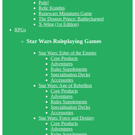
Pulp!
Relic Knights
Runewars Miniatures Game
The Dragon Prince: Battlecharged
X-Wing (1st Edition)
RPGs
Star Wars Roleplaying Games
Star Wars: Edge of the Empire
Core Products
Adventures
Rules Supplements
Specialisation Decks
Accessories
Star Wars: Age of Rebellion
Core Products
Adventures
Rules Supplements
Specialisation Decks
Accessories
Star Wars: Force and Destiny
Core Products
Adventures
Rules Supplements