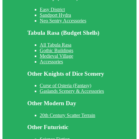
Easy District
Sandport Hydra
Neo Sentry Accessories
Tabula Rasa (Budget Shells)
All Tabula Rasa
Gothic Buildings
Medieval Village
Accessories
Other Knights of Dice Scenery
Curse of Osteria (Fantasy)
Gaslands Scenery & Accessories
Other Modern Day
20th Century Scatter Terrain
Other Futuristic