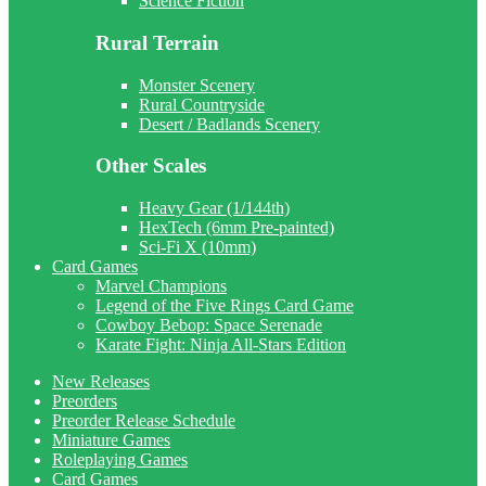
Science Fiction
Rural Terrain
Monster Scenery
Rural Countryside
Desert / Badlands Scenery
Other Scales
Heavy Gear (1/144th)
HexTech (6mm Pre-painted)
Sci-Fi X (10mm)
Card Games
Marvel Champions
Legend of the Five Rings Card Game
Cowboy Bebop: Space Serenade
Karate Fight: Ninja All-Stars Edition
New Releases
Preorders
Preorder Release Schedule
Miniature Games
Roleplaying Games
Card Games