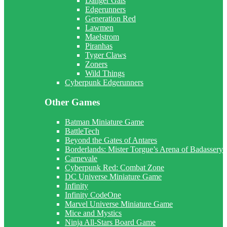
Danger Gals
Edgerunners
Generation Red
Lawmen
Maelstrom
Piranhas
Tyger Claws
Zoners
Wild Things
Cyberpunk Edgerunners
Other Games
Batman Miniature Game
BattleTech
Beyond the Gates of Antares
Borderlands: Mister Torgue’s Arena of Badassery
Carnevale
Cyberpunk Red: Combat Zone
DC Universe Miniature Game
Infinity
Infinity CodeOne
Marvel Universe Miniature Game
Mice and Mystics
Ninja All-Stars Board Game