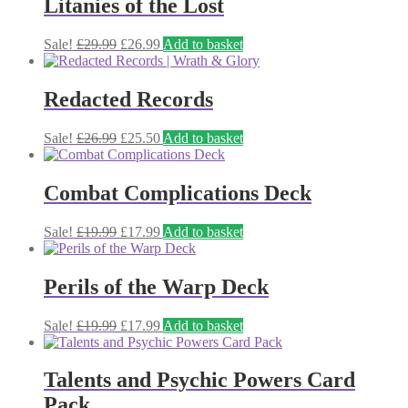
Litanies of the Lost
Original
Current
Sale!
£
29.99
£
26.99
Add to basket
price
price
was:
is:
£29.99.
£26.99.
Redacted Records
Original
Current
Sale!
£
26.99
£
25.50
Add to basket
price
price
was:
is:
£26.99.
£25.50.
Combat Complications Deck
Original
Current
Sale!
£
19.99
£
17.99
Add to basket
price
price
was:
is:
£19.99.
£17.99.
Perils of the Warp Deck
Original
Current
Sale!
£
19.99
£
17.99
Add to basket
price
price
was:
is:
£19.99.
£17.99.
Talents and Psychic Powers Card
Pack