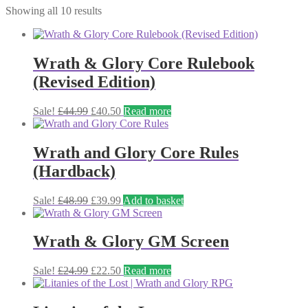
Showing all 10 results
Wrath & Glory Core Rulebook
(Revised Edition)
Original
Current
Sale!
£
44.99
£
40.50
Read more
price
price
was:
is:
£44.99.
£40.50.
Wrath and Glory Core Rules
(Hardback)
Original
Current
Sale!
£
48.99
£
39.99
Add to basket
price
price
was:
is:
£48.99.
£39.99.
Wrath & Glory GM Screen
Original
Current
Sale!
£
24.99
£
22.50
Read more
price
price
was:
is:
£24.99.
£22.50.