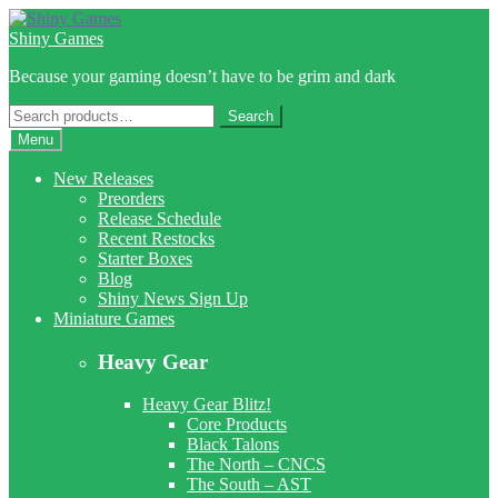
Skip
Skip
to
to
Shiny Games
navigation
content
Because your gaming doesn’t have to be grim and dark
Search
Search
for:
Menu
New Releases
Preorders
Release Schedule
Recent Restocks
Starter Boxes
Blog
Shiny News Sign Up
Miniature Games
Heavy Gear
Heavy Gear Blitz!
Core Products
Black Talons
The North – CNCS
The South – AST