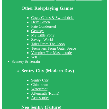
Other Roleplaying Games
Cogs, Cakes & Swordsticks
Delta Green
Fate Condensed
Genesys
My Little Pony
Savage Worlds
Tales From The Loop
Teenagers From Outer Space
Vampire: The Masquerade
WILD
Scenery & Terrain
Sentry City (Modern Day)
Sentry City
Chinatown
Waterfront
Aftermath (Ruins)
Accessories
Neo Sentry (Future)