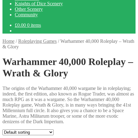
Knights of Dice Scenery
Other Scenery
Community
£
0.00
0 items
Home
/
Roleplaying Games
/
Warhammer 40,000 Roleplay – Wrath
& Glory
Warhammer 40,000 Roleplay –
Wrath & Glory
The origins of the Warhammer 40,000 wargame lie in roleplaying;
indeed, the first edition, also known as Rogue Trader, was almost as
much RPG as it was a wargame. So the Warhammer 40,000
Roleplay game, Wrath & Glory, is in many ways bringing the 41st
Millennium full circle. It also gives you a chance to be a Space
Marine, Astra Militarum trooper, or some of the more exotic
denizens of the Dark Imperium.