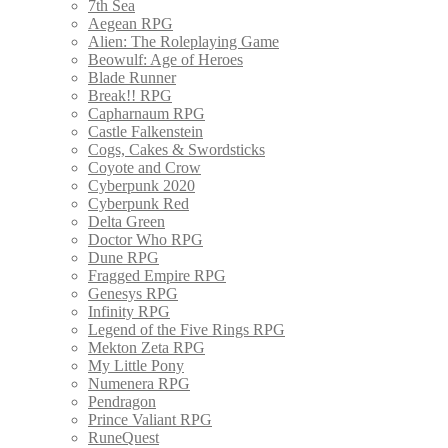
7th Sea
Aegean RPG
Alien: The Roleplaying Game
Beowulf: Age of Heroes
Blade Runner
Break!! RPG
Capharnaum RPG
Castle Falkenstein
Cogs, Cakes & Swordsticks
Coyote and Crow
Cyberpunk 2020
Cyberpunk Red
Delta Green
Doctor Who RPG
Dune RPG
Fragged Empire RPG
Genesys RPG
Infinity RPG
Legend of the Five Rings RPG
Mekton Zeta RPG
My Little Pony
Numenera RPG
Pendragon
Prince Valiant RPG
RuneQuest