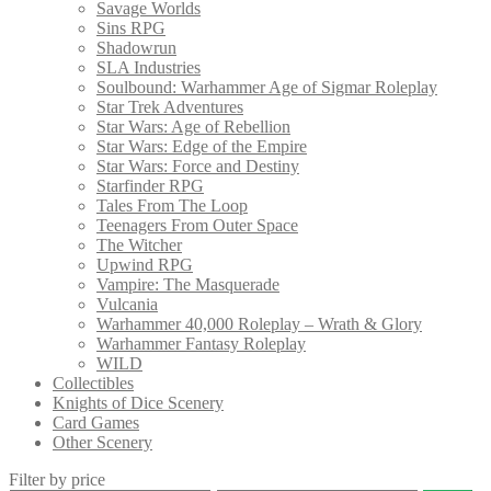
Savage Worlds
Sins RPG
Shadowrun
SLA Industries
Soulbound: Warhammer Age of Sigmar Roleplay
Star Trek Adventures
Star Wars: Age of Rebellion
Star Wars: Edge of the Empire
Star Wars: Force and Destiny
Starfinder RPG
Tales From The Loop
Teenagers From Outer Space
The Witcher
Upwind RPG
Vampire: The Masquerade
Vulcania
Warhammer 40,000 Roleplay – Wrath & Glory
Warhammer Fantasy Roleplay
WILD
Collectibles
Knights of Dice Scenery
Card Games
Other Scenery
Filter by price