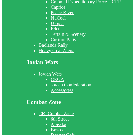
Colonial Expeditionary Force – CEF
Caprice
Peace River
NuCoal
Utopia
Eden
Terrain & Scenery
Custom Parts
Badlands Rally
Heavy Gear Arena
Jovian Wars
Jovian Wars
CEGA
Jovian Confederation
Accessories
Combat Zone
CR: Combat Zone
6th Street
Arasaka
Bozos