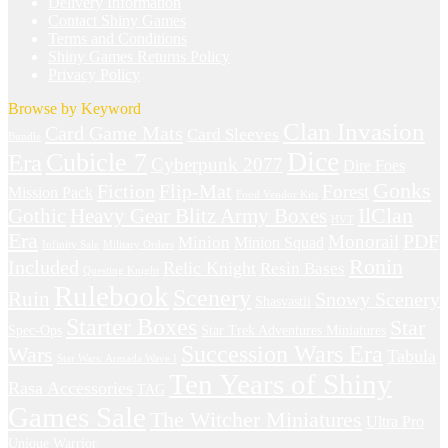
Delivery Information
Contact Shiny Games
Terms and Conditions
Shiny Games Returns Policy
Privacy Policy
Browse by Keyword
Clan Invasion
Card Game Mats
Card Sleeves
Bundle
Dice
Cubicle 7
Era
Cyberpunk 2077
Dire Foes
Gonks
Fiction
Flip-Mat
Forest
Mission Pack
Food Vendor Kits
IlClan
Gothic
Heavy Gear Blitz Army Boxes
HVT
Era
Monorail
PDF
Minion
Minion Squad
Infinity Sale
Military Orders
Ronin
Included
Relic Knight
Resin Bases
Questing Knight
Rulebook
Scenery
Ruin
Snowy Scenery
Shasvastii
Starter Boxes
Star
Spec-Ops
Star Trek Adventures Miniatures
Succession Wars Era
Wars
Tabula
Star Wars: Armada Wave I
Ten Years of Shiny
Rasa Accessories
TAG
Games Sale
The Witcher Miniatures
Ultra Pro
Unique
Warrior