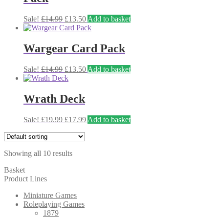
Original
Current
Sale!
£
14.99
£
13.50
Add to basket
price
price
was:
is:
£14.99.
£13.50.
Wargear Card Pack
Original
Current
Sale!
£
14.99
£
13.50
Add to basket
price
price
was:
is:
£14.99.
£13.50.
Wrath Deck
Original
Current
Sale!
£
19.99
£
17.99
Add to basket
price
price
was:
is:
£19.99.
£17.99.
Showing all 10 results
Basket
Product Lines
Miniature Games
Roleplaying Games
1879