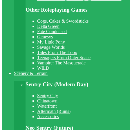
Other Roleplaying Games
Cogs, Cakes & Swordsticks
Delta Green
Fate Condensed
Genesys
My Little Pony
Savage Worlds
Tales From The Loop
Teenagers From Outer Space
Vampire: The Masquerade
WILD
Scenery & Terrain
Sentry City (Modern Day)
Sentry City
Chinatown
Waterfront
Aftermath (Ruins)
Accessories
Neo Sentry (Future)