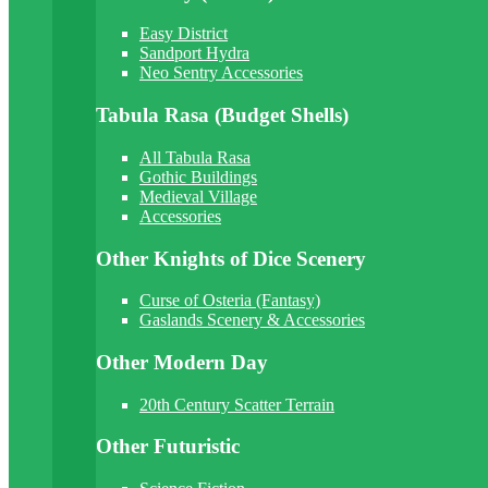
Easy District
Sandport Hydra
Neo Sentry Accessories
Tabula Rasa (Budget Shells)
All Tabula Rasa
Gothic Buildings
Medieval Village
Accessories
Other Knights of Dice Scenery
Curse of Osteria (Fantasy)
Gaslands Scenery & Accessories
Other Modern Day
20th Century Scatter Terrain
Other Futuristic