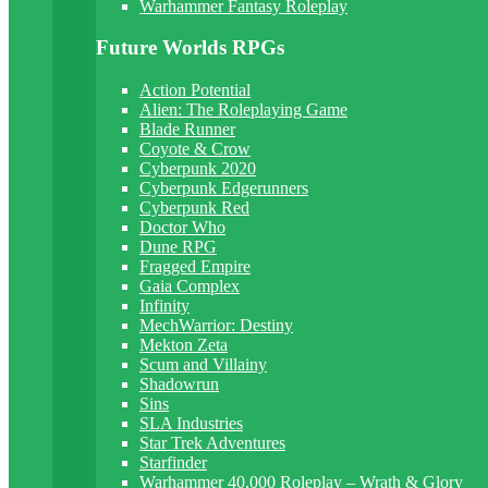
Warhammer Fantasy Roleplay
Future Worlds RPGs
Action Potential
Alien: The Roleplaying Game
Blade Runner
Coyote & Crow
Cyberpunk 2020
Cyberpunk Edgerunners
Cyberpunk Red
Doctor Who
Dune RPG
Fragged Empire
Gaia Complex
Infinity
MechWarrior: Destiny
Mekton Zeta
Scum and Villainy
Shadowrun
Sins
SLA Industries
Star Trek Adventures
Starfinder
Warhammer 40,000 Roleplay – Wrath & Glory