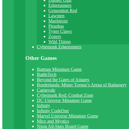
Danger Gals
Edgerunners
Generation Red
Lawmen
Maelstrom
Piranhas
Tyger Claws
Zoners
Wild Things
Cyberpunk Edgerunners
Other Games
Batman Miniature Game
BattleTech
Beyond the Gates of Antares
Borderlands: Mister Torgue’s Arena of Badassery
Carnevale
Cyberpunk Red: Combat Zone
DC Universe Miniature Game
Infinity
Infinity CodeOne
Marvel Universe Miniature Game
Mice and Mystics
Ninja All-Stars Board Game