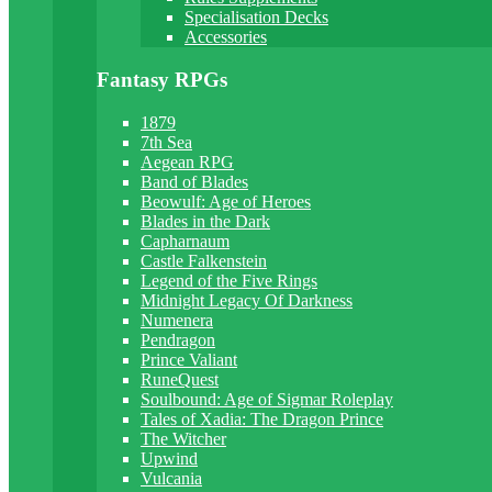
Specialisation Decks
Accessories
Fantasy RPGs
1879
7th Sea
Aegean RPG
Band of Blades
Beowulf: Age of Heroes
Blades in the Dark
Capharnaum
Castle Falkenstein
Legend of the Five Rings
Midnight Legacy Of Darkness
Numenera
Pendragon
Prince Valiant
RuneQuest
Soulbound: Age of Sigmar Roleplay
Tales of Xadia: The Dragon Prince
The Witcher
Upwind
Vulcania