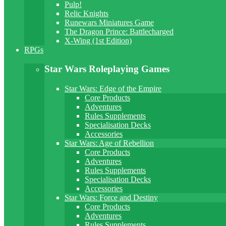
Pulp!
Relic Knights
Runewars Miniatures Game
The Dragon Prince: Battlecharged
X-Wing (1st Edition)
RPGs
Star Wars Roleplaying Games
Star Wars: Edge of the Empire
Core Products
Adventures
Rules Supplements
Specialisation Decks
Accessories
Star Wars: Age of Rebellion
Core Products
Adventures
Rules Supplements
Specialisation Decks
Accessories
Star Wars: Force and Destiny
Core Products
Adventures
Rules Supplements