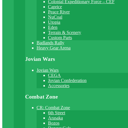
Colonial Expeditionary Force – CEF
Caprice
Peace River
NuCoal
Utopia
Eden
Terrain & Scenery
Custom Parts
Badlands Rally
Heavy Gear Arena
Jovian Wars
Jovian Wars
CEGA
Jovian Confederation
Accessories
Combat Zone
CR: Combat Zone
6th Street
Arasaka
Bozos