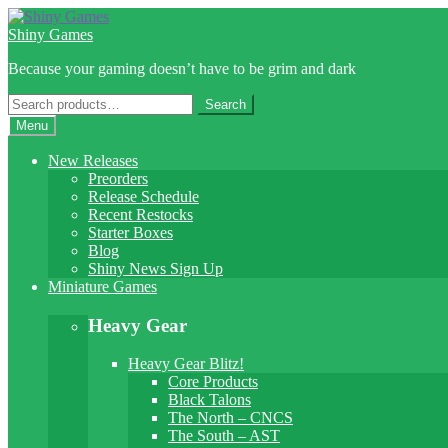
Skip
Skip
to
to
Shiny Games
navigation
content
Because your gaming doesn’t have to be grim and dark
Search
Search
for:
Menu
New Releases
Preorders
Release Schedule
Recent Restocks
Starter Boxes
Blog
Shiny News Sign Up
Miniature Games
Heavy Gear
Heavy Gear Blitz!
Core Products
Black Talons
The North – CNCS
The South – AST