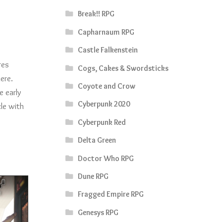
Break!! RPG
Capharnaum RPG
Castle Falkenstein
res
Cogs, Cakes & Swordsticks
ere.
Coyote and Crow
e early
Cyberpunk 2020
le with
Cyberpunk Red
Delta Green
Doctor Who RPG
Dune RPG
Fragged Empire RPG
Genesys RPG