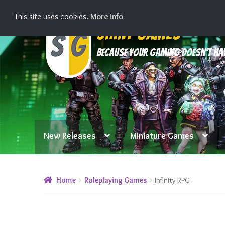
This site uses cookies.
More info
Skip
Skip
Shiny Games
to
to
Because your gaming doesn’t hav
navigation
content
New Releases
Miniature Games
Home
Roleplaying Games
Infinity RPG