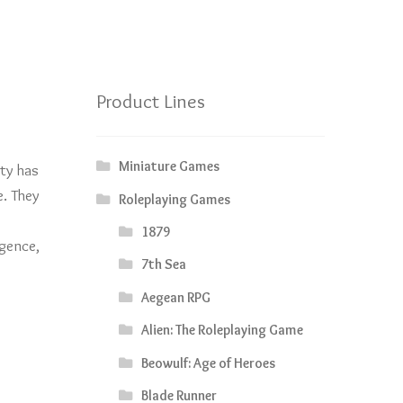
Product Lines
Miniature Games
ity has
e. They
Roleplaying Games
1879
igence,
7th Sea
Aegean RPG
Alien: The Roleplaying Game
Beowulf: Age of Heroes
Blade Runner