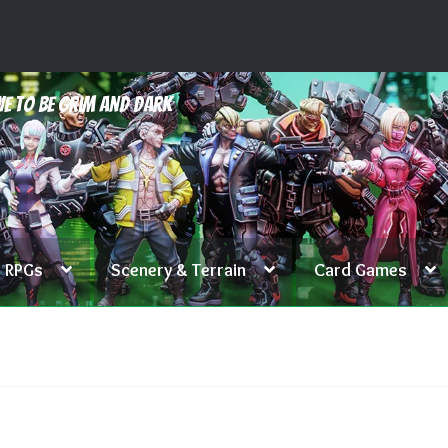
e to be grim and dark
RPGs
Scenery & Terrain
Card Games