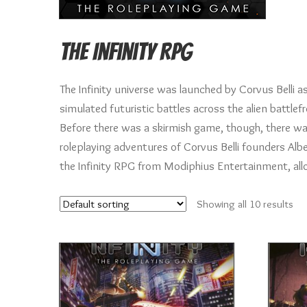
The Infinity RPG
The Infinity universe was launched by Corvus Belli 
simulated futuristic battles across the alien battle
Before there was a skirmish game, though, there was
roleplaying adventures of Corvus Belli founders Albe
the Infinity RPG from Modiphius Entertainment, allowi
Showing all 10 results