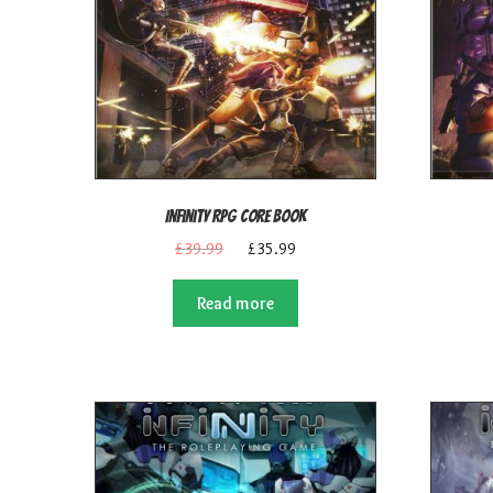
Infinity RPG Core Book
Original
Current
£
39.99
£
35.99
price
price
was:
is:
Read more
£39.99.
£35.99.