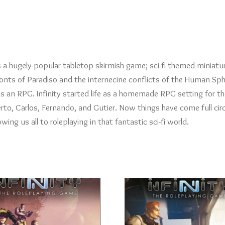
as a hugely-popular tabletop skirmish game; sci-fi themed miniatu
fronts of Paradiso and the internecine conflicts of the Human Sph
 an RPG. Infinity started life as a homemade RPG setting for th
rto, Carlos, Fernando, and Gutier. Now things have come full circ
ng us all to roleplaying in that fantastic sci-fi world.