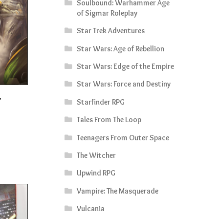
Soulbound: Warhammer Age
of Sigmar Roleplay
Star Trek Adventures
Star Wars: Age of Rebellion
Star Wars: Edge of the Empire
Star Wars: Force and Destiny
Starfinder RPG
rrent
Tales From The Loop
ice
Teenagers From Outer Space
0.50.
The Witcher
Upwind RPG
Vampire: The Masquerade
Vulcania