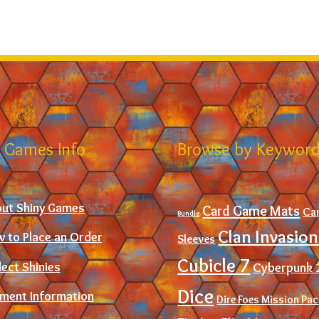
 Games Info
Browse by Keywor
ut Shiny Games
Card Game Mats
Ca
Bundle
Clan Invasion
 to Place an Order
Sleeves
Cubicle 7
Cyberpunk 
lect Shinies
Dice
ment Information
Dire Foes Mission Pa