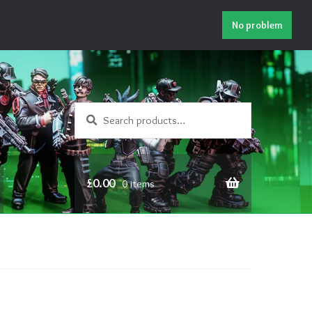
No problem
Search
Search
for:
£
0.00
0 items