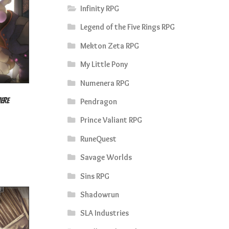
Infinity RPG
Legend of the Five Rings RPG
Mekton Zeta RPG
My Little Pony
Numenera RPG
here
Pendragon
rrent
Prince Valiant RPG
ice
RuneQuest
4.50.
Savage Worlds
Sins RPG
Shadowrun
SLA Industries