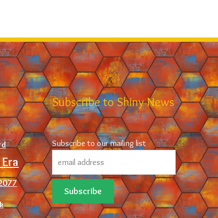
d
Subscribe to Shiny News
Subscribe to our mailing list
rd
 Era
2077
ck