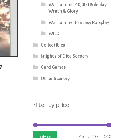
Warhammer 40,000 Roleplay –
Wrath & Glory
Warhammer Fantasy Roleplay
WILD
Collectibles
Knights of Dice Scenery
Card Games
t
rrent
Other Scenery
ice
3.50.
Filter by price
Min
Max
Price:
£10
—
£40
Filter