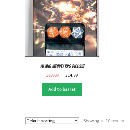
Yu Jing Infinity RPG Dice Set
Original
Current
£
17.00
£
14.99
price
price
was:
is:
Add to basket
£17.00.
£14.99.
Showing all 10 results