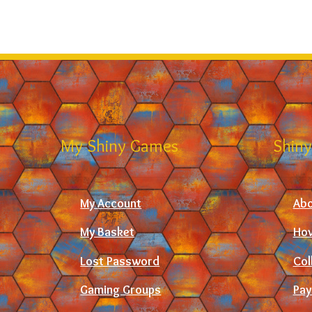
My Shiny Games
Shiny
My Account
Abo
My Basket
How
Lost Password
Col
Gaming Groups
Pay