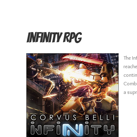
Infinity RPG
The In
reache
contin
Combin
a supr