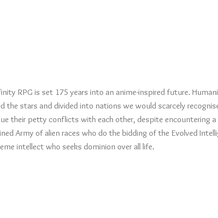
finity RPG is set 175 years into an anime-inspired future. Human
d the stars and divided into nations we would scarcely recognis
ue their petty conflicts with each other, despite encountering a
ed Army of alien races who do the bidding of the Evolved Intell
eme intellect who seeks dominion over all life.