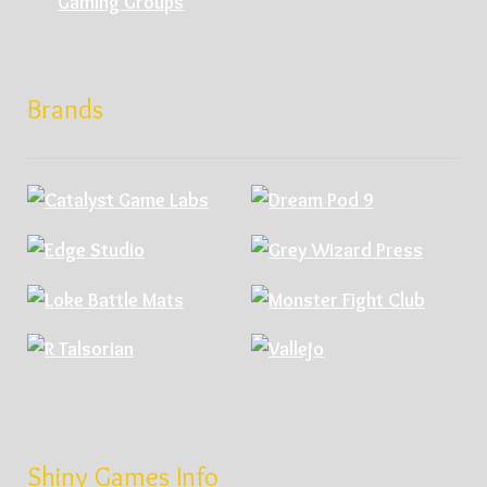
Gaming Groups
Brands
Shiny Games Info