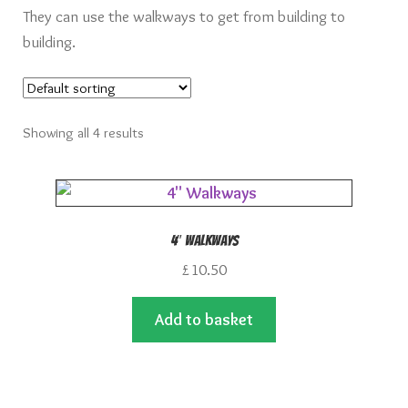
They can use the walkways to get from building to
building.
Showing all 4 results
4″ Walkways
£
10.50
Add to basket