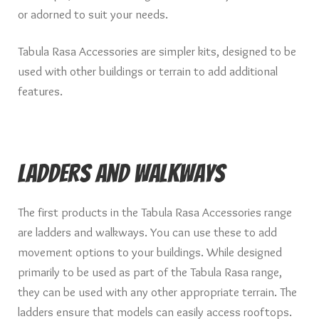
Knights of Dice Scenery
or adorned to suit your needs.
Other Scenery
Tabula Rasa Accessories are simpler kits, designed to be
used with other buildings or terrain to add additional
Community
features.
Ladders and Walkways
The first products in the Tabula Rasa Accessories range
are ladders and walkways. You can use these to add
movement options to your buildings. While designed
primarily to be used as part of the Tabula Rasa range,
they can be used with any other appropriate terrain. The
ladders ensure that models can easily access rooftops.