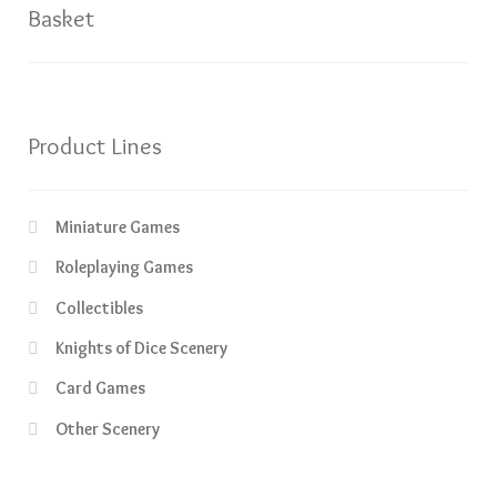
Basket
Product Lines
Miniature Games
Roleplaying Games
Collectibles
Knights of Dice Scenery
Card Games
Other Scenery