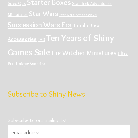
Starter Boxes
Spec-Ops
Star Trek Adventures
Star Wars
Miniatures
Star Wars: Armada Wave I
Succession Wars Era
Tabula Rasa
Ten Years of Shiny
Accessories
TAG
Games Sale
The Witcher Miniatures
Ultra
Pro
Unique
Warrior
Subscribe to Shiny News
Subscribe to our mailing list