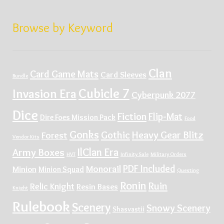
Browse by Keyword
Clan
Card Game Mats
Card Sleeves
Bundle
Cubicle 7
Invasion Era
Cyberpunk 2077
Dice
Fiction
Flip-Mat
Dire Foes Mission Pack
Food
Gonks
Gothic
Heavy Gear Blitz
Forest
Vendor Kits
IlClan Era
Army Boxes
HVT
Infinity Sale
Military Orders
PDF Included
Monorail
Minion
Minion Squad
Questing
Ronin
Ruin
Relic Knight
Resin Bases
Knight
Rulebook
Scenery
Snowy Scenery
Shasvastii