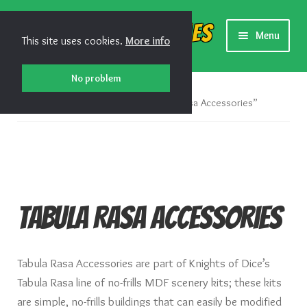
Skip
Skip
Shiny Games
Menu
This site uses cookies.
More info
to
to
navigation
content
New Releases
No problem
Home
Products tagged “Tabula Rasa Accessories”
Preorders
Preorder Release Schedule
Miniature Games
Tabula Rasa Accessories
Roleplaying Games
Tabula Rasa Accessories are part of Knights of Dice’s
Card Games
Tabula Rasa line of no-frills MDF scenery kits; these kits
are simple, no-frills buildings that can easily be modified