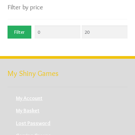
Filter by price
Min
Max
Filter
price
price
My Shiny Games
My Account
My Basket
Lost Password