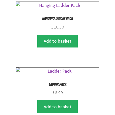
Hanging Ladder Pack
£
10.50
Add to basket
Ladder Pack
£
8.99
Add to basket