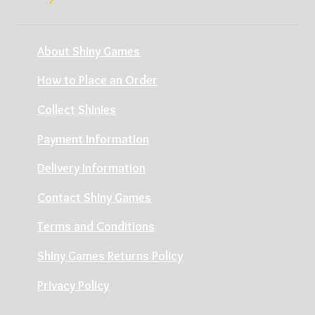
About Shiny Games
How to Place an Order
Collect Shinies
Payment Information
Delivery Information
Contact Shiny Games
Terms and Conditions
Shiny Games Returns Policy
Privacy Policy