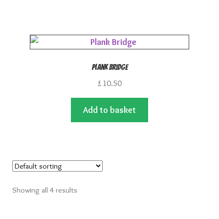
Plank Bridge
£
10.50
Add to basket
Showing all 4 results