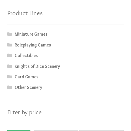
Product Lines
Miniature Games
Roleplaying Games
Collectibles
Knights of Dice Scenery
Card Games
Other Scenery
Filter by price