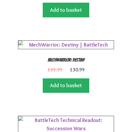
price
price
Add to basket
was:
is:
£59.99.
£53.99.
MechWarrior: Destiny
Original
Current
£
33.99
£
30.99
price
price
Add to basket
was:
is:
£33.99.
£30.99.