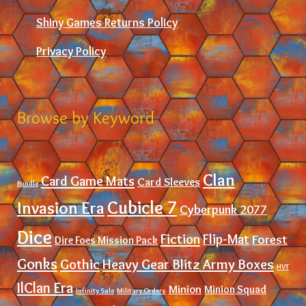
Shiny Games Returns Policy
Privacy Policy
Browse by Keyword
Clan
Card Game Mats
Card Sleeves
Bundle
Cubicle 7
Invasion Era
Cyberpunk 2077
Dice
Fiction
Flip-Mat
Forest
Dire Foes Mission Pack
Gonks
Gothic
Heavy Gear Blitz Army Boxes
HVT
IlClan Era
Minion
Minion Squad
Infinity Sale
Military Orders