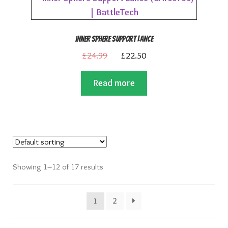
Inner Sphere Support Lance
Original
Current
£
24.99
£
22.50
price
price
Read more
was:
is:
£24.99.
£22.50.
Showing 1–12 of 17 results
1
2