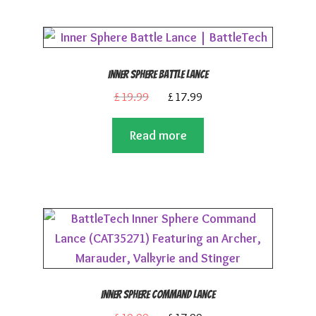
Inner Sphere Battle Lance
Original
Current
£
19.99
£
17.99
price
price
Read more
was:
is:
£19.99.
£17.99.
Inner Sphere Command Lance