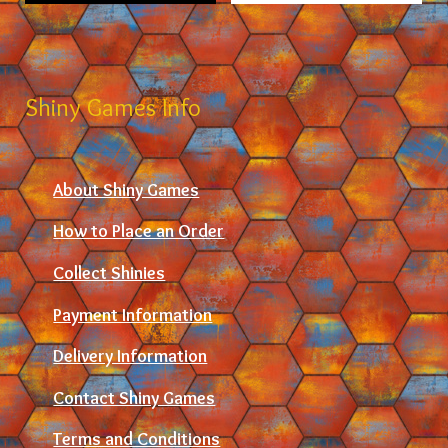
Shiny Games Info
About Shiny Games
How to Place an Order
Collect Shinies
Payment Information
Delivery Information
Contact Shiny Games
Terms and Conditions