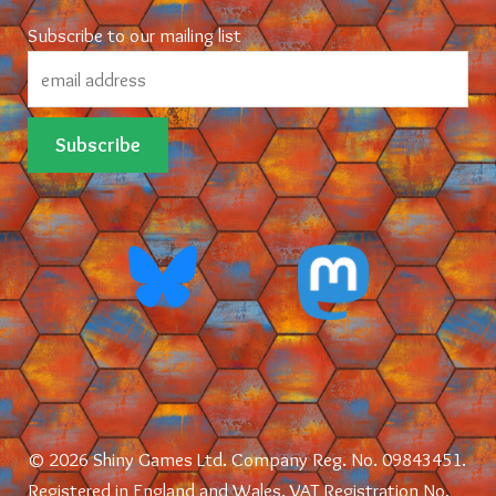
Subscribe to our mailing list
© 2026 Shiny Games Ltd. Company Reg. No. 09843451.
Registered in England and Wales. VAT Registration No.