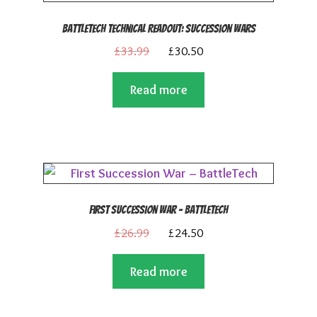
BattleTech Technical Readout: Succession Wars
Original
Current
£
33.99
£
30.50
price
price
Read more
was:
is:
£33.99.
£30.50.
First Succession War – BattleTech
Original
Current
£
26.99
£
24.50
price
price
Read more
was:
is:
£26.99.
£24.50.