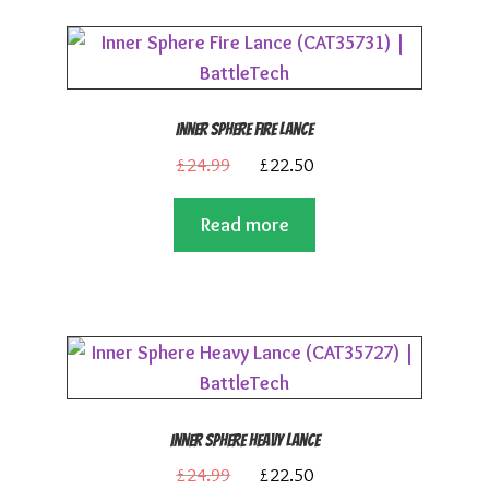
Inner Sphere Fire Lance
Original
Current
£
24.99
£
22.50
price
price
Read more
was:
is:
£24.99.
£22.50.
Inner Sphere Heavy Lance
Original
Current
£
24.99
£
22.50