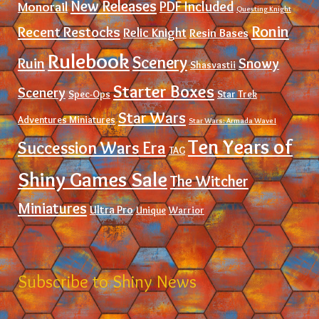
New Releases
PDF Included
Monorail
Questing Knight
Ronin
Recent Restocks
Relic Knight
Resin Bases
Rulebook
Scenery
Ruin
Snowy
Shasvastii
Starter Boxes
Scenery
Spec-Ops
Star Trek
Star Wars
Adventures Miniatures
Star Wars: Armada Wave I
Ten Years of
Succession Wars Era
TAG
Shiny Games Sale
The Witcher
Miniatures
Ultra Pro
Unique
Warrior
Subscribe to Shiny News