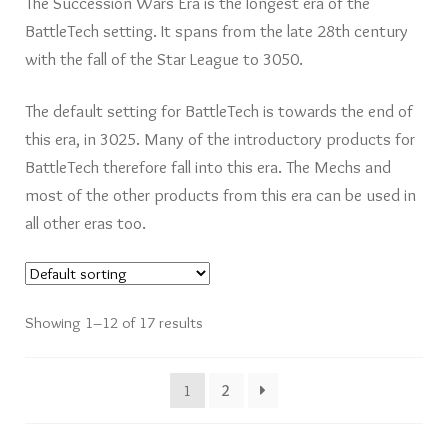
The Succession Wars Era is the longest era of the
Card Games
BattleTech setting. It spans from the late 28th century
with the fall of the Star League to 3050.
Knights of Dice Scenery
The default setting for BattleTech is towards the end of
Other Scenery
this era, in 3025. Many of the introductory products for
BattleTech therefore fall into this era. The Mechs and
Community
most of the other products from this era can be used in
all other eras too.
Showing 1–12 of 17 results
1
2