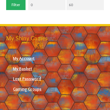
Min
Max
Filter
price
price
My Shiny Games
My Account
My Basket
Lost Password
Gaming Groups