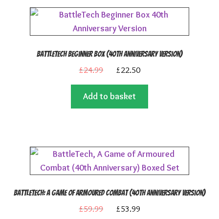
BattleTech Beginner Box (40th Anniversary Version)
Original
Current
£
24.99
£
22.50
price
price
Add to basket
was:
is:
£24.99.
£22.50.
BattleTech: A Game of Armoured Combat (40th Anniversary Version)
Original
Current
£
59.99
£
53.99