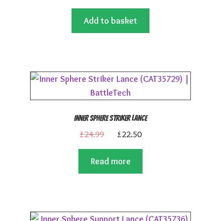
price
price
Add to basket
was:
is:
£24.99.
£22.50.
Inner Sphere Striker Lance
Original
Current
£
24.99
£
22.50
price
price
Read more
was:
is:
£24.99.
£22.50.