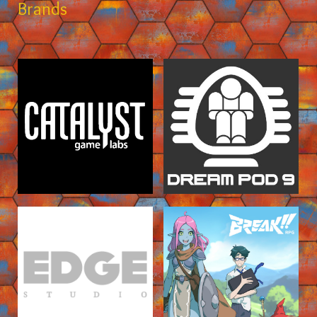
Brands