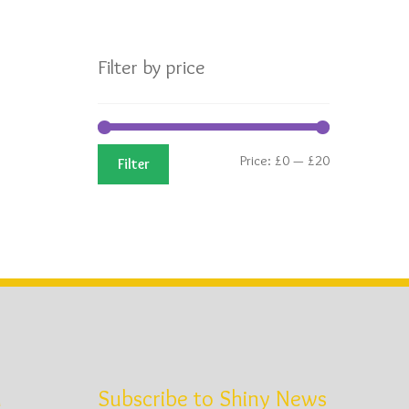
Filter by price
Min
Max
Price:
£0
—
£20
Filter
price
price
d
Subscribe to Shiny News