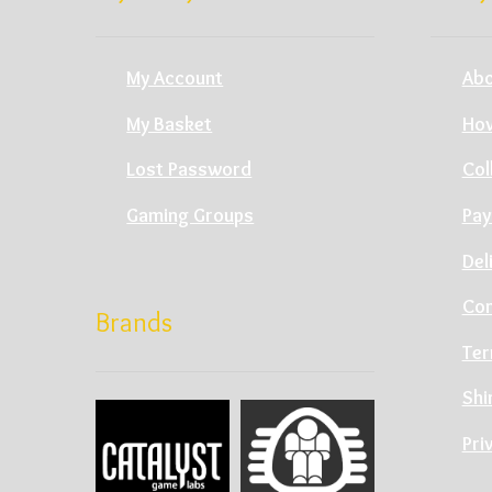
My Account
Abo
My Basket
How
Lost Password
Col
Gaming Groups
Pay
Del
Con
Brands
Ter
Shi
Pri