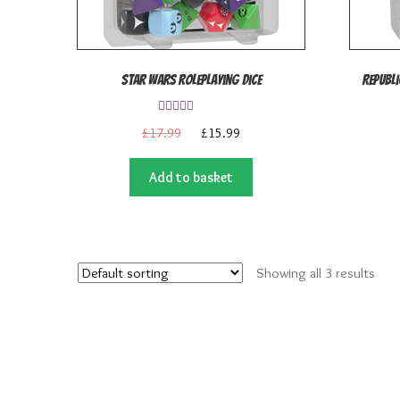
Star Wars Roleplaying Dice
Republi
Rated
5.00
Original
Current
£
17.99
£
15.99
out of 5
price
price
was:
is:
Add to basket
£17.99.
£15.99.
Showing all 3 results