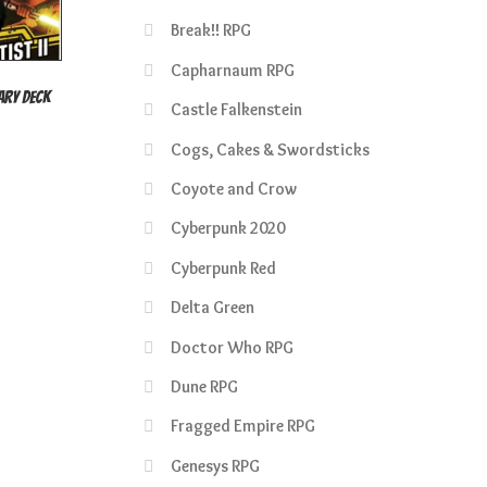
Break!! RPG
Capharnaum RPG
sary Deck
Castle Falkenstein
rent
Cogs, Cakes & Swordsticks
e
Coyote and Crow
50.
Cyberpunk 2020
Cyberpunk Red
Delta Green
Doctor Who RPG
Dune RPG
Fragged Empire RPG
Genesys RPG