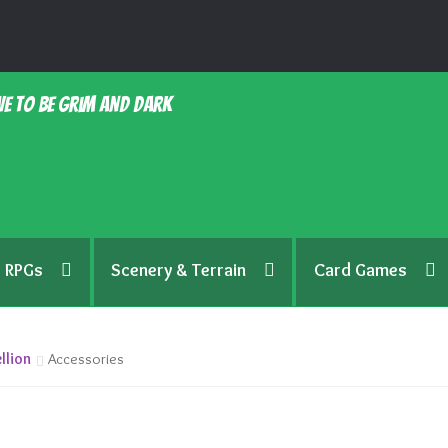
e to be grim and dark
RPGs
Scenery & Terrain
Card Games
llion
Accessories