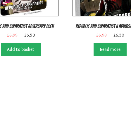
c and Separatist Adversary Deck
Republic and Separatist II Adver
Original
Current
Original
Cur
£
6.99
£
6.50
£
6.99
£
6.50
price
price
price
pric
was:
is:
was:
is:
Add to basket
Read more
£6.99.
£6.50.
£6.99.
£6.