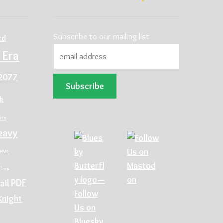
Subscribe to our mailing list
rd
 Era
2077
ck
its
eavy
HVT
rders
PDF
ail
Knight