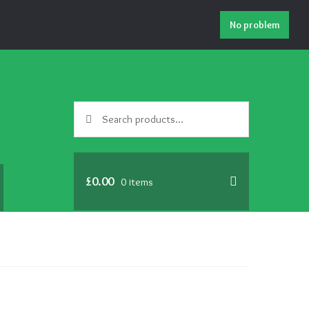
No problem
Search
Search
for:
£
0.00
0 items