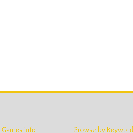
 Games Info
Browse by Keywor