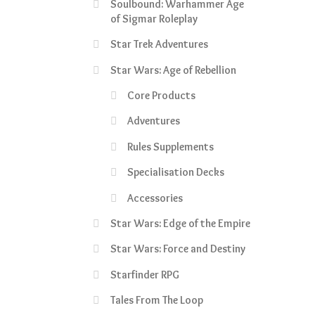
Soulbound: Warhammer Age
of Sigmar Roleplay
Star Trek Adventures
Star Wars: Age of Rebellion
Core Products
Adventures
Rules Supplements
Specialisation Decks
Accessories
Star Wars: Edge of the Empire
Star Wars: Force and Destiny
Starfinder RPG
Tales From The Loop