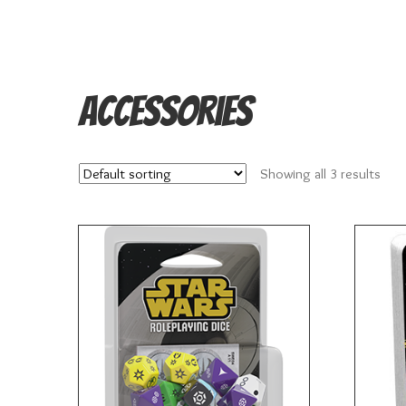
Accessories
Showing all 3 results