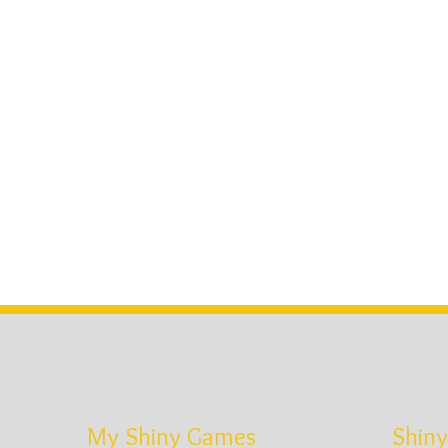
My Shiny Games
Shiny