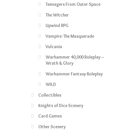
Teenagers From Outer Space
The Witcher
Upwind RPG
Vampire: The Masquerade
Vulcania
Warhammer 40,000 Roleplay –
Wrath & Glory
Warhammer Fantasy Roleplay
WILD
Collectibles
Knights of Dice Scenery
Card Games
Other Scenery