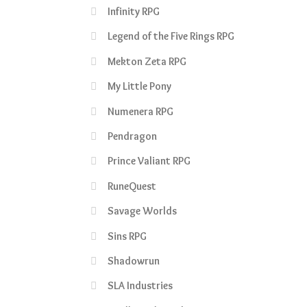
Infinity RPG
Legend of the Five Rings RPG
Mekton Zeta RPG
My Little Pony
Numenera RPG
Pendragon
Prince Valiant RPG
RuneQuest
Savage Worlds
Sins RPG
Shadowrun
SLA Industries