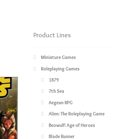
Product Lines
Miniature Games
Roleplaying Games
1879
7th Sea
Aegean RPG
Alien: The Roleplaying Game
Beowulf: Age of Heroes
Blade Runner