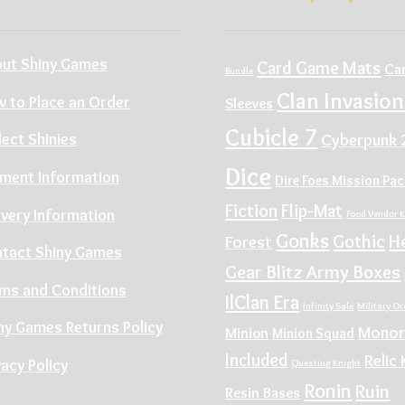
ut Shiny Games
Card Game Mats
Ca
Bundle
Clan Invasion
 to Place an Order
Sleeves
Cubicle 7
Cyberpunk 
lect Shinies
Dice
ment Information
Dire Foes Mission Pa
Fiction
Flip-Mat
ivery Information
Food Vendor K
Gonks
Gothic
H
Forest
tact Shiny Games
Gear Blitz Army Boxes
ms and Conditions
IlClan Era
Infinity Sale
Military O
ny Games Returns Policy
Monor
Minion
Minion Squad
Included
Relic 
vacy Policy
Questing Knight
Ronin
Ruin
Resin Bases