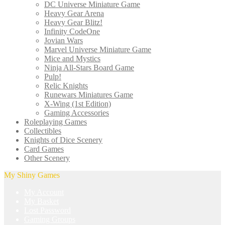
DC Universe Miniature Game
Heavy Gear Arena
Heavy Gear Blitz!
Infinity CodeOne
Jovian Wars
Marvel Universe Miniature Game
Mice and Mystics
Ninja All-Stars Board Game
Pulp!
Relic Knights
Runewars Miniatures Game
X-Wing (1st Edition)
Gaming Accessories
Roleplaying Games
Collectibles
Knights of Dice Scenery
Card Games
Other Scenery
My Shiny Games
My Account
My Basket
Lost Password
Gaming Groups