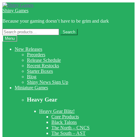
Skip
Skip
to
to
Shiny Games
navigation
content
Because your gaming doesn’t have to be grim and dark
Search
Search
for:
Menu
New Releases
Preorders
Release Schedule
Recent Restocks
Starter Boxes
Blog
Shiny News Sign Up
Miniature Games
Heavy Gear
Heavy Gear Blitz!
Core Products
Black Talons
The North – CNCS
The South – AST