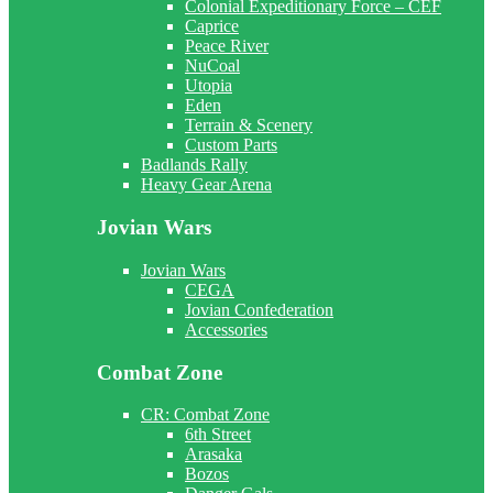
Colonial Expeditionary Force – CEF
Caprice
Peace River
NuCoal
Utopia
Eden
Terrain & Scenery
Custom Parts
Badlands Rally
Heavy Gear Arena
Jovian Wars
Jovian Wars
CEGA
Jovian Confederation
Accessories
Combat Zone
CR: Combat Zone
6th Street
Arasaka
Bozos