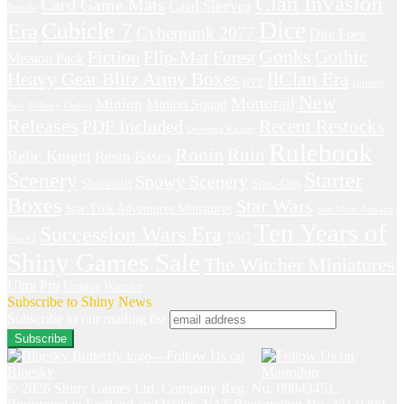
Clan Invasion
Card Game Mats
Card Sleeves
Bundle
Dice
Cubicle 7
Era
Cyberpunk 2077
Dire Foes
Gonks
Fiction
Gothic
Flip-Mat
Forest
Mission Pack
IlClan Era
Heavy Gear Blitz Army Boxes
HVT
Infinity
New
Monorail
Minion
Minion Squad
Sale
Military Orders
Releases
Recent Restocks
PDF Included
Questing Knight
Rulebook
Ronin
Ruin
Relic Knight
Resin Bases
Starter
Scenery
Snowy Scenery
Shasvastii
Spec-Ops
Boxes
Star Wars
Star Trek Adventures Miniatures
Star Wars: Armada
Ten Years of
Succession Wars Era
TAG
Wave I
Shiny Games Sale
The Witcher Miniatures
Ultra Pro
Unique
Warrior
Subscribe to Shiny News
Subscribe to our mailing list
© 2026 Shiny Games Ltd. Company Reg. No. 09843451.