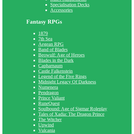
Specialisation Decks
Accessories
Fantasy RPGs
1879
7th Sea
Aegean RPG
Band of Blades
Beowulf: Age of Heroes
Blades in the Dark
Capharnaum
Castle Falkenstein
Legend of the Five Rings
Midnight Legacy Of Darkness
Numenera
Pendragon
Prince Valiant
RuneQuest
Soulbound: Age of Sigmar Roleplay
Tales of Xadia: The Dragon Prince
The Witcher
Upwind
Vulcania