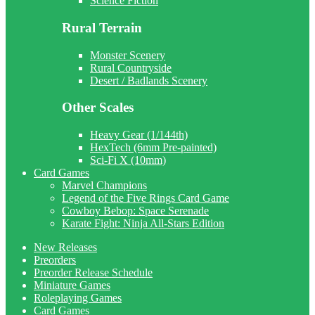
Science Fiction
Rural Terrain
Monster Scenery
Rural Countryside
Desert / Badlands Scenery
Other Scales
Heavy Gear (1/144th)
HexTech (6mm Pre-painted)
Sci-Fi X (10mm)
Card Games
Marvel Champions
Legend of the Five Rings Card Game
Cowboy Bebop: Space Serenade
Karate Fight: Ninja All-Stars Edition
New Releases
Preorders
Preorder Release Schedule
Miniature Games
Roleplaying Games
Card Games