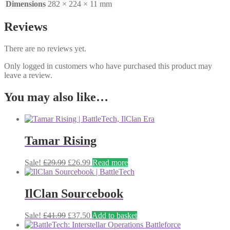
Dimensions
282 × 224 × 11 mm
Reviews
There are no reviews yet.
Only logged in customers who have purchased this product may
leave a review.
You may also like…
Tamar Rising
Original
Current
Sale!
£
29.99
£
26.99
Read more
price
price
was:
is:
£29.99.
£26.99.
IlClan Sourcebook
Original
Current
Sale!
£
41.99
£
37.50
Add to basket
price
price