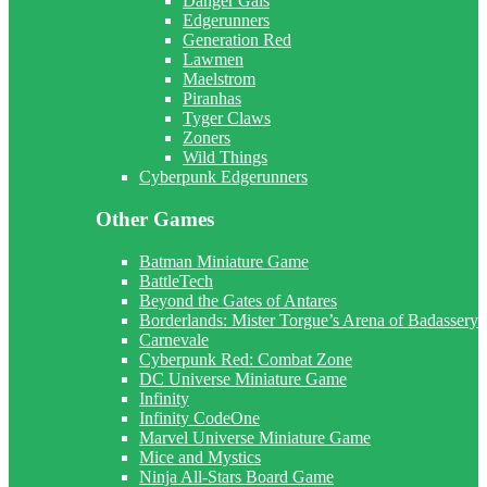
Danger Gals
Edgerunners
Generation Red
Lawmen
Maelstrom
Piranhas
Tyger Claws
Zoners
Wild Things
Cyberpunk Edgerunners
Other Games
Batman Miniature Game
BattleTech
Beyond the Gates of Antares
Borderlands: Mister Torgue’s Arena of Badassery
Carnevale
Cyberpunk Red: Combat Zone
DC Universe Miniature Game
Infinity
Infinity CodeOne
Marvel Universe Miniature Game
Mice and Mystics
Ninja All-Stars Board Game