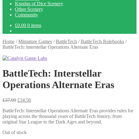
Knights of Dice Scenery
Other Scenery
Community
£
0.00
0 items
Home
/
Miniature Games
/
BattleTech
/
BattleTech Rulebooks
/
BattleTech: Interstellar Operations Alternate Eras
BattleTech: Interstellar
Operations Alternate Eras
Original
Current
£
37.99
£
34.50
price
price
BattleTech: Interstellar Operations Alternate Eras provides rules for
was:
is:
playing across the thousand years of BattleTech history, from
£37.99.
£34.50.
original Star League to the Dark Ages and beyond.
Out of stock