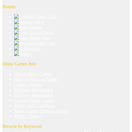
Brands
Shiny Games Info
About Shiny Games
How to Place an Order
Collect Shinies
Payment Information
Delivery Information
Contact Shiny Games
Terms and Conditions
Shiny Games Returns Policy
Privacy Policy
Browse by Keyword