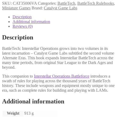
SKU:
CAT35006VA
Categories:
BattleTech
,
BattleTech Rulebooks
,
Miniature Games
Brand:
Catalyst Game Labs
Description
Additional information
Reviews (0)
Description
BattleTech: Interstellar Operations grows into two volumes in its
latest incarnation – Catalyst Game Labs subtitled the second volume
Alternate Eras. This book expands Interstellar BattleTech across the
many time periods, from original Star League to the Dark Ages and
beyond.
This companion to
Interstellar Operations Battleforce
introduces a
swath of rules for playing across the thousand years of BattleTech
history. These include weapons and equipment mostly unique to one
era, such as complete rules for building and playing with LAMs.
Additional information
Weight
913 g