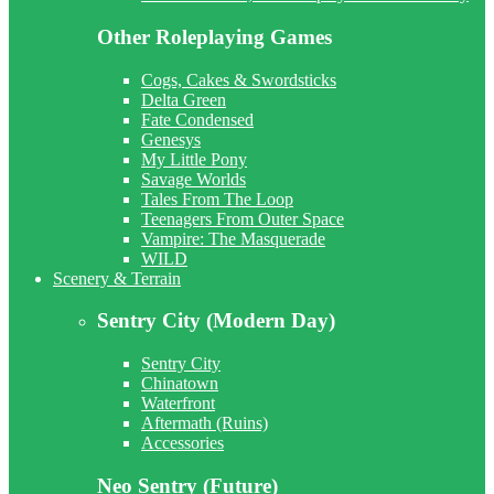
Other Roleplaying Games
Cogs, Cakes & Swordsticks
Delta Green
Fate Condensed
Genesys
My Little Pony
Savage Worlds
Tales From The Loop
Teenagers From Outer Space
Vampire: The Masquerade
WILD
Scenery & Terrain
Sentry City (Modern Day)
Sentry City
Chinatown
Waterfront
Aftermath (Ruins)
Accessories
Neo Sentry (Future)