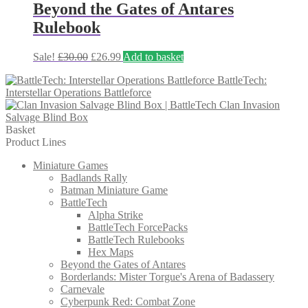
£37.50.
£22.50.
Beyond the Gates of Antares
Rulebook
Original
Current
Sale!
£
30.00
£
26.99
Add to basket
price
price
BattleTech:
was:
is:
Interstellar Operations Battleforce
£30.00.
£26.99.
Clan Invasion
Salvage Blind Box
Basket
Product Lines
Miniature Games
Badlands Rally
Batman Miniature Game
BattleTech
Alpha Strike
BattleTech ForcePacks
BattleTech Rulebooks
Hex Maps
Beyond the Gates of Antares
Borderlands: Mister Torgue's Arena of Badassery
Carnevale
Cyberpunk Red: Combat Zone