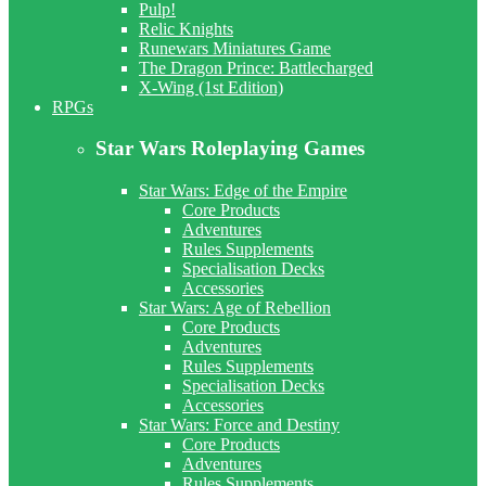
Pulp!
Relic Knights
Runewars Miniatures Game
The Dragon Prince: Battlecharged
X-Wing (1st Edition)
RPGs
Star Wars Roleplaying Games
Star Wars: Edge of the Empire
Core Products
Adventures
Rules Supplements
Specialisation Decks
Accessories
Star Wars: Age of Rebellion
Core Products
Adventures
Rules Supplements
Specialisation Decks
Accessories
Star Wars: Force and Destiny
Core Products
Adventures
Rules Supplements