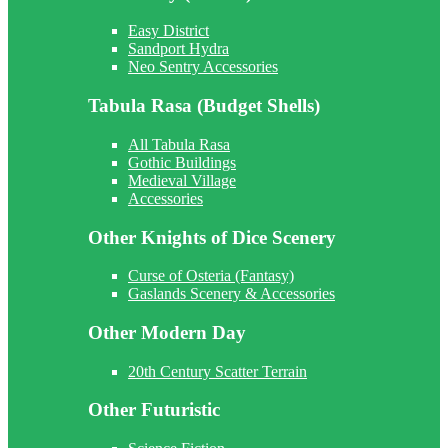
Easy District
Sandport Hydra
Neo Sentry Accessories
Tabula Rasa (Budget Shells)
All Tabula Rasa
Gothic Buildings
Medieval Village
Accessories
Other Knights of Dice Scenery
Curse of Osteria (Fantasy)
Gaslands Scenery & Accessories
Other Modern Day
20th Century Scatter Terrain
Other Futuristic