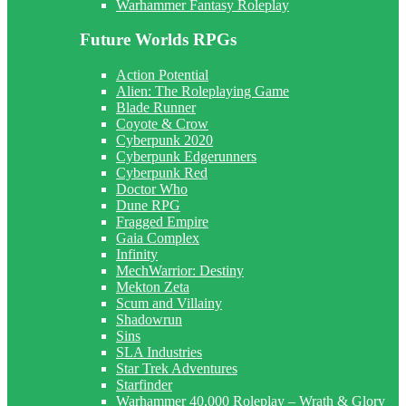
Warhammer Fantasy Roleplay
Future Worlds RPGs
Action Potential
Alien: The Roleplaying Game
Blade Runner
Coyote & Crow
Cyberpunk 2020
Cyberpunk Edgerunners
Cyberpunk Red
Doctor Who
Dune RPG
Fragged Empire
Gaia Complex
Infinity
MechWarrior: Destiny
Mekton Zeta
Scum and Villainy
Shadowrun
Sins
SLA Industries
Star Trek Adventures
Starfinder
Warhammer 40,000 Roleplay – Wrath & Glory