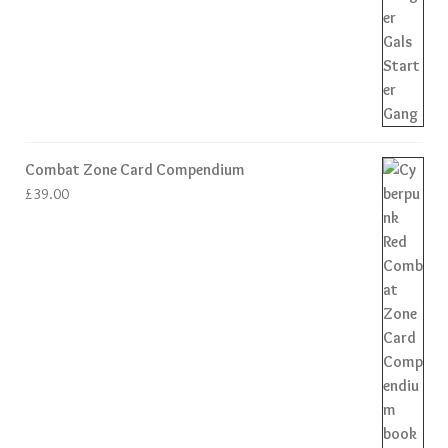
Combat Zone Card Compendium
£
39.00