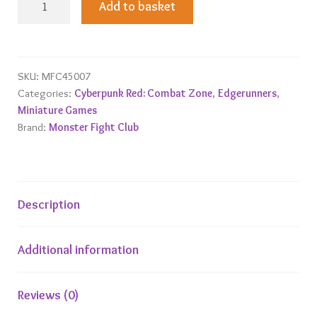
Add to basket
Zone
Edgerunners
1
Starter
SKU:
MFC45007
Categories:
Cyberpunk Red: Combat Zone
,
Edgerunners
,
Gang
Miniature Games
quantity
Brand:
Monster Fight Club
Description
Additional information
Reviews (0)