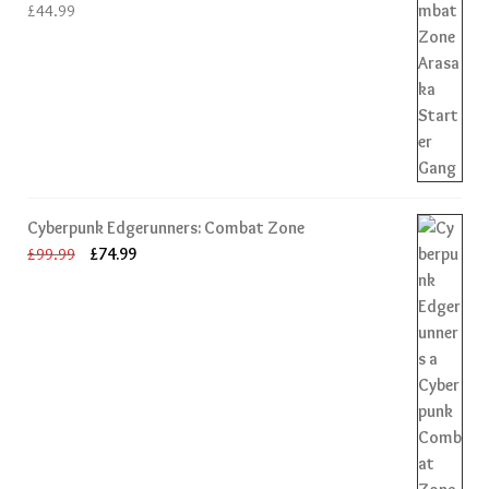
£
44.99
Cyberpunk Edgerunners: Combat Zone
Original
Current
£
99.99
£
74.99
price
price
was:
is:
£99.99.
£74.99.