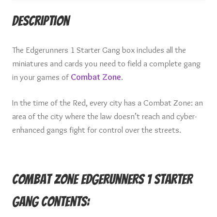
Description
The Edgerunners 1 Starter Gang box includes all the
miniatures and cards you need to field a complete gang
in your games of
Combat Zone
.
In the time of the Red, every city has a Combat Zone: an
area of the city where the law doesn’t reach and cyber-
enhanced gangs fight for control over the streets.
Combat Zone Edgerunners 1 Starter
Gang Contents: