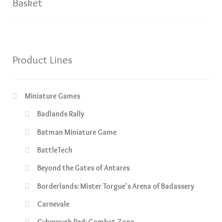
Basket
Product Lines
Miniature Games
Badlands Rally
Batman Miniature Game
BattleTech
Beyond the Gates of Antares
Borderlands: Mister Torgue's Arena of Badassery
Carnevale
Cyberpunk Red: Combat Zone