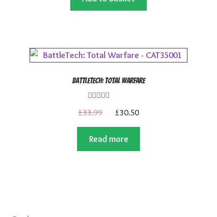
£5.99.
£4.99.
BattleTech: Total Warfare
Rated
4.00
Original
Current
£
33.99
£
30.50
out of 5
price
price
Read more
was:
is:
£33.99.
£30.50.