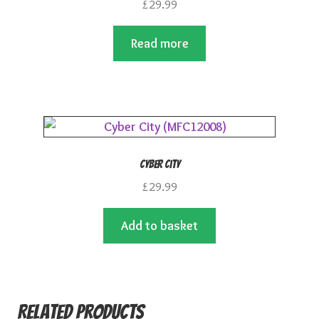
£
29.99
Read more
Cyber City
£
29.99
Add to basket
Related products