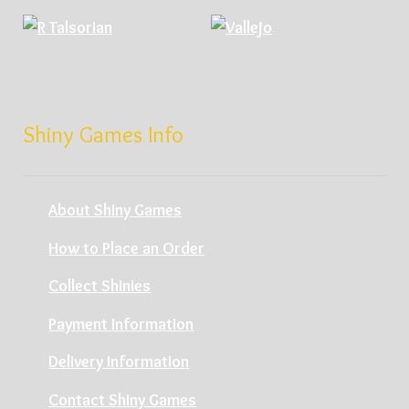
Shiny Games Info
About Shiny Games
How to Place an Order
Collect Shinies
Payment Information
Delivery Information
Contact Shiny Games