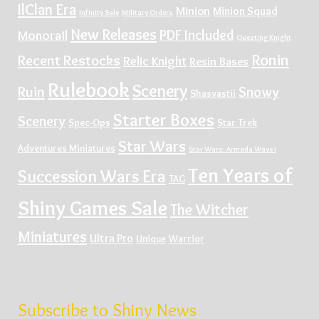
IlClan Era
Minion
Minion Squad
Infinity Sale
Military Orders
New Releases
PDF Included
Monorail
Questing Knight
Ronin
Recent Restocks
Relic Knight
Resin Bases
Rulebook
Scenery
Ruin
Snowy
Shasvastii
Starter Boxes
Scenery
Spec-Ops
Star Trek
Star Wars
Adventures Miniatures
Star Wars: Armada Wave I
Ten Years of
Succession Wars Era
TAG
Shiny Games Sale
The Witcher
Miniatures
Ultra Pro
Unique
Warrior
Subscribe to Shiny News