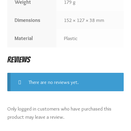
Weight
179 g
Dimensions
152 × 127 × 38 mm
Material
Plastic
Reviews
There are no reviews yet.
Only logged in customers who have purchased this
product may leave a review.