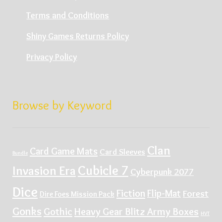
Terms and Conditions
Shiny Games Returns Policy
Privacy Policy
Browse by Keyword
Clan
Card Game Mats
Card Sleeves
Bundle
Cubicle 7
Invasion Era
Cyberpunk 2077
Dice
Fiction
Flip-Mat
Forest
Dire Foes Mission Pack
Gonks
Gothic
Heavy Gear Blitz Army Boxes
HVT