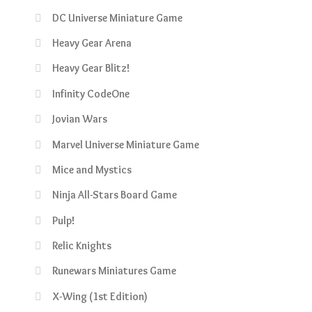
DC Universe Miniature Game
Heavy Gear Arena
Heavy Gear Blitz!
Infinity CodeOne
Jovian Wars
Marvel Universe Miniature Game
Mice and Mystics
Ninja All-Stars Board Game
Pulp!
Relic Knights
Runewars Miniatures Game
X-Wing (1st Edition)