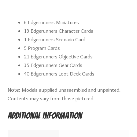
6 Edgerunners Miniatures
13 Edgerunners Character Cards
1 Edgerunners Scenario Card
5 Program Cards
21 Edgerunners Objective Cards
35 Edgerunners Gear Cards
40 Edgerunners Loot Deck Cards
Note:
Models supplied unassembled and unpainted.
Contents may vary from those pictured.
Additional information