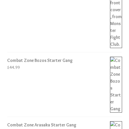
Combat Zone Bozos Starter Gang
£
44.99
Combat Zone Arasaka Starter Gang