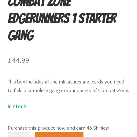
Combat Zone
Knights of Dice Scenery
Edgerunners 1 Starter
Other Scenery
Gang
Community
£
44.99
This box includes all the miniatures and cards you need
to field a complete gang in your games of Combat Zone.
In stock
Purchase this product now and earn
45
Shinies!
Combat