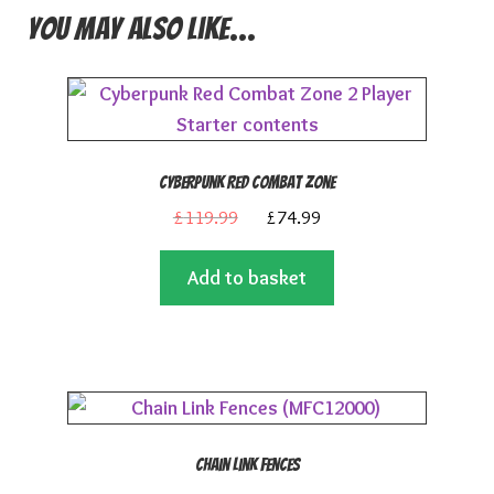
You may also like…
Cyberpunk Red Combat Zone
Original
Current
£
119.99
£
74.99
price
price
Add to basket
was:
is:
£119.99.
£74.99.
Chain Link Fences