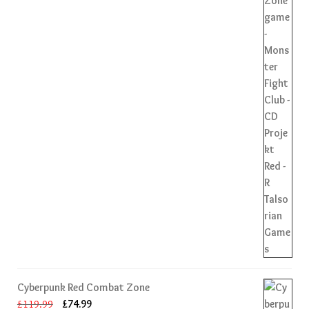
Cyberpunk Red Combat Zone
Original
Current
£
119.99
£
74.99