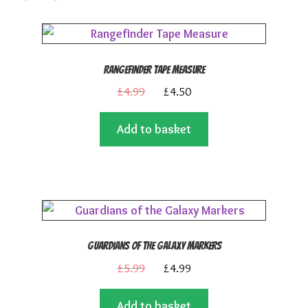
Rangefinder Tape Measure
Original
Current
£
4.99
£
4.50
price
price
Add to basket
was:
is:
£4.99.
£4.50.
Guardians of the Galaxy Markers
Original
Current
£
5.99
£
4.99
price
price
Add to basket
was:
is: