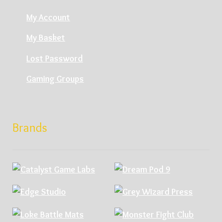
My Account
My Basket
Lost Password
Gaming Groups
Brands