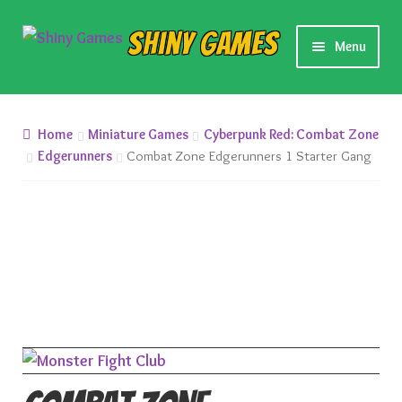
Skip
Skip
Shiny Games
Menu
to
to
navigation
content
New Releases
Home
Miniature Games
Cyberpunk Red: Combat Zone
Preorders
Edgerunners
Combat Zone Edgerunners 1 Starter Gang
Preorder Release Schedule
Miniature Games
Roleplaying Games
Card Games