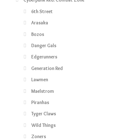
6th Street
Arasaka
Bozos
Danger Gals
Edgerunners
Generation Red
Lawmen
Maelstrom
Piranhas
Tyger Claws
Wild Things
Zoners