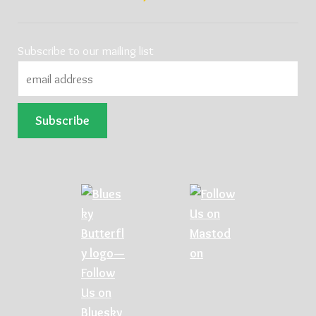
Subscribe to our mailing list