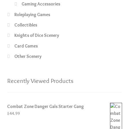
Gaming Accessories
Roleplaying Games
Collectibles
Knights of Dice Scenery
Card Games
Other Scenery
Recently Viewed Products
Combat Zone Danger Gals Starter Gang
£
44.99