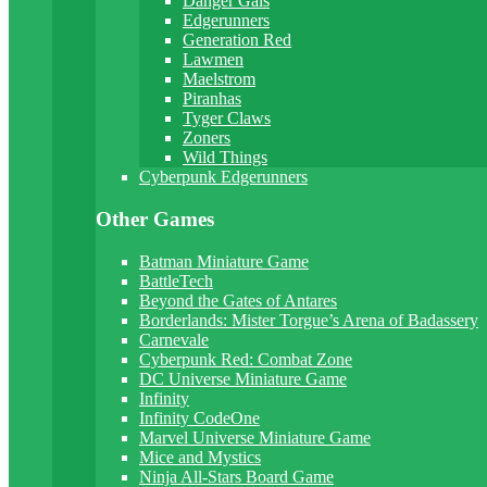
Danger Gals
Edgerunners
Generation Red
Lawmen
Maelstrom
Piranhas
Tyger Claws
Zoners
Wild Things
Cyberpunk Edgerunners
Other Games
Batman Miniature Game
BattleTech
Beyond the Gates of Antares
Borderlands: Mister Torgue’s Arena of Badassery
Carnevale
Cyberpunk Red: Combat Zone
DC Universe Miniature Game
Infinity
Infinity CodeOne
Marvel Universe Miniature Game
Mice and Mystics
Ninja All-Stars Board Game