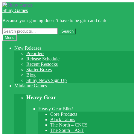
Skip
Skip
to
to
Shiny Games
navigation
content
Because your gaming doesn’t have to be grim and dark
Search
Search
for:
Menu
New Releases
Preorders
Release Schedule
Recent Restocks
Starter Boxes
Blog
Shiny News Sign Up
Miniature Games
Heavy Gear
Heavy Gear Blitz!
Core Products
Black Talons
The North – CNCS
The South – AST