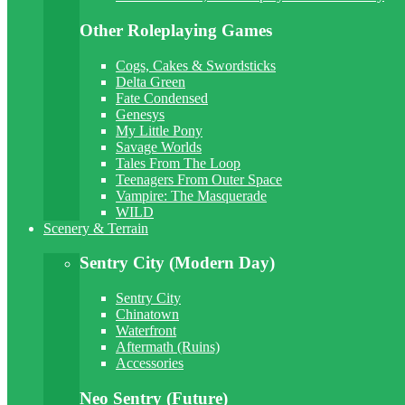
Other Roleplaying Games
Cogs, Cakes & Swordsticks
Delta Green
Fate Condensed
Genesys
My Little Pony
Savage Worlds
Tales From The Loop
Teenagers From Outer Space
Vampire: The Masquerade
WILD
Scenery & Terrain
Sentry City (Modern Day)
Sentry City
Chinatown
Waterfront
Aftermath (Ruins)
Accessories
Neo Sentry (Future)