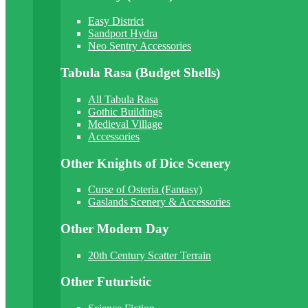
Easy District
Sandport Hydra
Neo Sentry Accessories
Tabula Rasa (Budget Shells)
All Tabula Rasa
Gothic Buildings
Medieval Village
Accessories
Other Knights of Dice Scenery
Curse of Osteria (Fantasy)
Gaslands Scenery & Accessories
Other Modern Day
20th Century Scatter Terrain
Other Futuristic