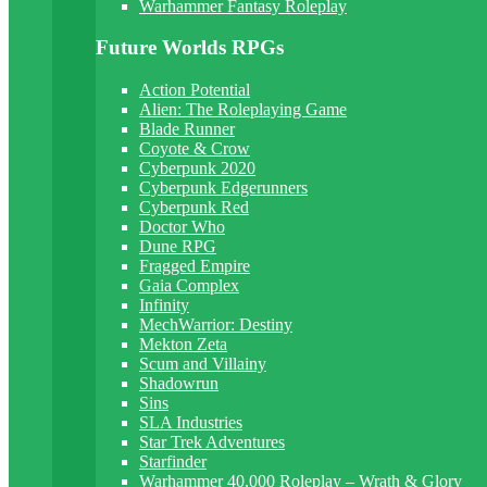
Warhammer Fantasy Roleplay
Future Worlds RPGs
Action Potential
Alien: The Roleplaying Game
Blade Runner
Coyote & Crow
Cyberpunk 2020
Cyberpunk Edgerunners
Cyberpunk Red
Doctor Who
Dune RPG
Fragged Empire
Gaia Complex
Infinity
MechWarrior: Destiny
Mekton Zeta
Scum and Villainy
Shadowrun
Sins
SLA Industries
Star Trek Adventures
Starfinder
Warhammer 40,000 Roleplay – Wrath & Glory