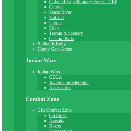
Colonial Expeditionary Force – CEF
Caprice
Peace River
NuCoal
Utopia
Eden
Terrain & Scenery
Custom Parts
Badlands Rally
Heavy Gear Arena
Jovian Wars
Jovian Wars
CEGA
Jovian Confederation
Accessories
Combat Zone
CR: Combat Zone
6th Street
Arasaka
Bozos