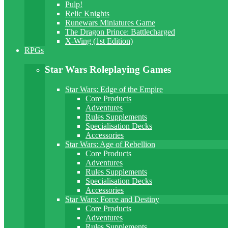
Pulp!
Relic Knights
Runewars Miniatures Game
The Dragon Prince: Battlecharged
X-Wing (1st Edition)
RPGs
Star Wars Roleplaying Games
Star Wars: Edge of the Empire
Core Products
Adventures
Rules Supplements
Specialisation Decks
Accessories
Star Wars: Age of Rebellion
Core Products
Adventures
Rules Supplements
Specialisation Decks
Accessories
Star Wars: Force and Destiny
Core Products
Adventures
Rules Supplements