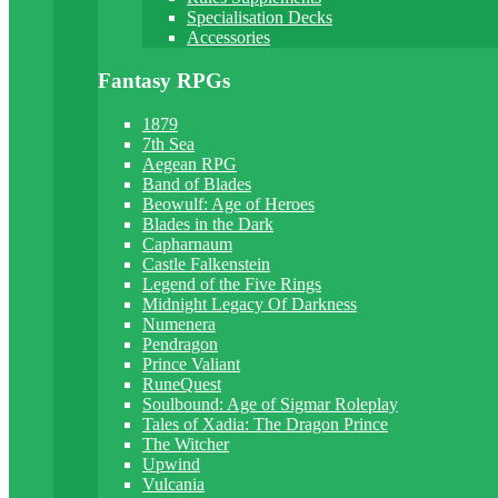
Specialisation Decks
Accessories
Fantasy RPGs
1879
7th Sea
Aegean RPG
Band of Blades
Beowulf: Age of Heroes
Blades in the Dark
Capharnaum
Castle Falkenstein
Legend of the Five Rings
Midnight Legacy Of Darkness
Numenera
Pendragon
Prince Valiant
RuneQuest
Soulbound: Age of Sigmar Roleplay
Tales of Xadia: The Dragon Prince
The Witcher
Upwind
Vulcania