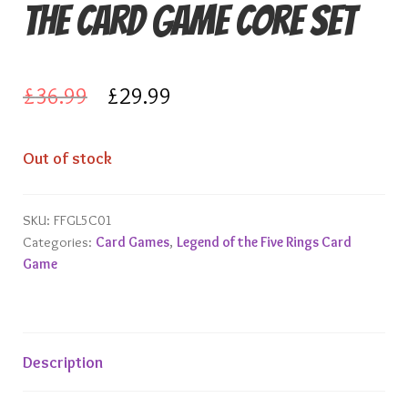
The Card Game Core Set
Knights of Dice Scenery
Other Scenery
Original
Current
£
36.99
£
29.99
Community
price
price
Out of stock
was:
is:
£36.99.
£29.99.
SKU:
FFGL5C01
Categories:
Card Games
,
Legend of the Five Rings Card
Game
Description