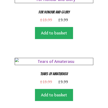
For Honour and Glory
Original
Current
£
13.99
£
9.99
price
price
Add to basket
was:
is:
£13.99.
£9.99.
Tears of Amaterasu
Original
Current
£
13.99
£
9.99
price
price
Add to basket
was:
is:
£13.99.
£9.99.