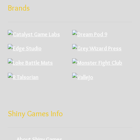
Brands
Shiny Games Info
About Shiny Games