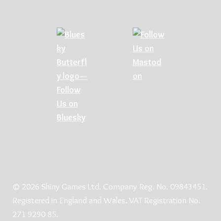
© 2026 Shiny Games Ltd. Company Reg. No. 09843451.
Registered in England and Wales. VAT Registration No.
271 9290 85.