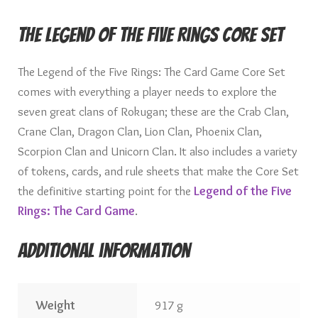
The Legend of the Five Rings Core Set
The Legend of the Five Rings: The Card Game Core Set
comes with everything a player needs to explore the
seven great clans of Rokugan; these are the Crab Clan,
Crane Clan, Dragon Clan, Lion Clan, Phoenix Clan,
Scorpion Clan and Unicorn Clan. It also includes a variety
of tokens, cards, and rule sheets that make the Core Set
the definitive starting point for the
Legend of the Five
Rings: The Card Game
.
Additional information
Weight
917 g