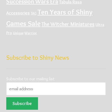
Succession Wars Era
Tabula Rasa
Ten Years of Shiny
Accessories
TAG
Games Sale
The Witcher Miniatures
Ultra
Pro
Unique
Warrior
Subscribe to Shiny News
Subscribe to our mailing list