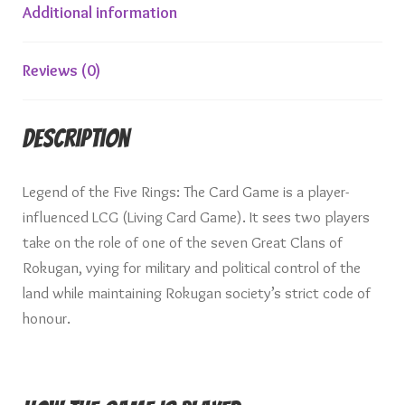
Additional information
Reviews (0)
Description
Legend of the Five Rings: The Card Game is a player-
influenced LCG (Living Card Game). It sees two players
take on the role of one of the seven Great Clans of
Rokugan, vying for military and political control of the
land while maintaining Rokugan society’s strict code of
honour.