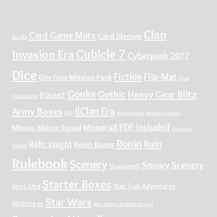
Clan
Card Game Mats
Card Sleeves
Bundle
Cubicle 7
Invasion Era
Cyberpunk 2077
Dice
Fiction
Flip-Mat
Dire Foes Mission Pack
Food
Gonks
Gothic
Heavy Gear Blitz
Forest
Vendor Kits
IlClan Era
Army Boxes
HVT
Infinity Sale
Military Orders
PDF Included
Monorail
Minion
Minion Squad
Questing
Ronin
Ruin
Relic Knight
Resin Bases
Knight
Rulebook
Scenery
Snowy Scenery
Shasvastii
Starter Boxes
Spec-Ops
Star Trek Adventures
Star Wars
Miniatures
Star Wars: Armada Wave I