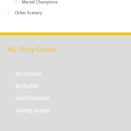
Marvel Champions
Other Scenery
My Shiny Games
My Account
My Basket
Lost Password
Gaming Groups