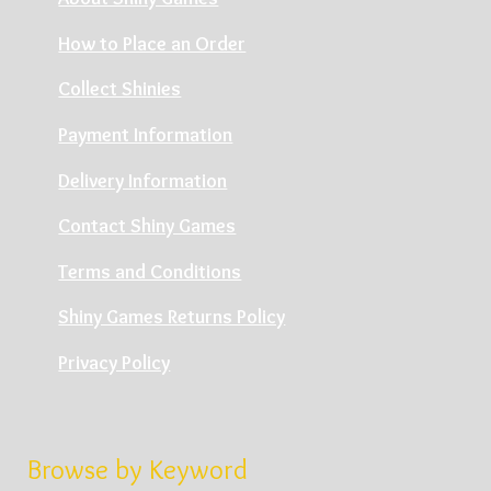
How to Place an Order
Collect Shinies
Payment Information
Delivery Information
Contact Shiny Games
Terms and Conditions
Shiny Games Returns Policy
Privacy Policy
Browse by Keyword