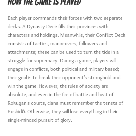
How the game is played
Each player commands their forces with two separate
decks. A Dynasty Deck fills their provinces with
characters and holdings. Meanwhile, their Conflict Deck
consists of tactics, manoeuvres, followers and
attachments; these can be used to turn the tide in a
struggle for supremacy. During a game, players will
engage in conflicts, both political and military based;
their goal is to break their opponent’s stronghold and
win the game. However, the rules of society are
absolute, and even in the fire of battle and heat of
Rokugan’s courts, clans must remember the tenets of
Bushidō. Otherwise, they will lose everything in their
single-minded pursuit of glory.