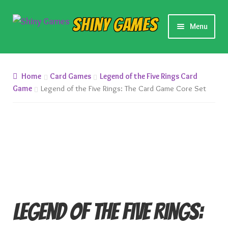
Skip
Skip
Shiny Games
Menu
to
to
navigation
content
New Releases
Home
Card Games
Legend of the Five Rings Card
Preorders
Game
Legend of the Five Rings: The Card Game Core Set
Preorder Release Schedule
Miniature Games
Roleplaying Games
Card Games
Legend of the Five Rings: