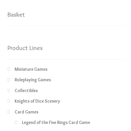
Basket
Product Lines
Miniature Games
Roleplaying Games
Collectibles
Knights of Dice Scenery
Card Games
Legend of the Five Rings Card Game