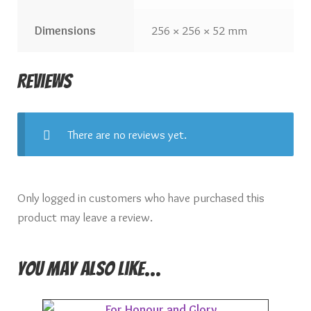
Dimensions
256 × 256 × 52 mm
Reviews
There are no reviews yet.
Only logged in customers who have purchased this
product may leave a review.
You may also like…