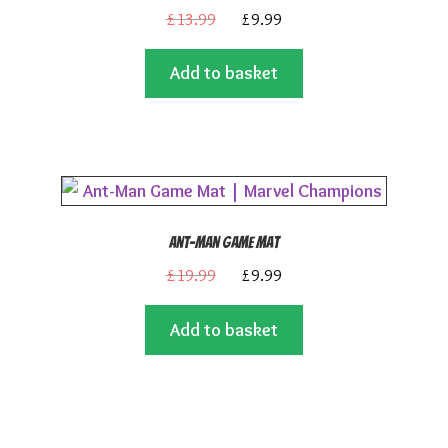
Original
Current
£
13.99
£
9.99
price
price
Add to basket
was:
is:
£13.99.
£9.99.
Ant-Man Game Mat
Original
Current
£
19.99
£
9.99
price
price
Add to basket
was:
is:
£19.99.
£9.99.