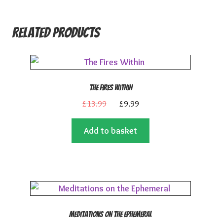
Related products
The Fires Within
Original
Current
£
13.99
£
9.99
price
price
Add to basket
was:
is:
£13.99.
£9.99.
Meditations on the Ephemeral