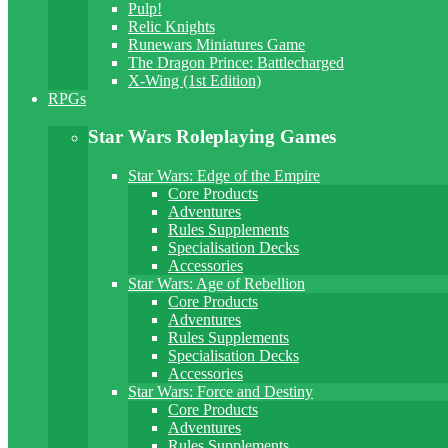
Pulp!
Relic Knights
Runewars Miniatures Game
The Dragon Prince: Battlecharged
X-Wing (1st Edition)
RPGs
Star Wars Roleplaying Games
Star Wars: Edge of the Empire
Core Products
Adventures
Rules Supplements
Specialisation Decks
Accessories
Star Wars: Age of Rebellion
Core Products
Adventures
Rules Supplements
Specialisation Decks
Accessories
Star Wars: Force and Destiny
Core Products
Adventures
Rules Supplements