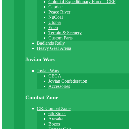
Colonial Expeditionary Force – CEF
Caprice
Peace River
NuCoal
Utopia
Eden
Terrain & Scenery
Custom Parts
Badlands Rally
Heavy Gear Arena
Jovian Wars
Jovian Wars
CEGA
Jovian Confederation
Accessories
Combat Zone
CR: Combat Zone
6th Street
Arasaka
Bozos