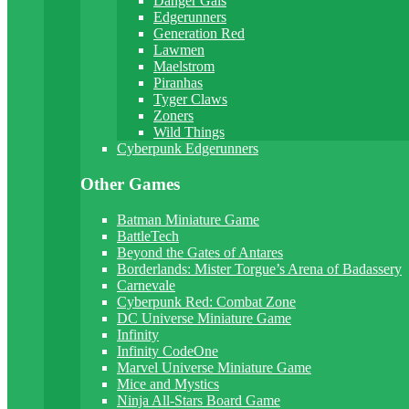
Danger Gals
Edgerunners
Generation Red
Lawmen
Maelstrom
Piranhas
Tyger Claws
Zoners
Wild Things
Cyberpunk Edgerunners
Other Games
Batman Miniature Game
BattleTech
Beyond the Gates of Antares
Borderlands: Mister Torgue’s Arena of Badassery
Carnevale
Cyberpunk Red: Combat Zone
DC Universe Miniature Game
Infinity
Infinity CodeOne
Marvel Universe Miniature Game
Mice and Mystics
Ninja All-Stars Board Game