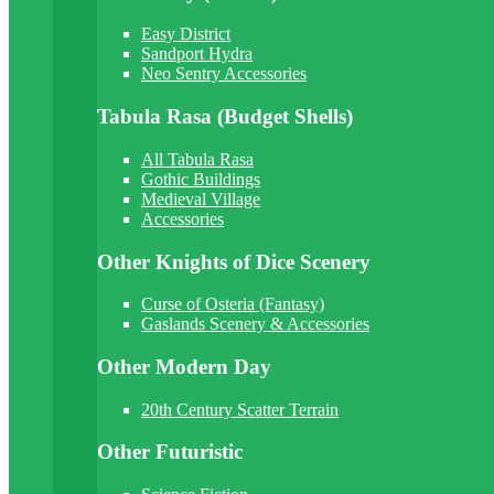
Easy District
Sandport Hydra
Neo Sentry Accessories
Tabula Rasa (Budget Shells)
All Tabula Rasa
Gothic Buildings
Medieval Village
Accessories
Other Knights of Dice Scenery
Curse of Osteria (Fantasy)
Gaslands Scenery & Accessories
Other Modern Day
20th Century Scatter Terrain
Other Futuristic