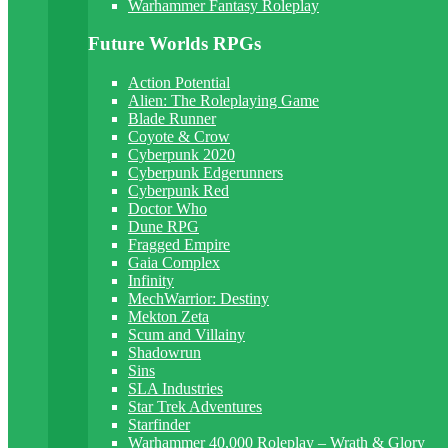
Warhammer Fantasy Roleplay
Future Worlds RPGs
Action Potential
Alien: The Roleplaying Game
Blade Runner
Coyote & Crow
Cyberpunk 2020
Cyberpunk Edgerunners
Cyberpunk Red
Doctor Who
Dune RPG
Fragged Empire
Gaia Complex
Infinity
MechWarrior: Destiny
Mekton Zeta
Scum and Villainy
Shadowrun
Sins
SLA Industries
Star Trek Adventures
Starfinder
Warhammer 40,000 Roleplay – Wrath & Glory