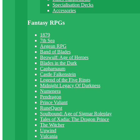
Specialisation Decks
Accessories
Fantasy RPGs
1879
7th Sea
Aegean RPG
Band of Blades
Beowulf: Age of Heroes
Blades in the Dark
Capharnaum
Castle Falkenstein
Legend of the Five Rings
Midnight Legacy Of Darkness
Numenera
Pendragon
Prince Valiant
RuneQuest
Soulbound: Age of Sigmar Roleplay
Tales of Xadia: The Dragon Prince
The Witcher
Upwind
Vulcania