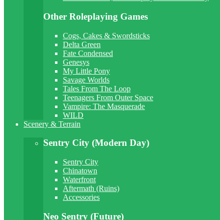
Other Roleplaying Games
Cogs, Cakes & Swordsticks
Delta Green
Fate Condensed
Genesys
My Little Pony
Savage Worlds
Tales From The Loop
Teenagers From Outer Space
Vampire: The Masquerade
WILD
Scenery & Terrain
Sentry City (Modern Day)
Sentry City
Chinatown
Waterfront
Aftermath (Ruins)
Accessories
Neo Sentry (Future)