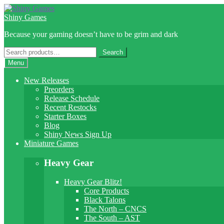
Skip
Skip
to
to
Shiny Games
navigation
content
Because your gaming doesn’t have to be grim and dark
Search
Search
for:
Menu
New Releases
Preorders
Release Schedule
Recent Restocks
Starter Boxes
Blog
Shiny News Sign Up
Miniature Games
Heavy Gear
Heavy Gear Blitz!
Core Products
Black Talons
The North – CNCS
The South – AST