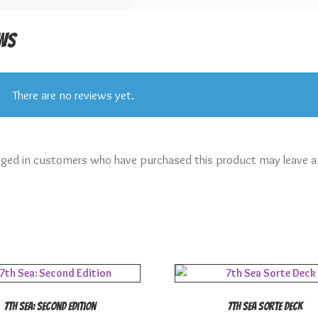
ws
There are no reviews yet.
gged in customers who have purchased this product may leave a
7th Sea: Second Edition
7th Sea Sorte Deck