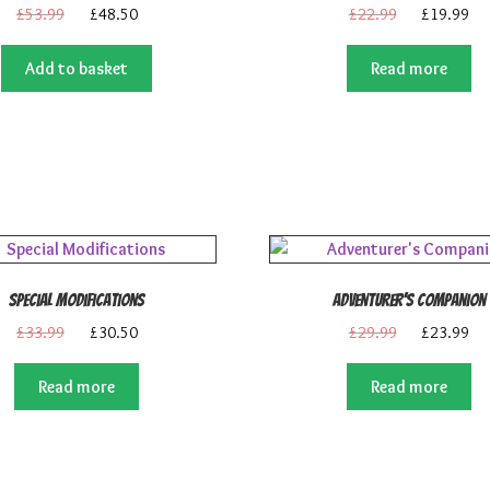
Original
Current
Original
Cu
£
53.99
£
48.50
£
22.99
£
19.99
price
price
price
pri
was:
is:
was:
is:
Add to basket
Read more
£53.99.
£48.50.
£22.99.
£1
Special Modifications
Adventurer’s Companion
Original
Current
Original
Cu
£
33.99
£
30.50
£
29.99
£
23.99
price
price
price
pri
was:
is:
was:
is:
Read more
Read more
£33.99.
£30.50.
£29.99.
£2