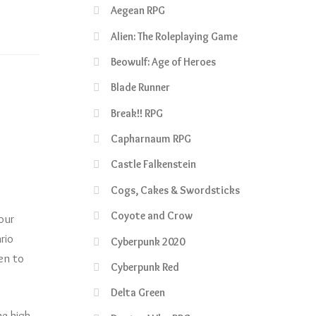
Aegean RPG
Alien: The Roleplaying Game
Beowulf: Age of Heroes
Blade Runner
Break!! RPG
Capharnaum RPG
Castle Falkenstein
Cogs, Cakes & Swordsticks
Coyote and Crow
our
rio
Cyberpunk 2020
en to
Cyberpunk Red
Delta Green
he high