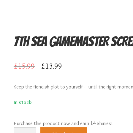
7th Sea Gamemaster Scre
Original
Current
£
15.99
£
13.99
price
price
Keep the fiendish plot to yourself – until the right mome
was:
is:
£15.99.
£13.99.
In stock
Purchase this product now and earn
14
Shinies!
7th