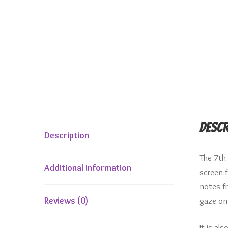
Descr
Description
The 7th
Additional information
screen 
notes f
gaze on
Reviews (0)
It is al