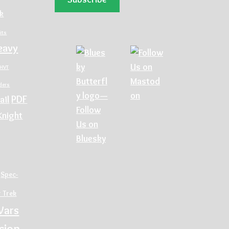
ck
its
eavy
HVT
rders
PDF
ail
Knight
Spec-
r Trek
Wars
sion