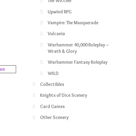
The Witcher
rrent
ce
Upwind RPG
Vampire: The Masquerade
9.99.
Vulcania
Warhammer 40,000 Roleplay –
Wrath & Glory
Warhammer Fantasy Roleplay
WILD
Collectibles
rrent
Knights of Dice Scenery
ce
Card Games
3.99.
Other Scenery