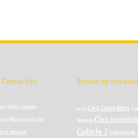
 Games Info
Browse by Keywor
ut Shiny Games
Card Game Mats
Ca
Bundle
Clan Invasion
 to Place an Order
Sleeves
Cubicle 7
Cyberpunk 
lect Shinies