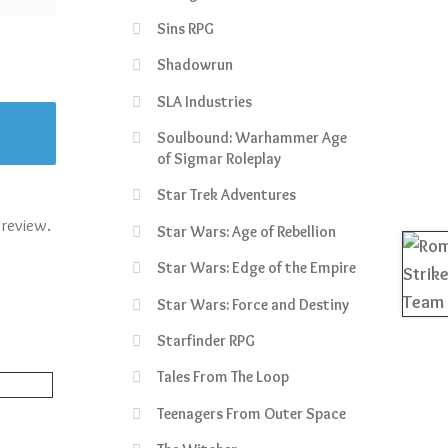
Sins RPG
Shadowrun
SLA Industries
Soulbound: Warhammer Age
of Sigmar Roleplay
Star Trek Adventures
 review.
Star Wars: Age of Rebellion
Star Wars: Edge of the Empire
Star Wars: Force and Destiny
Starfinder RPG
Tales From The Loop
Teenagers From Outer Space