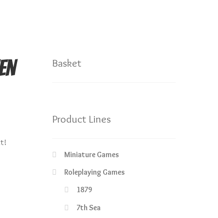
en
Basket
Product Lines
nt!
Miniature Games
Roleplaying Games
1879
7th Sea