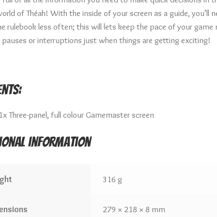
orld of Théah! With the inside of your screen as a guide, you’ll 
he rulebook less often; this will lets keep the pace of your game
 pauses or interruptions just when things are getting exciting!
nts:
1x Three-panel, full colour Gamemaster screen
ional information
ght
316 g
ensions
279 × 218 × 8 mm