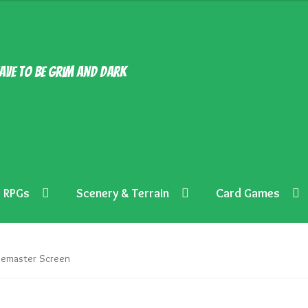
ave to be grim and dark
RPGs
Scenery & Terrain
Card Games
emaster Screen