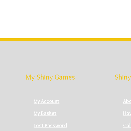
My Shiny Games
Shiny
My Account
Abo
My Basket
How
Lost Password
Col