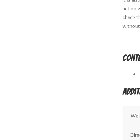
action w
check t
without
Conte
Addit
Wei
Dim