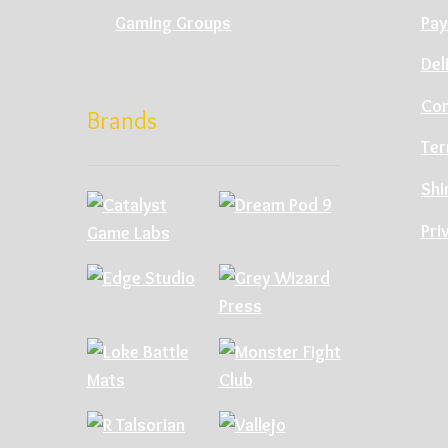
Gaming Groups
Pay
Del
Con
Brands
Ter
Shi
Pri