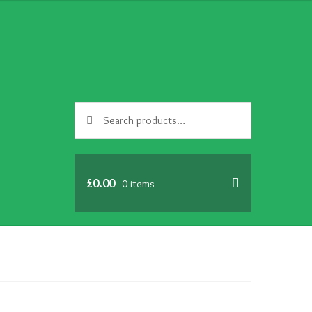
Search
Search
for:
£
0.00
0 items