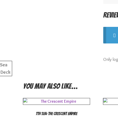
Revie
Only lo
You may also like…
7th Sea: The Crescent Empire