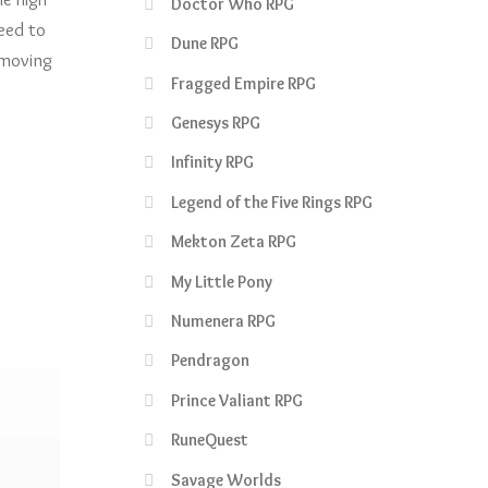
Doctor Who RPG
need to
Dune RPG
 moving
Fragged Empire RPG
Genesys RPG
Infinity RPG
Legend of the Five Rings RPG
Mekton Zeta RPG
My Little Pony
Numenera RPG
Pendragon
Prince Valiant RPG
RuneQuest
Savage Worlds