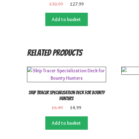
Original
Current
£
30.99
£
27.99
price
price
was:
is:
Add to basket
£30.99.
£27.99.
Related products
Skip Tracer Specialisation Deck for Bounty
Hunters
Original
Current
£
6.49
£
4.99
price
price
was:
is:
Add to basket
£6.49.
£4.99.