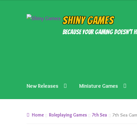
£15.99.
£13.99.
Skip
Skip
Shiny Games
to
to
Because your gaming doesn’t h
navigation
content
New Releases
Miniature Games
Home
Roleplaying Games
7th Sea
7th Sea Gam