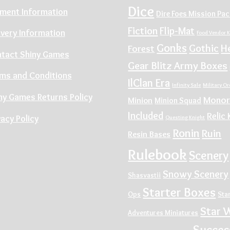
Dice
ment Information
Dire Foes Mission Pa
Fiction
Flip-Mat
ivery Information
Food Vendor K
Gonks
Gothic
H
Forest
tact Shiny Games
Gear Blitz Army Boxes
ms and Conditions
IlClan Era
Infinity Sale
Military O
ny Games Returns Policy
Monor
Minion
Minion Squad
Included
Relic 
vacy Policy
Questing Knight
Ronin
Ruin
Resin Bases
Rulebook
Scenery
Snowy Scenery
Shasvastii
Starter Boxes
Ops
Sta
Star 
Adventures Miniatures
Succes