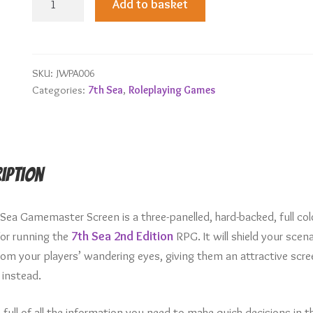
Add to basket
Sea
Gamemaster
Screen
quantity
SKU:
JWPA006
Categories:
7th Sea
,
Roleplaying Games
iption
 Sea Gamemaster Screen is a three-panelled, hard-backed, full col
for running the
7th Sea 2nd Edition
RPG. It will shield your scena
rom your players’ wandering eyes, giving them an attractive scre
 instead.
so full of all the information you need to make quick decisions in t