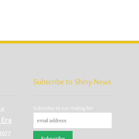
d
Subscribe to Shiny News
Subscribe to our mailing list
rd
 Era
2077