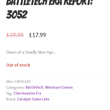
Battletech Era Report:
Knights of Dice Scenery
3052
Other Scenery
Community
Original
Current
£
19.99
£
17.99
price
price
Dawn of a Deadly New Age…
was:
is:
£19.99.
£17.99.
Out of stock
SKU:
CAT35220
Categories:
BattleTech
,
Miniature Games
Tag:
Clan Invasion Era
Brand:
Catalyst Game Labs