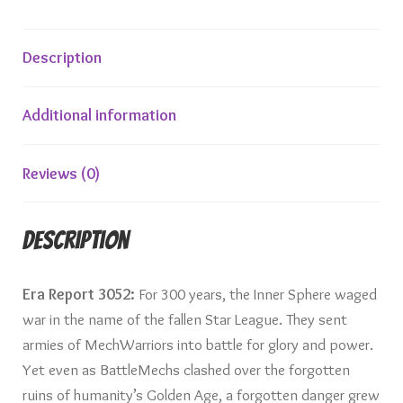
Description
Additional information
Reviews (0)
Description
Era Report 3052:
For 300 years, the Inner Sphere waged
war in the name of the fallen Star League. They sent
armies of MechWarriors into battle for glory and power.
Yet even as BattleMechs clashed over the forgotten
ruins of humanity’s Golden Age, a forgotten danger grew