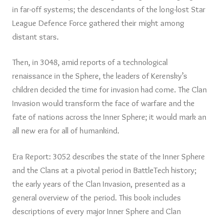
in far-off systems; the descendants of the long-lost Star
League Defence Force gathered their might among
distant stars.
Then, in 3048, amid reports of a technological
renaissance in the Sphere, the leaders of Kerensky’s
children decided the time for invasion had come. The Clan
Invasion would transform the face of warfare and the
fate of nations across the Inner Sphere; it would mark an
all new era for all of humankind.
Era Report: 3052 describes the state of the Inner Sphere
and the Clans at a pivotal period in BattleTech history;
the early years of the Clan Invasion, presented as a
general overview of the period. This book includes
descriptions of every major Inner Sphere and Clan