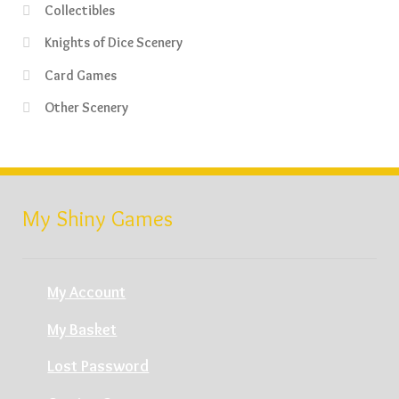
Collectibles
Knights of Dice Scenery
Card Games
Other Scenery
My Shiny Games
My Account
My Basket
Lost Password