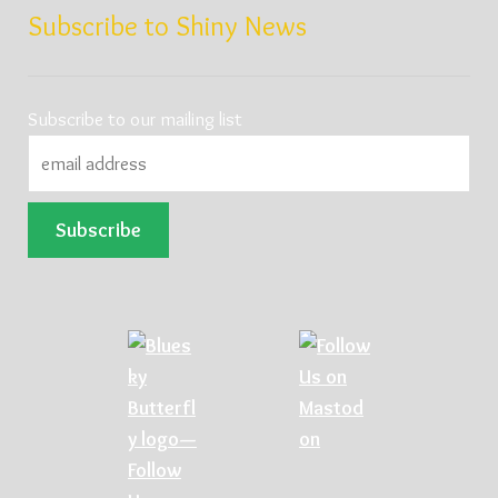
Subscribe to Shiny News
Subscribe to our mailing list