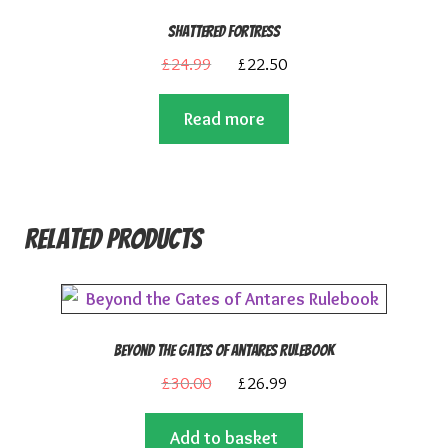
Shattered Fortress
Original
Current
£
24.99
£
22.50
price
price
Read more
was:
is:
£24.99.
£22.50.
Related products
Beyond the Gates of Antares Rulebook
Original
Current
£
30.00
£
26.99
price
price
Add to basket
was:
is: