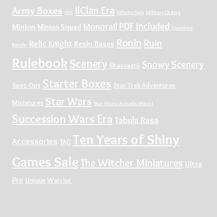
IlClan Era
Army Boxes
HVT
Infinity Sale
Military Orders
PDF Included
Monorail
Minion
Minion Squad
Questing
Ronin
Ruin
Relic Knight
Resin Bases
Knight
Rulebook
Scenery
Snowy Scenery
Shasvastii
Starter Boxes
Spec-Ops
Star Trek Adventures
Star Wars
Miniatures
Star Wars: Armada Wave I
Succession Wars Era
Tabula Rasa
Ten Years of Shiny
Accessories
TAG
Games Sale
The Witcher Miniatures
Ultra
Pro
Unique
Warrior