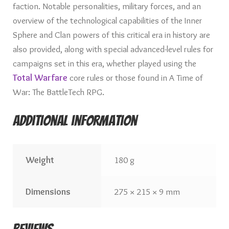
faction. Notable personalities, military forces, and an
overview of the technological capabilities of the Inner
Sphere and Clan powers of this critical era in history are
also provided, along with special advanced-level rules for
campaigns set in this era, whether played using the
Total Warfare
core rules or those found in A Time of
War: The BattleTech RPG.
Additional information
Weight
180 g
Dimensions
275 × 215 × 9 mm
Reviews