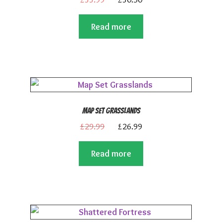
out of 5
price
price
Read more
was:
is:
£33.99.
£30.50.
Map Set Grasslands
Original
Current
£
29.99
£
26.99
price
price
Read more
was:
is:
£29.99.
£26.99.