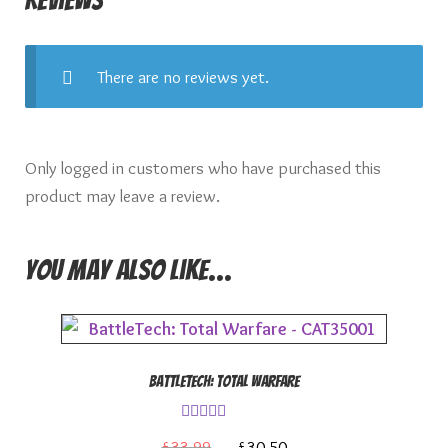
There are no reviews yet.
Only logged in customers who have purchased this
product may leave a review.
You may also like…
BattleTech: Total Warfare
Rated
4.00
Original
Current
£
33.99
£
30.50