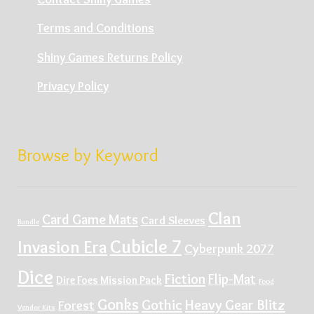
Terms and Conditions
Shiny Games Returns Policy
Privacy Policy
Browse by Keyword
Clan
Card Game Mats
Card Sleeves
Bundle
Cubicle 7
Invasion Era
Cyberpunk 2077
Dice
Fiction
Flip-Mat
Dire Foes Mission Pack
Food
Gonks
Gothic
Heavy Gear Blitz
Forest
Vendor Kits