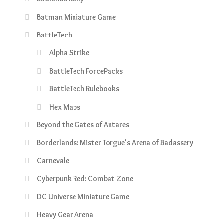
Batman Miniature Game
BattleTech
Alpha Strike
BattleTech ForcePacks
BattleTech Rulebooks
Hex Maps
Beyond the Gates of Antares
Borderlands: Mister Torgue's Arena of Badassery
Carnevale
Cyberpunk Red: Combat Zone
DC Universe Miniature Game
Heavy Gear Arena