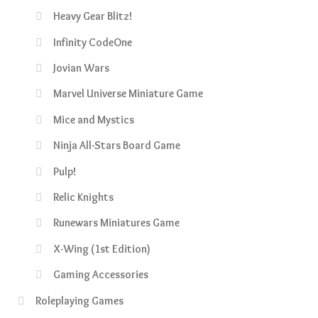
Heavy Gear Blitz!
Infinity CodeOne
Jovian Wars
Marvel Universe Miniature Game
Mice and Mystics
Ninja All-Stars Board Game
Pulp!
Relic Knights
Runewars Miniatures Game
X-Wing (1st Edition)
Gaming Accessories
Roleplaying Games