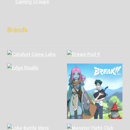
Gaming Groups
Brands