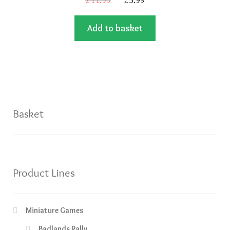
price
price
Add to basket
was:
is:
£11.99.
£5.99.
Basket
Product Lines
Miniature Games
Badlands Rally