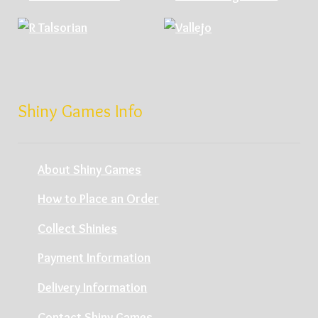
Shiny Games Info
About Shiny Games
How to Place an Order
Collect Shinies
Payment Information
Delivery Information
Contact Shiny Games