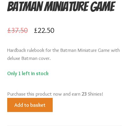
Batman Miniature Game
Knights of Dice Scenery
Other Scenery
Original
Current
£
37.50
£
22.50
Community
price
price
Hardback rulebook for the Batman Miniature Game with
was:
is:
deluxe Batman cover.
£37.50.
£22.50.
Only 1 left in stock
Purchase this product now and earn
23
Shinies!
Batman
Add to basket
Rulebook
for
Batman