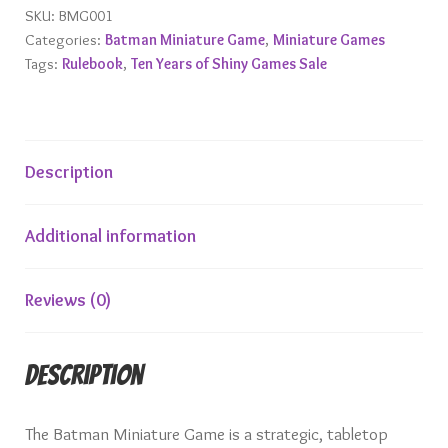
Miniature
SKU:
BMG001
Categories:
Batman Miniature Game
,
Miniature Games
Game
Tags:
Rulebook
,
Ten Years of Shiny Games Sale
quantity
Description
Additional information
Reviews (0)
Description
The Batman Miniature Game is a strategic, tabletop