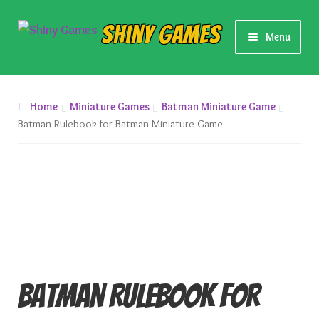
Skip
Skip
Shiny Games
Menu
to
to
navigation
content
New Releases
Home
Miniature Games
Batman Miniature Game
Preorders
Batman Rulebook for Batman Miniature Game
Preorder Release Schedule
Miniature Games
Roleplaying Games
Card Games
Batman Rulebook for