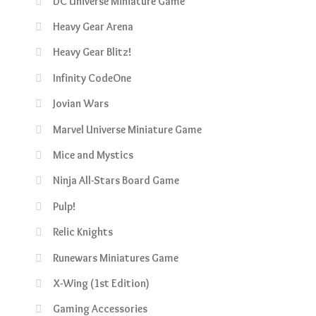
DC Universe Miniature Game
Heavy Gear Arena
Heavy Gear Blitz!
Infinity CodeOne
Jovian Wars
Marvel Universe Miniature Game
Mice and Mystics
Ninja All-Stars Board Game
Pulp!
Relic Knights
Runewars Miniatures Game
X-Wing (1st Edition)
Gaming Accessories