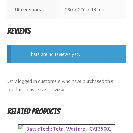
Dimensions
280 × 206 × 19 mm
Reviews
There are no reviews yet.
Only logged in customers who have purchased this
product may leave a review.
Related products