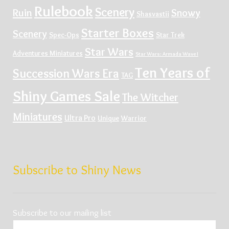
Rulebook
Scenery
Ruin
Snowy
Shasvastii
Starter Boxes
Scenery
Spec-Ops
Star Trek
Star Wars
Adventures Miniatures
Star Wars: Armada Wave I
Ten Years of
Succession Wars Era
TAG
Shiny Games Sale
The Witcher
Miniatures
Ultra Pro
Unique
Warrior
Subscribe to Shiny News
Subscribe to our mailing list