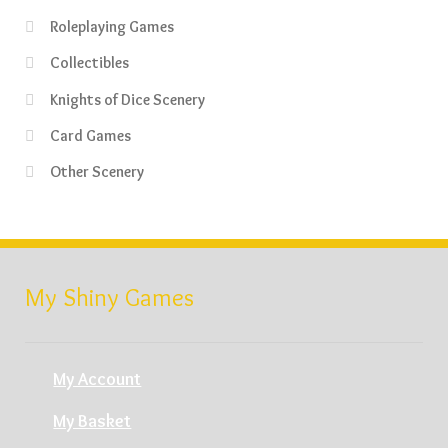
Roleplaying Games
Collectibles
Knights of Dice Scenery
Card Games
Other Scenery
My Shiny Games
My Account
My Basket