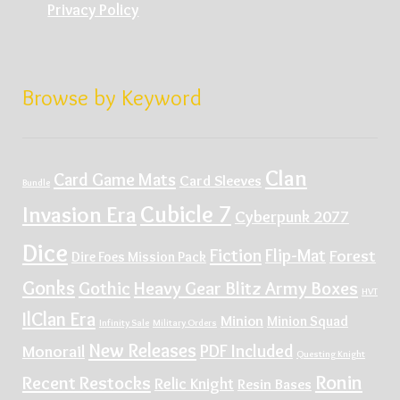
Privacy Policy
Browse by Keyword
Clan
Card Game Mats
Card Sleeves
Bundle
Cubicle 7
Invasion Era
Cyberpunk 2077
Dice
Fiction
Flip-Mat
Forest
Dire Foes Mission Pack
Gonks
Gothic
Heavy Gear Blitz Army Boxes
HVT
IlClan Era
Minion
Minion Squad
Infinity Sale
Military Orders
New Releases
PDF Included
Monorail
Questing Knight
Ronin
Recent Restocks
Relic Knight
Resin Bases