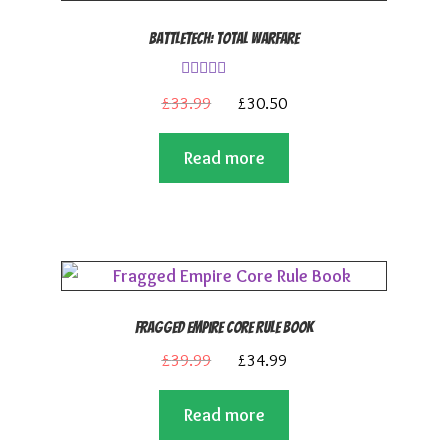
BattleTech: Total Warfare
Rated
4.00
Original
Current
£
33.99
£
30.50
out of 5
price
price
Read more
was:
is:
£33.99.
£30.50.
Fragged Empire Core Rule Book
Original
Current
£
39.99
£
34.99
price
price
Read more
was:
is:
£39.99.
£34.99.