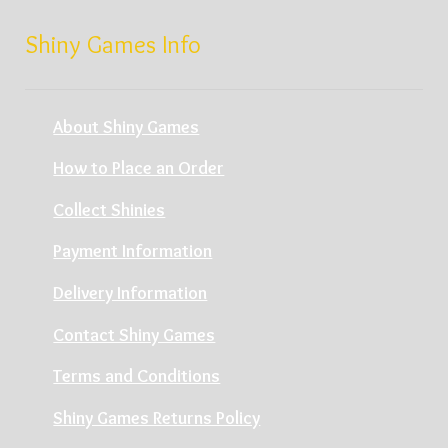
Shiny Games Info
About Shiny Games
How to Place an Order
Collect Shinies
Payment Information
Delivery Information
Contact Shiny Games
Terms and Conditions
Shiny Games Returns Policy