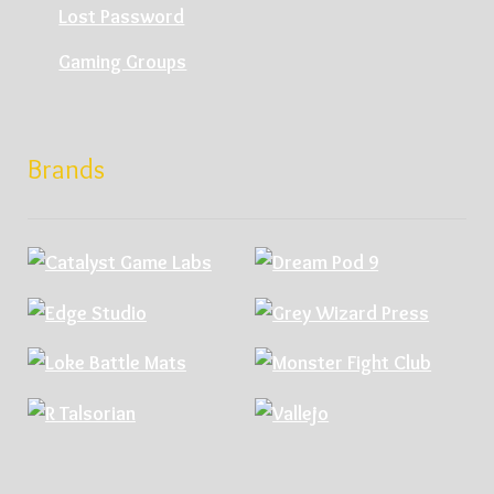
Lost Password
Gaming Groups
Brands