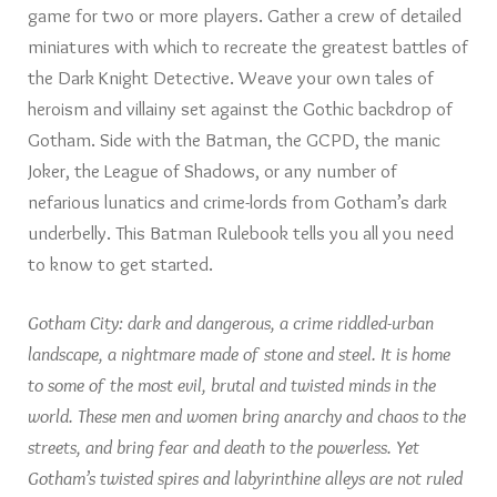
game for two or more players. Gather a crew of detailed
miniatures with which to recreate the greatest battles of
the Dark Knight Detective. Weave your own tales of
heroism and villainy set against the Gothic backdrop of
Gotham. Side with the Batman, the GCPD, the manic
Joker, the League of Shadows, or any number of
nefarious lunatics and crime-lords from Gotham’s dark
underbelly. This Batman Rulebook tells you all you need
to know to get started.
Gotham City: dark and dangerous, a crime riddled-urban
landscape, a nightmare made of stone and steel. It is home
to some of the most evil, brutal and twisted minds in the
world. These men and women bring anarchy and chaos to the
streets, and bring fear and death to the powerless. Yet
Gotham’s twisted spires and labyrinthine alleys are not ruled