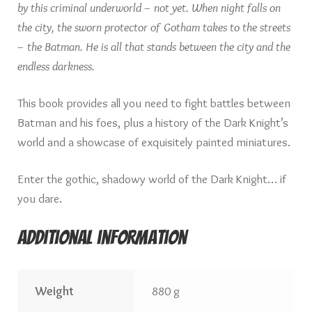
by this criminal underworld – not yet. When night falls on
the city, the sworn protector of Gotham takes to the streets
– the Batman. He is all that stands between the city and the
endless darkness.
This book provides all you need to fight battles between
Batman and his foes, plus a history of the Dark Knight’s
world and a showcase of exquisitely painted miniatures.
Enter the gothic, shadowy world of the Dark Knight… if
you dare.
Additional information
Weight
880 g