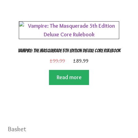
Vampire: The Masquerade 5th Edition Deluxe Core Rulebook
Original
Current
£
99.99
£
89.99
price
price
Read more
was:
is:
£99.99.
£89.99.
Basket