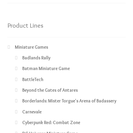
Product Lines
Miniature Games
Badlands Rally
Batman Miniature Game
BattleTech
Beyond the Gates of Antares
Borderlands: Mister Torgue's Arena of Badassery
Carnevale
Cyberpunk Red: Combat Zone