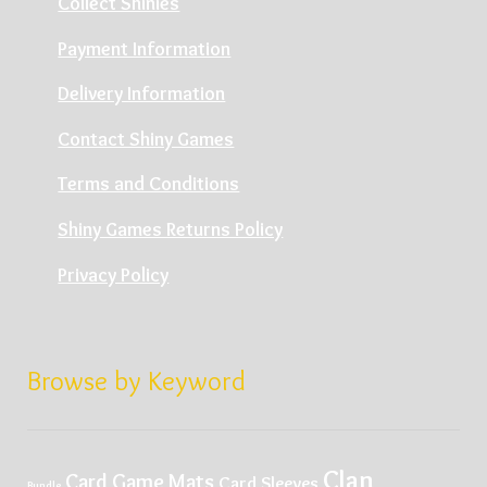
Collect Shinies
Payment Information
Delivery Information
Contact Shiny Games
Terms and Conditions
Shiny Games Returns Policy
Privacy Policy
Browse by Keyword
Clan
Card Game Mats
Card Sleeves
Bundle