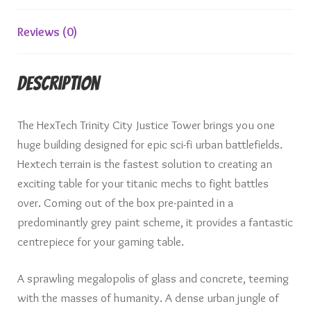
Reviews (0)
Description
The HexTech Trinity City Justice Tower brings you one
huge building designed for epic sci-fi urban battlefields.
Hextech terrain is the fastest solution to creating an
exciting table for your titanic mechs to fight battles
over. Coming out of the box pre-painted in a
predominantly grey paint scheme, it provides a fantastic
centrepiece for your gaming table.
A sprawling megalopolis of glass and concrete, teeming
with the masses of humanity. A dense urban jungle of