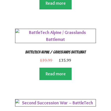
Read more
was:
is:
£19.99.
£17.99.
BattleTech Alpine / Grasslands Battlemat
Original
Current
£
39.99
£
35.99
price
price
Read more
was:
is:
£39.99.
£35.99.