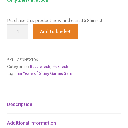
Purchase this product now and earn
16
Shinies!
HexTech
Add to basket
Trinity
City
Justice
Tower
SKU:
GFNHEXT06
Categories:
BattleTech
,
HexTech
quantity
Tag:
Ten Years of Shiny Games Sale
Description
Additional information