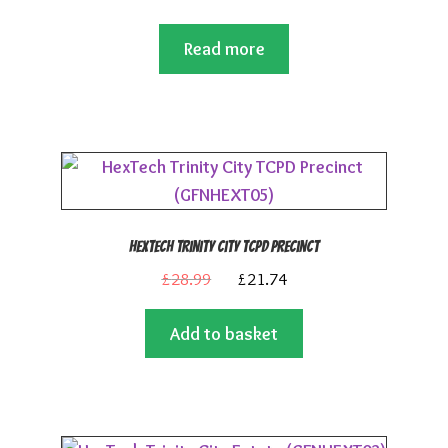
Read more
HexTech Trinity City TCPD Precinct
Original
Current
£
28.99
£
21.74
price
price
Add to basket
was:
is:
£28.99.
£21.74.