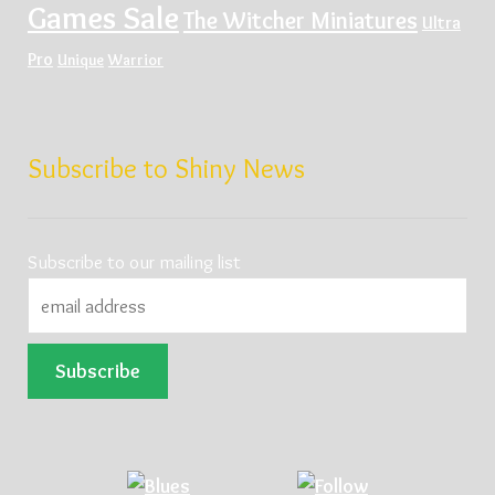
Games Sale
The Witcher Miniatures
Ultra
Pro
Unique
Warrior
Subscribe to Shiny News
Subscribe to our mailing list