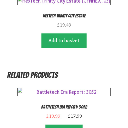
HexTech Trinity City Estate
£
19.49
Add to basket
Related products
Battletech Era Report: 3052
Original
Current
£
19.99
£
17.99
price
price