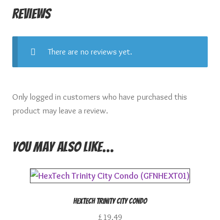
Reviews
There are no reviews yet.
Only logged in customers who have purchased this
product may leave a review.
You may also like…
HexTech Trinity City Condo
£
19.49