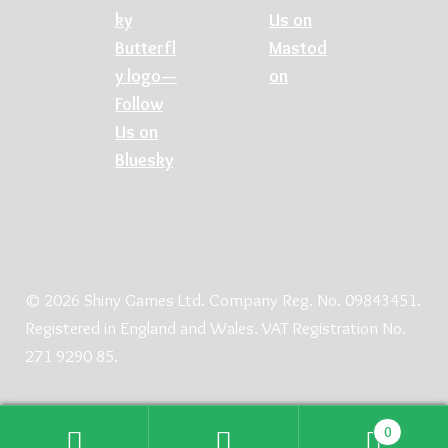
© 2026 Shiny Games Ltd. Company Reg. No. 09843451.
Registered in England and Wales. VAT Registration No.
271 9290 85.
0