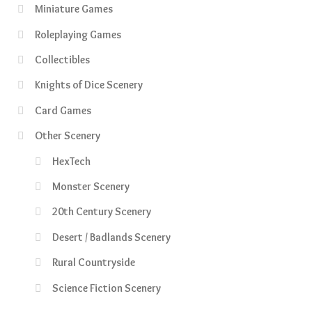
Miniature Games
Roleplaying Games
Collectibles
Knights of Dice Scenery
Card Games
Other Scenery
HexTech
Monster Scenery
20th Century Scenery
Desert / Badlands Scenery
Rural Countryside
Science Fiction Scenery