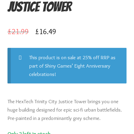
Justice Tower
Knights of Dice Scenery
Other Scenery
Original
Current
£
21.99
£
16.49
Community
price
price
was:
is:
This product is on sale at 25% off RRP as
part of Shiny Games’ Eight Anniversary
£21.99.
£16.49.
celebrations!
The HexTech Trinity City Justice Tower brings you one
huge building designed for epic sci-fi urban battlefields.
Pre-painted in a predominantly grey scheme.
Only 2 left in stock