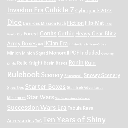
Cubicle 7
Invasion Era
Cyberpunk 2077
Dice
Fiction
Flip-Mat
Dire Foes Mission Pack
Food
Gonks
Gothic
Heavy Gear Blitz
Forest
Vendor Kits
IlClan Era
Army Boxes
HVT
Infinity Sale
Military Orders
PDF Included
Monorail
Minion
Minion Squad
Questing
Ronin
Ruin
Relic Knight
Resin Bases
Knight
Rulebook
Scenery
Snowy Scenery
Shasvastii
Starter Boxes
Spec-Ops
Star Trek Adventures
Star Wars
Miniatures
Star Wars: Armada Wave I
Succession Wars Era
Tabula Rasa
Ten Years of Shiny
Accessories
TAG