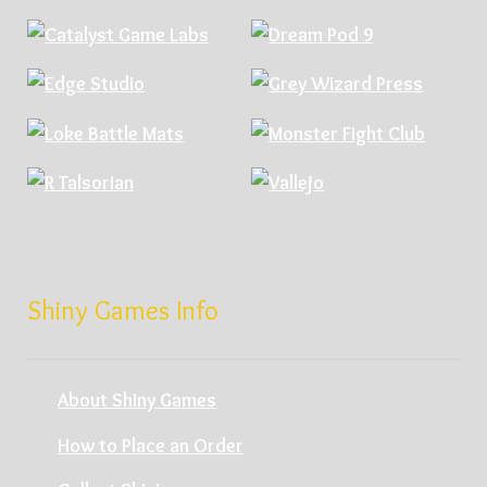
Shiny Games Info
About Shiny Games
How to Place an Order