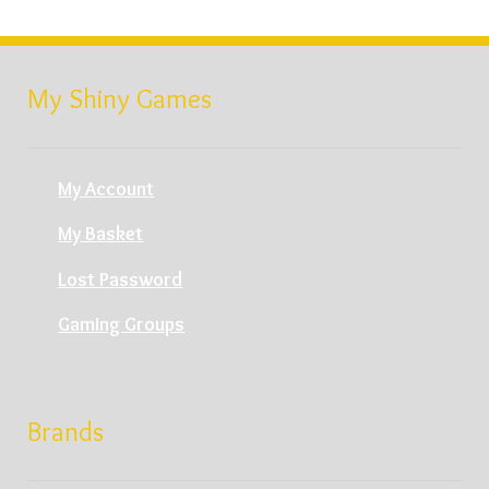
My Shiny Games
My Account
My Basket
Lost Password
Gaming Groups
Brands