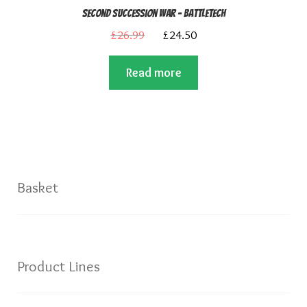
Second Succession War – BattleTech
Original
Current
£
26.99
£
24.50
price
price
Read more
was:
is:
£26.99.
£24.50.
Basket
Product Lines