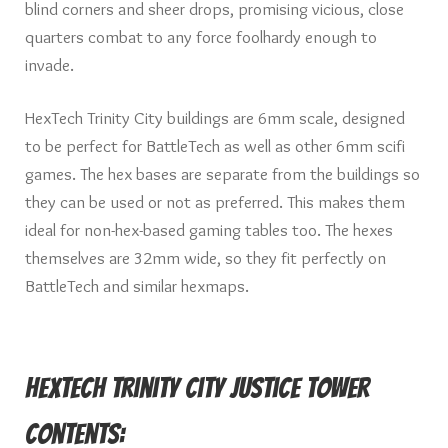
blind corners and sheer drops, promising vicious, close
quarters combat to any force foolhardy enough to
invade.
HexTech Trinity City buildings are 6mm scale, designed
to be perfect for BattleTech as well as other 6mm scifi
games. The hex bases are separate from the buildings so
they can be used or not as preferred. This makes them
ideal for non-hex-based gaming tables too. The hexes
themselves are 32mm wide, so they fit perfectly on
BattleTech and similar hexmaps.
HexTech Trinity City Justice Tower
Contents: