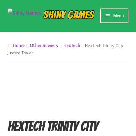
Skip
Skip
Shiny Games
Menu
to
to
navigation
content
New Releases
Home
Other Scenery
HexTech
HexTech Trinity City
Preorders
Justice Tower
Preorder Release Schedule
Miniature Games
Roleplaying Games
Card Games
HexTech Trinity City