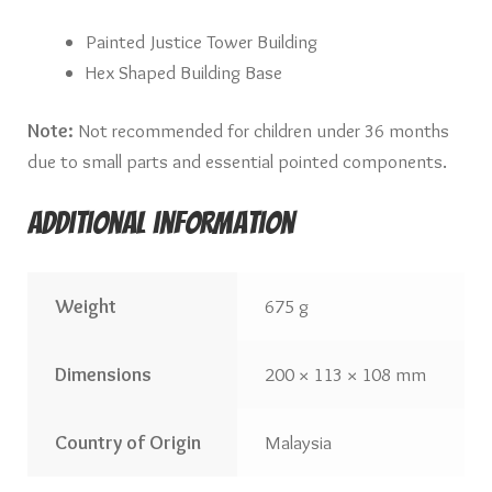
Painted Justice Tower Building
Hex Shaped Building Base
Note:
Not recommended for children under 36 months
due to small parts and essential pointed components.
Additional information
Weight
675 g
Dimensions
200 × 113 × 108 mm
Country of Origin
Malaysia