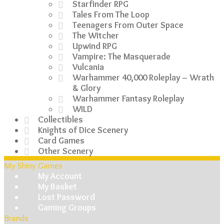
Starfinder RPG
Tales From The Loop
Teenagers From Outer Space
The Witcher
Upwind RPG
Vampire: The Masquerade
Vulcania
Warhammer 40,000 Roleplay – Wrath
& Glory
Warhammer Fantasy Roleplay
WILD
Collectibles
Knights of Dice Scenery
Card Games
Other Scenery
My Shiny Games
My Account
My Basket
Lost Password
Gaming Groups
Brands