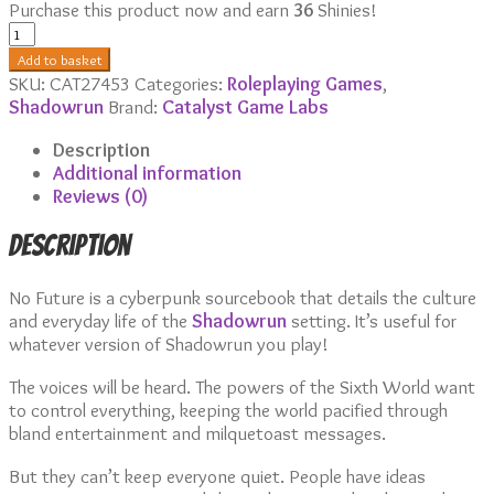
Purchase this product now and earn
36
Shinies!
No
Future
Add to basket
quantity
SKU:
CAT27453
Categories:
Roleplaying Games
,
Shadowrun
Brand:
Catalyst Game Labs
Description
Additional information
Reviews (0)
Description
No Future is a cyberpunk sourcebook that details the culture
and everyday life of the
Shadowrun
setting. It’s useful for
whatever version of Shadowrun you play!
The voices will be heard. The powers of the Sixth World want
to control everything, keeping the world pacified through
bland entertainment and milquetoast messages.
But they can’t keep everyone quiet. People have ideas