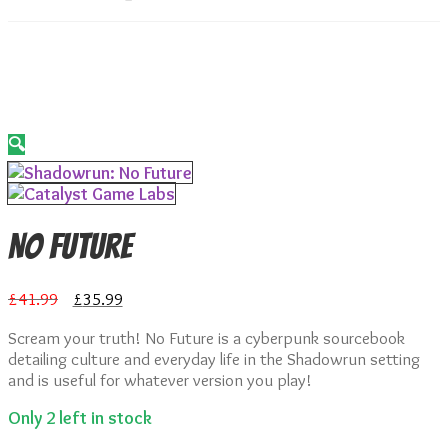
🔍
No Future
Original
Current
£
41.99
£
35.99
price
price
Scream your truth! No Future is a cyberpunk sourcebook
was:
is:
detailing culture and everyday life in the Shadowrun setting
£41.99.
£35.99.
and is useful for whatever version you play!
Only 2 left in stock