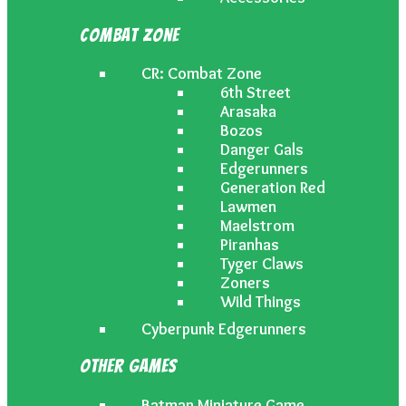
Combat Zone
CR: Combat Zone
6th Street
Arasaka
Bozos
Danger Gals
Edgerunners
Generation Red
Lawmen
Maelstrom
Piranhas
Tyger Claws
Zoners
Wild Things
Cyberpunk Edgerunners
Other Games
Batman Miniature Game