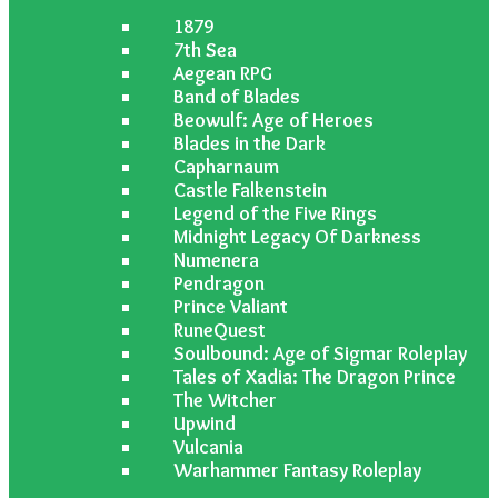
1879
7th Sea
Aegean RPG
Band of Blades
Beowulf: Age of Heroes
Blades in the Dark
Capharnaum
Castle Falkenstein
Legend of the Five Rings
Midnight Legacy Of Darkness
Numenera
Pendragon
Prince Valiant
RuneQuest
Soulbound: Age of Sigmar Roleplay
Tales of Xadia: The Dragon Prince
The Witcher
Upwind
Vulcania
Warhammer Fantasy Roleplay