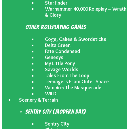
Starfinder
Warhammer 40,000 Roleplay – Wrath
& Glory
Other Roleplaying Games
Cogs, Cakes & Swordsticks
Delta Green
Fate Condensed
Genesys
My Little Pony
Savage Worlds
Tales From The Loop
Teenagers From Outer Space
Vampire: The Masquerade
WILD
Scenery & Terrain
Sentry City (Modern Day)
Sentry City