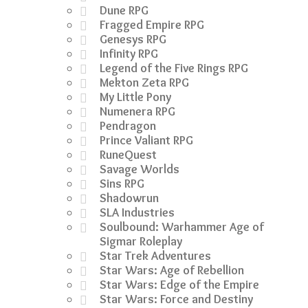
Dune RPG
Fragged Empire RPG
Genesys RPG
Infinity RPG
Legend of the Five Rings RPG
Mekton Zeta RPG
My Little Pony
Numenera RPG
Pendragon
Prince Valiant RPG
RuneQuest
Savage Worlds
Sins RPG
Shadowrun
SLA Industries
Soulbound: Warhammer Age of
Sigmar Roleplay
Star Trek Adventures
Star Wars: Age of Rebellion
Star Wars: Edge of the Empire
Star Wars: Force and Destiny