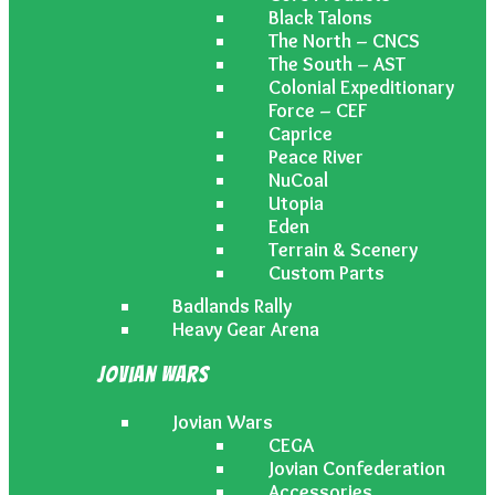
Black Talons
The North – CNCS
The South – AST
Colonial Expeditionary
Force – CEF
Caprice
Peace River
NuCoal
Utopia
Eden
Terrain & Scenery
Custom Parts
Badlands Rally
Heavy Gear Arena
Jovian Wars
Jovian Wars
CEGA
Jovian Confederation
Accessories