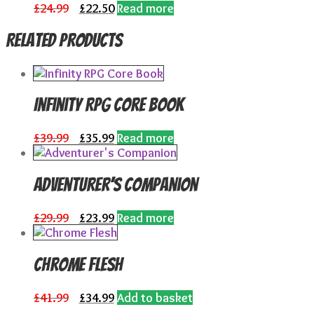
Original
Current
£
24.99
£
22.50
Read more
price
price
was:
is:
Related products
£24.99.
£22.50.
Infinity RPG Core Book
Original
Current
£
39.99
£
35.99
Read more
price
price
was:
is:
£39.99.
£35.99.
Adventurer’s Companion
Original
Current
£
29.99
£
23.99
Read more
price
price
was:
is:
£29.99.
£23.99.
Chrome Flesh
Original
Current
£
41.99
£
34.99
Add to basket
price
price