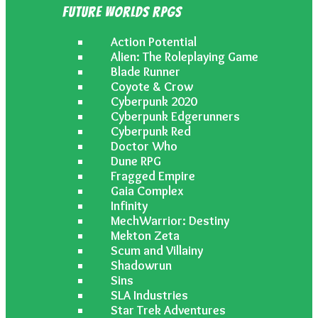
Future Worlds RPGs
Action Potential
Alien: The Roleplaying Game
Blade Runner
Coyote & Crow
Cyberpunk 2020
Cyberpunk Edgerunners
Cyberpunk Red
Doctor Who
Dune RPG
Fragged Empire
Gaia Complex
Infinity
MechWarrior: Destiny
Mekton Zeta
Scum and Villainy
Shadowrun
Sins
SLA Industries
Star Trek Adventures