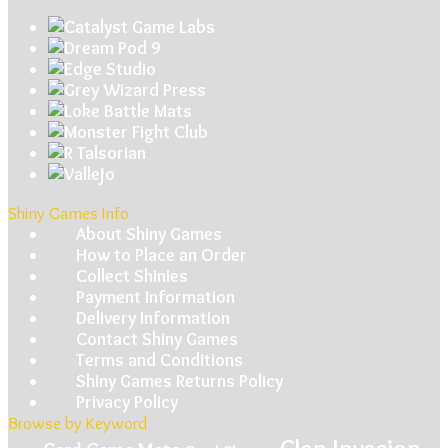
Shiny Games Info
About Shiny Games
How to Place an Order
Collect Shinies
Payment Information
Delivery Information
Contact Shiny Games
Terms and Conditions
Shiny Games Returns Policy
Privacy Policy
Browse by Keyword
Clan Invasion