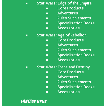
Star Wars: Edge of the Empire
Core Products
Adventures
Rules Supplements
Specialisation Decks
Accessories
Star Wars: Age of Rebellion
Core Products
Adventures
Rules Supplements
Specialisation Decks
Accessories
Star Wars: Force and Destiny
Core Products
Adventures
Rules Supplements
Specialisation Decks
Accessories
Fantasy RPGs