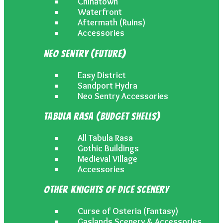
Chinatown
Waterfront
Aftermath (Ruins)
Accessories
Neo Sentry (Future)
Easy District
Sandport Hydra
Neo Sentry Accessories
Tabula Rasa (Budget Shells)
All Tabula Rasa
Gothic Buildings
Medieval Village
Accessories
Other Knights of Dice Scenery
Curse of Osteria (Fantasy)
Gaslands Scenery & Accessories