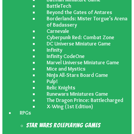
BattleTech
Beyond the Gates of Antares
Borderlands: Mister Torgue’s Arena
of Badassery
Carnevale
Cyberpunk Red: Combat Zone
DC Universe Miniature Game
Infinity
Infinity CodeOne
Marvel Universe Miniature Game
Mice and Mystics
Ninja All-Stars Board Game
Pulp!
Relic Knights
Runewars Miniatures Game
The Dragon Prince: Battlecharged
X-Wing (1st Edition)
RPGs
Star Wars Roleplaying Games