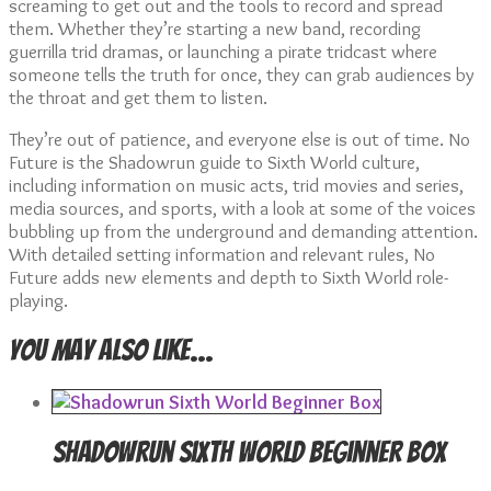
screaming to get out and the tools to record and spread
them. Whether they’re starting a new band, recording
guerrilla trid dramas, or launching a pirate tridcast where
someone tells the truth for once, they can grab audiences by
the throat and get them to listen.
They’re out of patience, and everyone else is out of time. No
Future is the Shadowrun guide to Sixth World culture,
including information on music acts, trid movies and series,
media sources, and sports, with a look at some of the voices
bubbling up from the underground and demanding attention.
With detailed setting information and relevant rules, No
Future adds new elements and depth to Sixth World role-
playing.
You may also like…
Shadowrun Sixth World Beginner Box