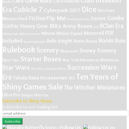
Card Game Mats
Card Sleeves
Bundle
Dice
Cubicle 7
Era
Cyberpunk 2077
Dire Foes
Gonks
Fiction
Flip-Mat
Forest
Mission Pack
Food Vendor Kits
IlClan Era
Gothic
Heavy Gear Blitz Army Boxes
HVT
PDF
Monorail
Minion
Minion Squad
Infinity Sale
Military Orders
Ronin
Ruin
Included
Relic Knight
Resin Bases
Questing Knight
Rulebook
Scenery
Snowy Scenery
Shasvastii
Starter Boxes
Spec-Ops
Star Trek Adventures Miniatures
Succession Wars
Star Wars
Star Wars: Armada Wave I
Ten Years of
Era
Tabula Rasa Accessories
TAG
Shiny Games Sale
The Witcher Miniatures
Ultra Pro
Unique
Warrior
Subscribe to Shiny News
Subscribe to our mailing list