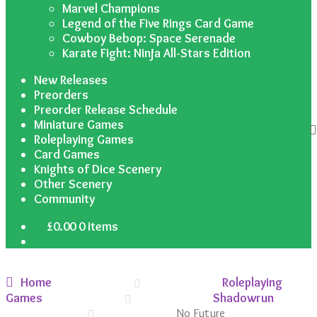
Marvel Champions
Legend of the Five Rings Card Game
Cowboy Bebop: Space Serenade
Karate Fight: Ninja All-Stars Edition
New Releases
Preorders
Preorder Release Schedule
Miniature Games
Roleplaying Games
Card Games
Knights of Dice Scenery
Other Scenery
Community
£
0.00
0 items
Home
Roleplaying
Games
Shadowrun
No Future