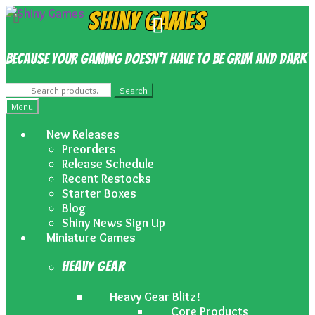
Skip
Skip
Shiny Games
to
to
navigation
content
Because your gaming doesn’t have to be grim and dark
Search
Search
for:
Menu
New Releases
Preorders
Release Schedule
Recent Restocks
Starter Boxes
Blog
Shiny News Sign Up
Miniature Games
Heavy Gear
Heavy Gear Blitz!
Core Products