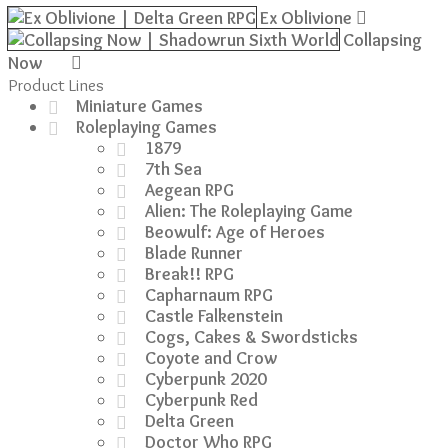
Ex Oblivione
was:
is:
£41.99.
£34.99.
Collapsing
Now
Product Lines
Miniature Games
Roleplaying Games
1879
7th Sea
Aegean RPG
Alien: The Roleplaying Game
Beowulf: Age of Heroes
Blade Runner
Break!! RPG
Capharnaum RPG
Castle Falkenstein
Cogs, Cakes & Swordsticks
Coyote and Crow
Cyberpunk 2020
Cyberpunk Red
Delta Green
Doctor Who RPG