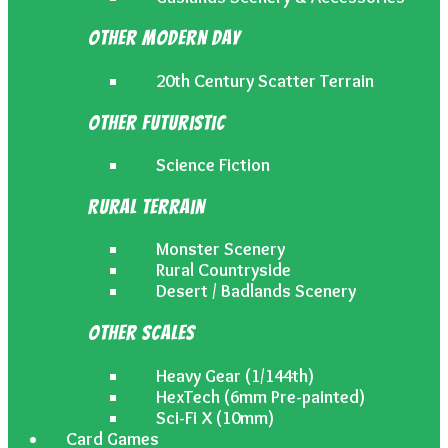
Other Modern Day
20th Century Scatter Terrain
Other Futuristic
Science Fiction
Rural Terrain
Monster Scenery
Rural Countryside
Desert / Badlands Scenery
Other Scales
Heavy Gear (1/144th)
HexTech (6mm Pre-painted)
Sci-Fi X (10mm)
Card Games