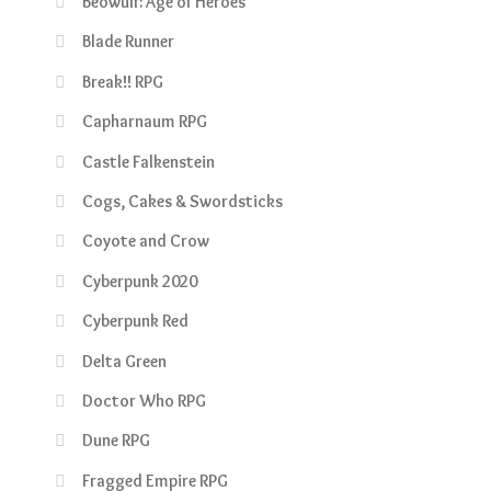
Beowulf: Age of Heroes
Blade Runner
Break!! RPG
Capharnaum RPG
Castle Falkenstein
Cogs, Cakes & Swordsticks
Coyote and Crow
Cyberpunk 2020
Cyberpunk Red
Delta Green
Doctor Who RPG
Dune RPG
Fragged Empire RPG