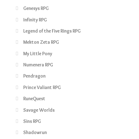
Genesys RPG
Infinity RPG
Legend of the Five Rings RPG
Mekton Zeta RPG
My Little Pony
Numenera RPG
Pendragon
Prince Valiant RPG
RuneQuest
Savage Worlds
Sins RPG
Shadowrun