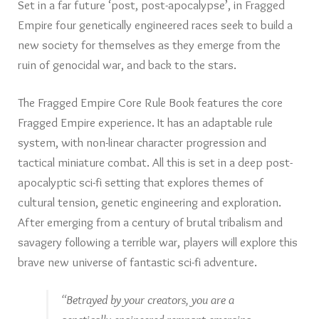
Set in a far future ‘post, post-apocalypse’, in Fragged
Empire four genetically engineered races seek to build a
new society for themselves as they emerge from the
ruin of genocidal war, and back to the stars.
The Fragged Empire Core Rule Book features the core
Fragged Empire experience. It has an adaptable rule
system, with non-linear character progression and
tactical miniature combat. All this is set in a deep post-
apocalyptic sci-fi setting that explores themes of
cultural tension, genetic engineering and exploration.
After emerging from a century of brutal tribalism and
savagery following a terrible war, players will explore this
brave new universe of fantastic sci-fi adventure.
“Betrayed by your creators, you are a