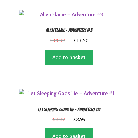
Alien Flame – Adventure #3
Original
Current
£
14.99
£
13.50
price
price
Add to basket
was:
is:
£14.99.
£13.50.
Let Sleeping Gods Lie – Adventure #1
Original
Current
£
9.99
£
8.99
price
price
Add to basket
was:
is: