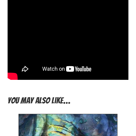
You may also like…