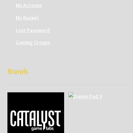
My Account
My Basket
Lost Password
Gaming Groups
Brands