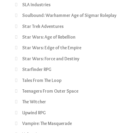
SLA Industries
Soulbound: Warhammer Age of Sigmar Roleplay
Star Trek Adventures
Star Wars: Age of Rebellion
Star Wars: Edge of the Empire
Star Wars: Force and Destiny
Starfinder RPG
Tales From The Loop
Teenagers From Outer Space
The Witcher
Upwind RPG
Vampire: The Masquerade