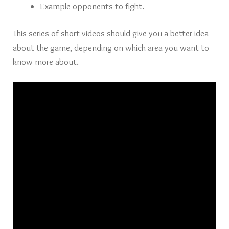
Example opponents to fight.
This series of short videos should give you a better idea
about the game, depending on which area you want to
know more about.