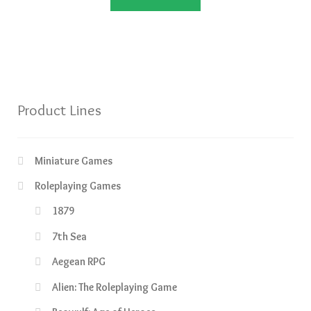
£44.99.
£39.99.
Product Lines
Miniature Games
Roleplaying Games
1879
7th Sea
Aegean RPG
Alien: The Roleplaying Game