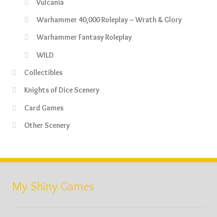
Vulcania
Warhammer 40,000 Roleplay – Wrath & Glory
Warhammer Fantasy Roleplay
WILD
Collectibles
Knights of Dice Scenery
Card Games
Other Scenery
My Shiny Games