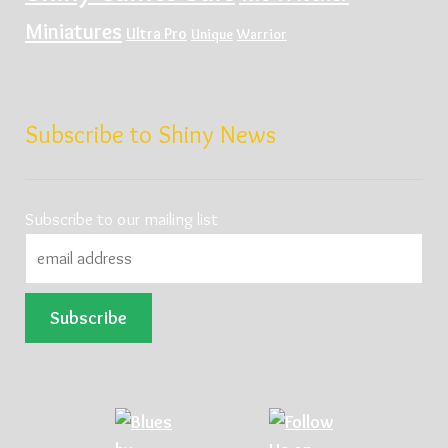
Miniatures
Ultra Pro
Unique
Warrior
Subscribe to Shiny News
Subscribe to our mailing list