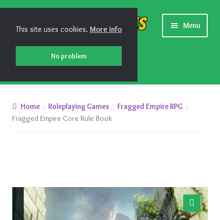
Skip
Skip
Shiny Games
Menu
This site uses cookies.
More info
to
to
navigation
content
No problem
New Releases
Home
Roleplaying Games
Fragged Empire RPG
Preorders
Fragged Empire Core Rule Book
Preorder Release Schedule
Miniature Games
Roleplaying Games
🔍