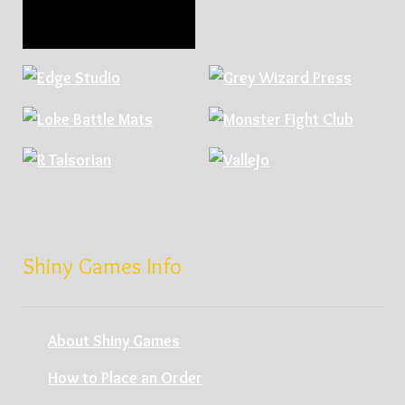
Shiny Games Info
About Shiny Games
How to Place an Order