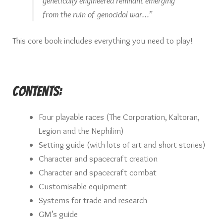
genetically engineered remnant emerging
from the ruin of genocidal war…”
This core book includes everything you need to play!
Contents:
Four playable races (The Corporation, Kaltoran,
Legion and the Nephilim)
Setting guide (with lots of art and short stories)
Character and spacecraft creation
Character and spacecraft combat
Customisable equipment
Systems for trade and research
GM’s guide