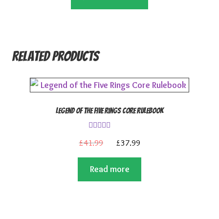
£9.99.
£8.99.
Related products
Legend of the Five Rings Core Rulebook
Rated
4.00
Original
Current
£
41.99
£
37.99
out of 5
price
price
Read more
was:
is:
£41.99.
£37.99.