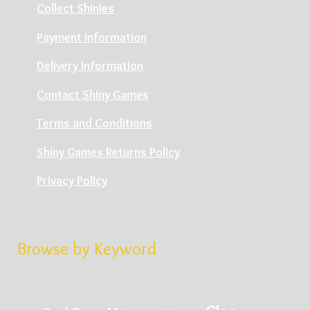
Collect Shinies
Payment Information
Delivery Information
Contact Shiny Games
Terms and Conditions
Shiny Games Returns Policy
Privacy Policy
Browse by Keyword