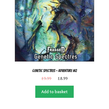
Genetic Spectres – Adventure #2
Original
Current
£
9.99
£
8.99
price
price
Add to basket
was:
is:
£9.99.
£8.99.