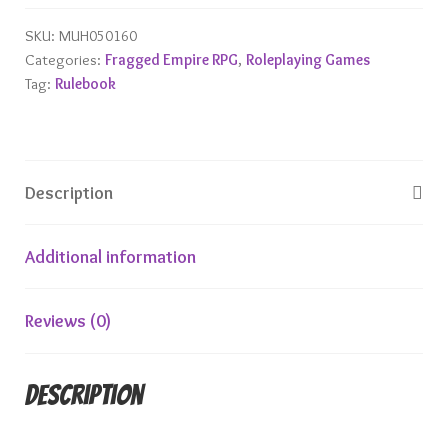
SKU:
MUH050160
Categories:
Fragged Empire RPG
,
Roleplaying Games
Tag:
Rulebook
Description
Additional information
Reviews (0)
Description