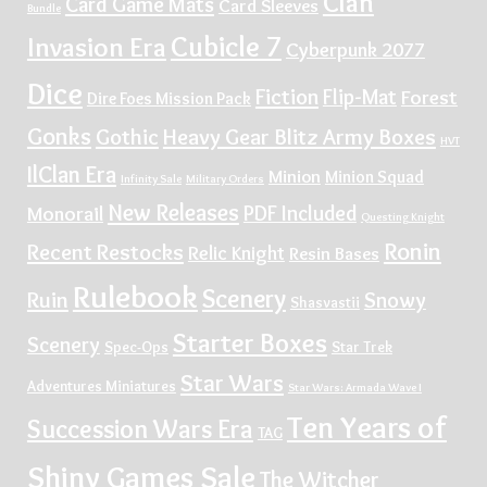
Clan
Card Game Mats
Card Sleeves
Bundle
Cubicle 7
Invasion Era
Cyberpunk 2077
Dice
Fiction
Flip-Mat
Forest
Dire Foes Mission Pack
Gonks
Gothic
Heavy Gear Blitz Army Boxes
HVT
IlClan Era
Minion
Minion Squad
Infinity Sale
Military Orders
New Releases
PDF Included
Monorail
Questing Knight
Ronin
Recent Restocks
Relic Knight
Resin Bases
Rulebook
Scenery
Ruin
Snowy
Shasvastii
Starter Boxes
Scenery
Spec-Ops
Star Trek
Star Wars
Adventures Miniatures
Star Wars: Armada Wave I
Ten Years of
Succession Wars Era
TAG
Shiny Games Sale
The Witcher