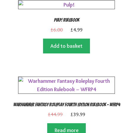
Pulp! Rulebook
Original
Current
£
6.00
£
4.99
price
price
Add to basket
was:
is:
£6.00.
£4.99.
Warhammer Fantasy Roleplay Fourth Edition Rulebook – WFRP4
Original
Current
£
44.99
£
39.99
price
price
Read more
was:
is: