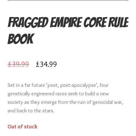
Fragged Empire Core Rule
Book
Original
Current
£
39.99
£
34.99
price
price
Set in a far future ‘post, post-apocalypse’, four
was:
is:
genetically engineered races seek to build a new
£39.99.
£34.99.
society as they emerge from the ruin of genocidal war,
and back to the stars.
Out of stock