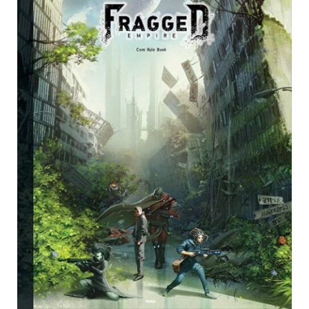
Card Games
Knights of Dice Scenery
Other Scenery
Community