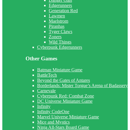
Danger Gals
Edgerunners
Generation Red
Lawmen
Maelstrom
Piranhas
Tyger Claws
Zoners
Wild Things
Cyberpunk Edgerunners
Other Games
Batman Miniature Game
BattleTech
Beyond the Gates of Antares
Borderlands: Mister Torgue’s Arena of Badassery
Carnevale
Cyberpunk Red: Combat Zone
DC Universe Miniature Game
Infinity
Infinity CodeOne
Marvel Universe Miniature Game
Mice and Mystics
Ninja All-Stars Board Game