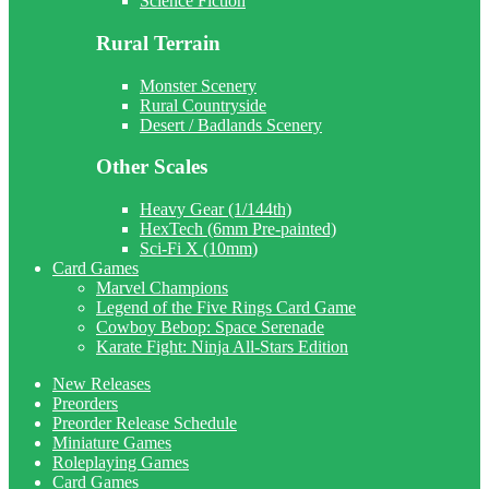
Science Fiction
Rural Terrain
Monster Scenery
Rural Countryside
Desert / Badlands Scenery
Other Scales
Heavy Gear (1/144th)
HexTech (6mm Pre-painted)
Sci-Fi X (10mm)
Card Games
Marvel Champions
Legend of the Five Rings Card Game
Cowboy Bebop: Space Serenade
Karate Fight: Ninja All-Stars Edition
New Releases
Preorders
Preorder Release Schedule
Miniature Games
Roleplaying Games
Card Games