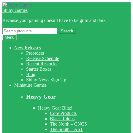
Skip
Skip
to
to
Shiny Games
navigation
content
Because your gaming doesn’t have to be grim and dark
Search
Search
for:
Menu
New Releases
Preorders
Release Schedule
Recent Restocks
Starter Boxes
Blog
Shiny News Sign Up
Miniature Games
Heavy Gear
Heavy Gear Blitz!
Core Products
Black Talons
The North – CNCS
The South – AST