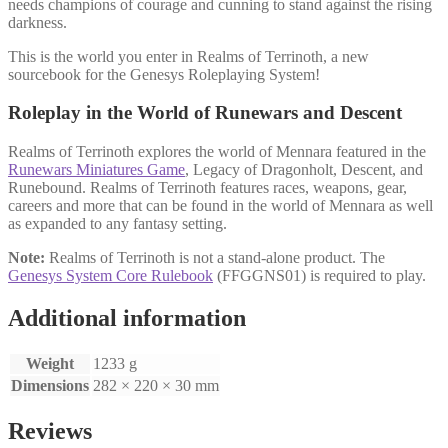
needs champions of courage and cunning to stand against the rising
darkness.
This is the world you enter in Realms of Terrinoth, a new
sourcebook for the Genesys Roleplaying System!
Roleplay in the World of Runewars and Descent
Realms of Terrinoth explores the world of Mennara featured in the
Runewars Miniatures Game
, Legacy of Dragonholt, Descent, and
Runebound. Realms of Terrinoth features races, weapons, gear,
careers and more that can be found in the world of Mennara as well
as expanded to any fantasy setting.
Note:
Realms of Terrinoth is not a stand-alone product. The
Genesys System Core Rulebook
(FFGGNS01) is required to play.
Additional information
Weight
1233 g
Dimensions
282 × 220 × 30 mm
Reviews