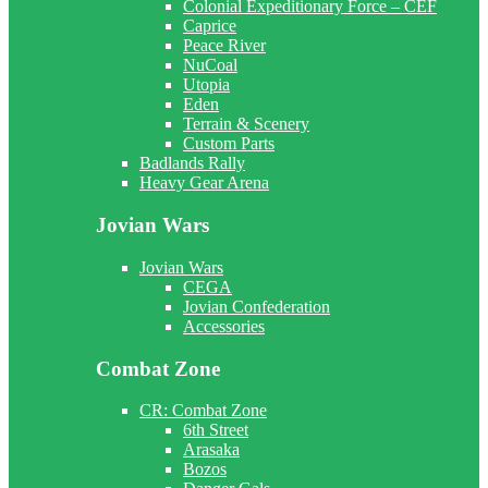
Colonial Expeditionary Force – CEF
Caprice
Peace River
NuCoal
Utopia
Eden
Terrain & Scenery
Custom Parts
Badlands Rally
Heavy Gear Arena
Jovian Wars
Jovian Wars
CEGA
Jovian Confederation
Accessories
Combat Zone
CR: Combat Zone
6th Street
Arasaka
Bozos