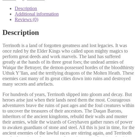
Description
Additional information
Reviews (0)
Description
Terrinoth is a land of forgotten greatness and lost legacies. It was
once ruled by the Elder Kings who called upon mighty magics to
perform great deeds and work marvels. The land has suffered
greatly at the hands of its three great foes; the undead armies of
Waiqar the Betrayer, the demon-possessed hordes of the bloodthirsty
Uthuk Y’llan, and the terrifying dragons of the Molten Heath. These
enemies cast many of its great cities down into ruins and destroyed
many secrets and artefacts.
For hundreds of years, Terrinoth slipped into gloom and decay. But
heroes arise just when their lands need them the most. Courageous
adventurers brave the ruins of past ages and the foul creatures within
to uncover the treasures of their ancestors. The Daqan Barons,
inheritors of the ancient kingdoms, rebuild their walls and muster
their armies, while the wizards of Greyhaven gather runes of power
to awaken guardians of stone and steel. All this is just in time, for the
ancient enemies of the lawful races are stirring again, and Terrinoth