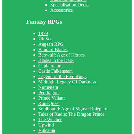
Specialisation Decks
Accessories
Fantasy RPGs
1879
7th Sea
Aegean RPG
Band of Blades
Beowulf: Age of Heroes
Blades in the Dark
Capharnaum
Castle Falkenstein
Legend of the Five Rings
Midnight Legacy Of Darkness
Numenera
Pendragon
Prince Valiant
RuneQuest
Soulbound: Age of Sigmar Roleplay
Tales of Xadia: The Dragon Prince
The Witcher
Upwind
Vulcania