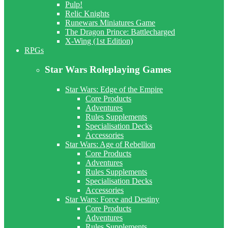
Pulp!
Relic Knights
Runewars Miniatures Game
The Dragon Prince: Battlecharged
X-Wing (1st Edition)
RPGs
Star Wars Roleplaying Games
Star Wars: Edge of the Empire
Core Products
Adventures
Rules Supplements
Specialisation Decks
Accessories
Star Wars: Age of Rebellion
Core Products
Adventures
Rules Supplements
Specialisation Decks
Accessories
Star Wars: Force and Destiny
Core Products
Adventures
Rules Supplements