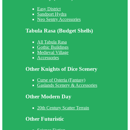
Easy District
Sandport Hydra
Neo Sentry Accessories
Tabula Rasa (Budget Shells)
All Tabula Rasa
Gothic Buildings
Medieval Village
Accessories
Other Knights of Dice Scenery
Curse of Osteria (Fantasy)
Gaslands Scenery & Accessories
Other Modern Day
20th Century Scatter Terrain
Other Futuristic