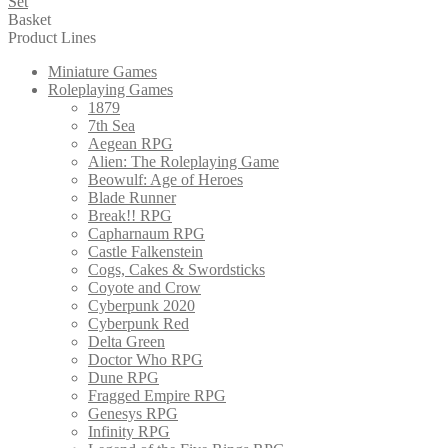
Set
Basket
Product Lines
Miniature Games
Roleplaying Games
1879
7th Sea
Aegean RPG
Alien: The Roleplaying Game
Beowulf: Age of Heroes
Blade Runner
Break!! RPG
Capharnaum RPG
Castle Falkenstein
Cogs, Cakes & Swordsticks
Coyote and Crow
Cyberpunk 2020
Cyberpunk Red
Delta Green
Doctor Who RPG
Dune RPG
Fragged Empire RPG
Genesys RPG
Infinity RPG