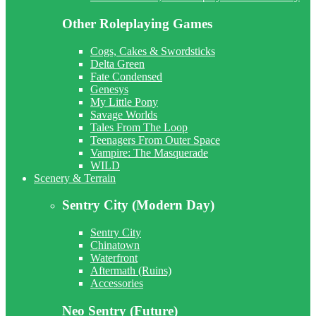
Other Roleplaying Games
Cogs, Cakes & Swordsticks
Delta Green
Fate Condensed
Genesys
My Little Pony
Savage Worlds
Tales From The Loop
Teenagers From Outer Space
Vampire: The Masquerade
WILD
Scenery & Terrain
Sentry City (Modern Day)
Sentry City
Chinatown
Waterfront
Aftermath (Ruins)
Accessories
Neo Sentry (Future)