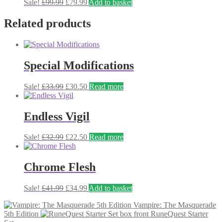
Original
Current
Sale!
£
99.99
£
79.99
Add to basket
price
price
was:
is:
Related products
£99.99.
£79.99.
Special Modifications
Original
Current
Sale!
£
33.99
£
30.50
Read more
price
price
was:
is:
£33.99.
£30.50.
Endless Vigil
Original
Current
Sale!
£
32.99
£
22.50
Read more
price
price
was:
is:
£32.99.
£22.50.
Chrome Flesh
Original
Current
Sale!
£
41.99
£
34.99
Add to basket
price
price
Vampire: The Masquerade
was:
is:
5th Edition
RuneQuest Starter
£41.99.
£34.99.