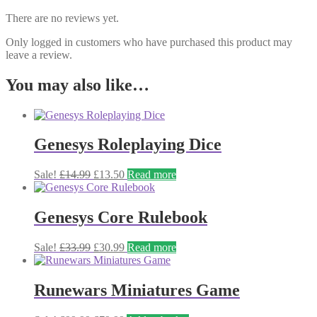
There are no reviews yet.
Only logged in customers who have purchased this product may
leave a review.
You may also like…
Genesys Roleplaying Dice
Original
Current
Sale!
£
14.99
£
13.50
Read more
price
price
was:
is:
£14.99.
£13.50.
Genesys Core Rulebook
Original
Current
Sale!
£
33.99
£
30.99
Read more
price
price
was:
is:
£33.99.
£30.99.
Runewars Miniatures Game