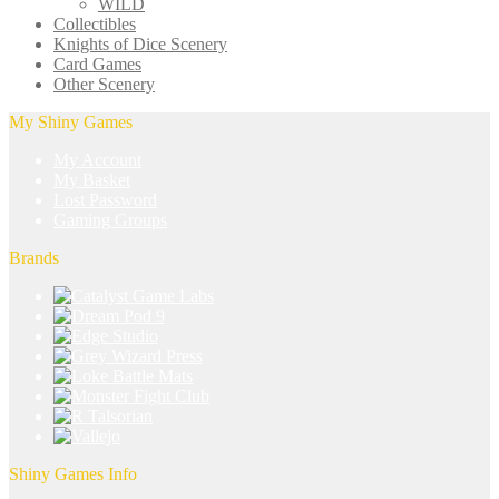
WILD
Collectibles
Knights of Dice Scenery
Card Games
Other Scenery
My Shiny Games
My Account
My Basket
Lost Password
Gaming Groups
Brands
Shiny Games Info