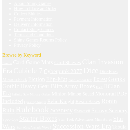
About Shiny Games
How to Place an Order
Collect Shinies
Payment Information
Delivery Information
Contact Shiny Games
Terms and Conditions
Shiny Games Returns Policy
Privacy Policy
Browse by Keyword
Clan Invasion
Card Game Mats
Card Sleeves
Bundle
Dice
Cubicle 7
Era
Cyberpunk 2077
Dire Foes
Gonks
Fiction
Flip-Mat
Forest
Mission Pack
Food Vendor Kits
IlClan
Gothic
Heavy Gear Blitz Army Boxes
HVT
Era
Monorail
PDF
Minion
Minion Squad
Infinity Sale
Military Orders
Ronin
Included
Relic Knight
Resin Bases
Questing Knight
Rulebook
Scenery
Ruin
Snowy Scenery
Shasvastii
Starter Boxes
Star
Spec-Ops
Star Trek Adventures Miniatures
Succession Wars Era
Wars
Tabula
Star Wars: Armada Wave I