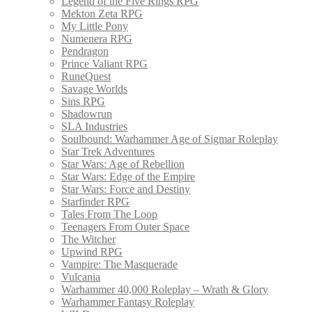
Legend of the Five Rings RPG
Mekton Zeta RPG
My Little Pony
Numenera RPG
Pendragon
Prince Valiant RPG
RuneQuest
Savage Worlds
Sins RPG
Shadowrun
SLA Industries
Soulbound: Warhammer Age of Sigmar Roleplay
Star Trek Adventures
Star Wars: Age of Rebellion
Star Wars: Edge of the Empire
Star Wars: Force and Destiny
Starfinder RPG
Tales From The Loop
Teenagers From Outer Space
The Witcher
Upwind RPG
Vampire: The Masquerade
Vulcania
Warhammer 40,000 Roleplay – Wrath & Glory
Warhammer Fantasy Roleplay