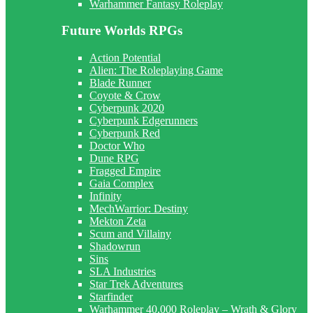
Warhammer Fantasy Roleplay
Future Worlds RPGs
Action Potential
Alien: The Roleplaying Game
Blade Runner
Coyote & Crow
Cyberpunk 2020
Cyberpunk Edgerunners
Cyberpunk Red
Doctor Who
Dune RPG
Fragged Empire
Gaia Complex
Infinity
MechWarrior: Destiny
Mekton Zeta
Scum and Villainy
Shadowrun
Sins
SLA Industries
Star Trek Adventures
Starfinder
Warhammer 40,000 Roleplay – Wrath & Glory