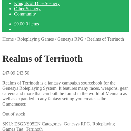
Knights of Dice Scenery
Other Scenery
Community
£
0.00
0 items
Home
/
Roleplaying Games
/
Genesys RPG
/
Realms of Terrinoth
Realms of Terrinoth
Original
Current
£
47.99
£
43.50
price
price
Realms of Terrinoth is a fantasy campaign sourcebook for the
was:
is:
Genesys Roleplaying System. It features many races, weapons, gear,
£47.99.
£43.50.
careers and more that can both be found in the world of Mennara as
well as expanded to any fantasy setting you create as the
Gamemaster.
Out of stock
SKU:
ESGNS05EN
Categories:
Genesys RPG
,
Roleplaying
Games
Tag:
Terrinoth