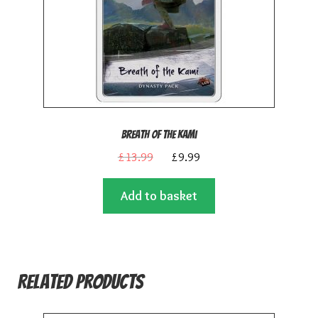
Breath of the Kami
Original
Current
£
13.99
£
9.99
price
price
Add to basket
was:
is:
£13.99.
£9.99.
Related products