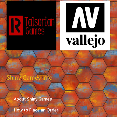
Shiny Games Info
About Shiny Games
How to Place an Order