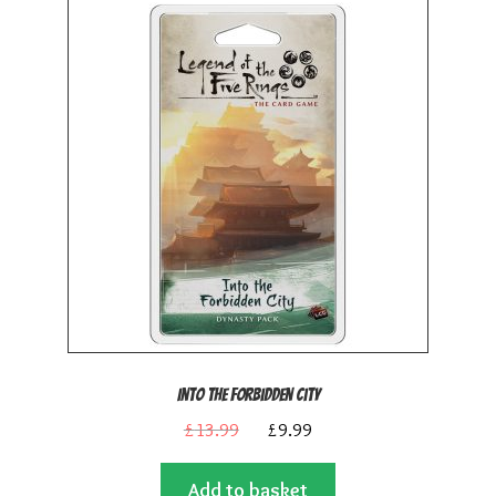
Into the Forbidden City
Original
Current
£
13.99
£
9.99
price
price
Add to basket
was:
is: