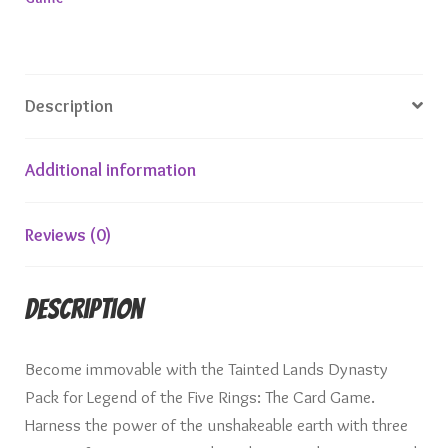
Description
Additional information
Reviews (0)
Description
Become immovable with the Tainted Lands Dynasty
Pack for Legend of the Five Rings: The Card Game.
Harness the power of the unshakeable earth with three