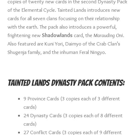
copies of twenty new cards in the second Dynasty Pack
of the Elemental Cycle. Tainted Lands introduces new
cards for all seven clans focusing on their relationship
with the earth. The pack also introduces a powerful,
frightening new
Shadowlands
card, the
Marauding Oni
.
Also featured are Kuni Yori, Daimyo of the Crab Clan’s
Shugenja family, and the inhuman Feral Ningyo.
Tainted Lands Dynasty Pack Contents:
9 Province Cards (3 copies each of 3 different
cards)
24 Dynasty Cards (3 copies each of 8 different
cards)
27 Conflict Cards (3 copies each of 9 different