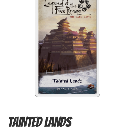
Card Games
Knights of Dice Scenery
Other Scenery
Community
Tainted Lands