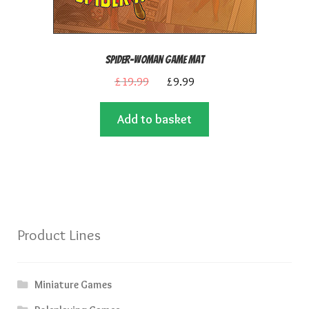
Spider-Woman Game Mat
Original
Current
£
19.99
£
9.99
price
price
Add to basket
was:
is:
£19.99.
£9.99.
Product Lines
Miniature Games