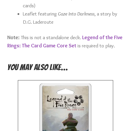
cards)
Leaflet featuring
Gaze Into Darkness
, a story by
D.G. Laderoute
Note:
This is not a standalone deck.
Legend of the Five
Rings: The Card Game Core Set
is required to play.
You may also like…