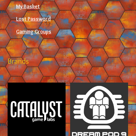
My Basket
Lost Password
Gaming Groups
Brands