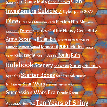
Clan
Card Game Mats
Card Sleeves
Bundle
Cubicle 7
Invasion Era
Cyberpunk 2077
Dice
Fiction
Flip-Mat
Dire Foes Mission Pack
Food
Gonks
Gothic
Heavy Gear Blitz
Forest
Vendor Kits
IlClan Era
Army Boxes
HVT
Infinity Sale
Military Orders
PDF Included
Monorail
Minion
Minion Squad
Questing
Ronin
Ruin
Relic Knight
Resin Bases
Knight
Rulebook
Scenery
Snowy Scenery
Shasvastii
Starter Boxes
Spec-Ops
Star Trek Adventures
Star Wars
Miniatures
Star Wars: Armada Wave I
Succession Wars Era
Tabula Rasa
Ten Years of Shiny
Accessories
TAG