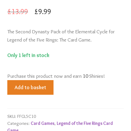
Original
Current
£
13.99
£
9.99
price
price
The Second Dynasty Pack of the Elemental Cycle for
was:
is:
Legend of the Five Rings: The Card Game.
£13.99.
£9.99.
Only 1 left in stock
Purchase this product now and earn
10
Shinies!
Tainted
Add to basket
Lands
quantity
SKU:
FFGL5C10
Categories:
Card Games
,
Legend of the Five Rings Card
Game