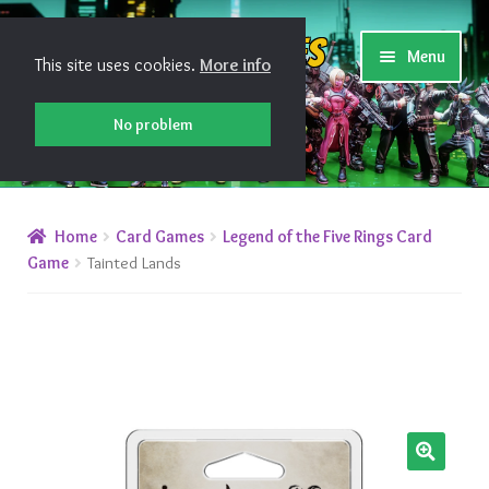
Skip
Skip
Shiny Games
Menu
This site uses cookies.
More info
to
to
navigation
content
No problem
New Releases
Home
Card Games
Legend of the Five Rings Card
Preorders
Game
Tainted Lands
Preorder Release Schedule
Miniature Games
Roleplaying Games
🔍