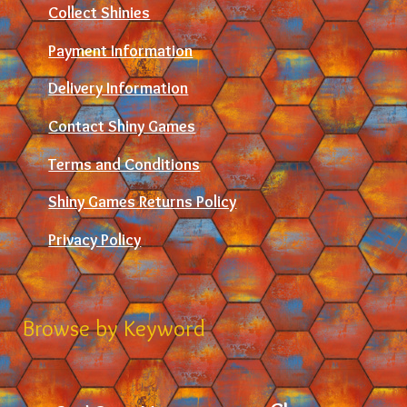
Collect Shinies
Payment Information
Delivery Information
Contact Shiny Games
Terms and Conditions
Shiny Games Returns Policy
Privacy Policy
Browse by Keyword