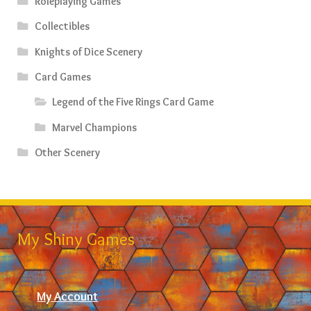
Roleplaying Games
Collectibles
Knights of Dice Scenery
Card Games
Legend of the Five Rings Card Game
Marvel Champions
Other Scenery
My Shiny Games
My Account