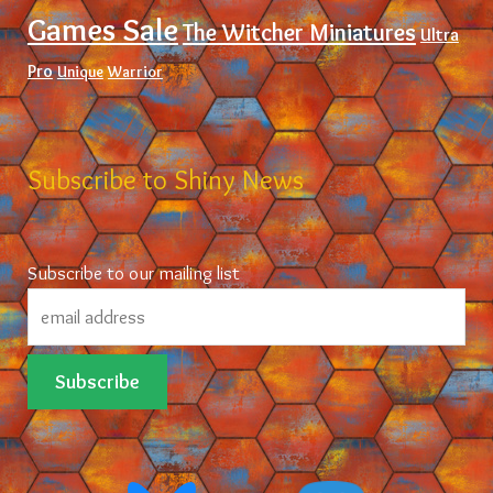
Games Sale
The Witcher Miniatures
Ultra
Pro
Unique
Warrior
Subscribe to Shiny News
Subscribe to our mailing list