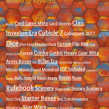
Browse by Keyword
Clan
Card Game Mats
Card Sleeves
Bundle
Cubicle 7
Invasion Era
Cyberpunk 2077
Dice
Fiction
Flip-Mat
Dire Foes Mission Pack
Food
Gonks
Gothic
Heavy Gear Blitz
Forest
Vendor Kits
IlClan Era
Army Boxes
HVT
Infinity Sale
Military Orders
PDF Included
Monorail
Minion
Minion Squad
Questing
Ronin
Ruin
Relic Knight
Resin Bases
Knight
Rulebook
Scenery
Snowy Scenery
Shasvastii
Starter Boxes
Spec-Ops
Star Trek Adventures
Star Wars
Miniatures
Star Wars: Armada Wave I