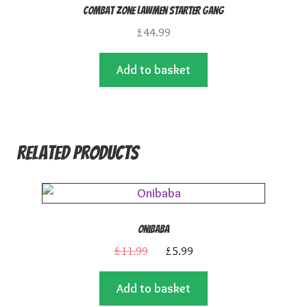
Combat Zone Lawmen Starter Gang
£
44.99
Add to basket
Related products
Onibaba
Original
Current
£
11.99
£
5.99
price
price
Add to basket
was:
is: