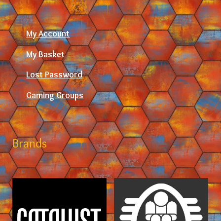
My Account
My Basket
Lost Password
Gaming Groups
Brands