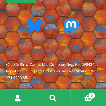
© 2026 Shiny Games Ltd. Company Reg. No. 09843451.
Registered in England and Wales. VAT Registration No.
271 9290 85.
0
Search
Search