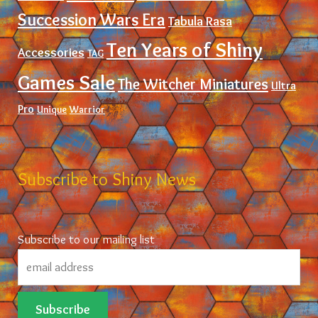
Succession Wars Era
Tabula Rasa
Ten Years of Shiny
Accessories
TAG
Games Sale
The Witcher Miniatures
Ultra
Pro
Unique
Warrior
Subscribe to Shiny News
Subscribe to our mailing list