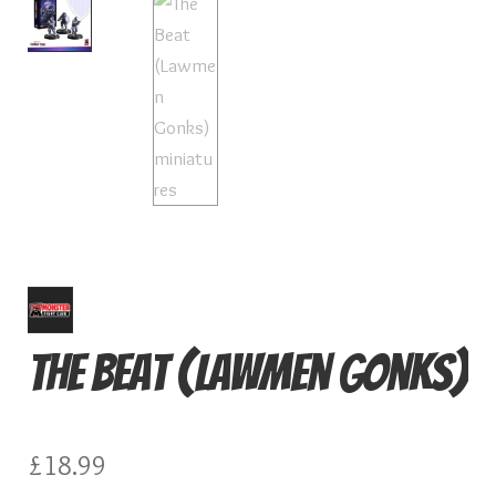
Card Games
Knights of Dice Scenery
Other Scenery
Community
The Beat (Lawmen Gonks)
£
18.99