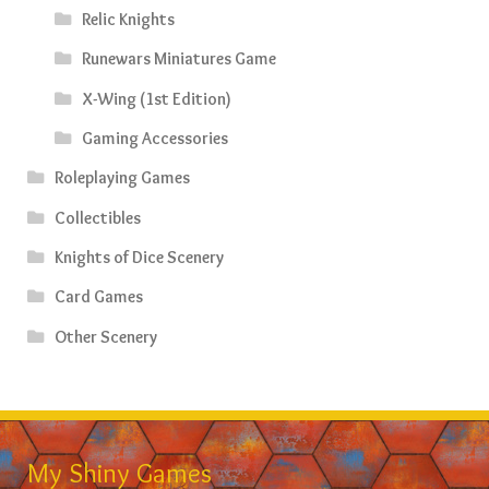
Relic Knights
Runewars Miniatures Game
X-Wing (1st Edition)
Gaming Accessories
Roleplaying Games
Collectibles
Knights of Dice Scenery
Card Games
Other Scenery
My Shiny Games