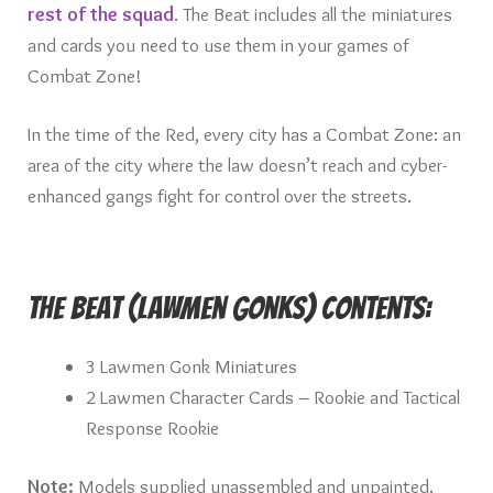
rest of the squad
. The Beat includes all the miniatures
and cards you need to use them in your games of
Combat Zone!
In the time of the Red, every city has a Combat Zone: an
area of the city where the law doesn’t reach and cyber-
enhanced gangs fight for control over the streets.
The Beat (Lawmen Gonks) Contents:
3 Lawmen Gonk Miniatures
2 Lawmen Character Cards – Rookie and Tactical
Response Rookie
Note:
Models supplied unassembled and unpainted.