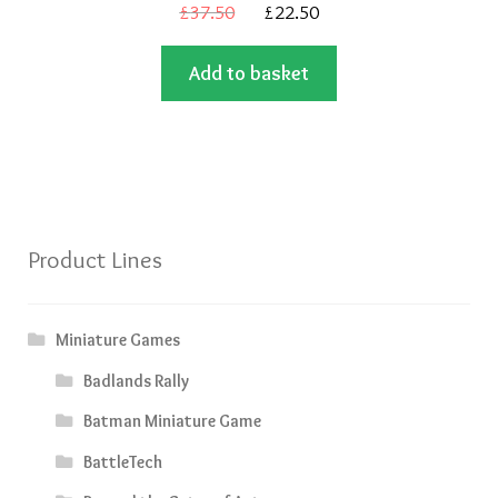
Original
Current
£
37.50
£
22.50
price
price
Add to basket
was:
is:
£37.50.
£22.50.
Product Lines
Miniature Games
Badlands Rally
Batman Miniature Game
BattleTech