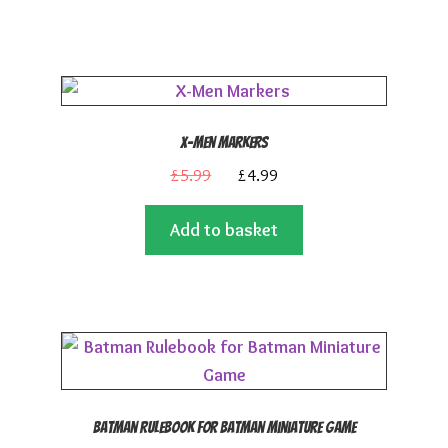
£11.99.
£5.99.
X-Men Markers
Original
Current
£
5.99
£
4.99
price
price
Add to basket
was:
is:
£5.99.
£4.99.
Batman Rulebook for Batman Miniature Game