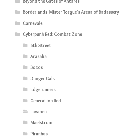
Beyond the Gates of Antares
Borderlands: Mister Torgue's Arena of Badassery
Carnevale
Cyberpunk Red: Combat Zone
6th Street
Arasaka
Bozos
Danger Gals
Edgerunners
Generation Red
Lawmen
Maelstrom
Piranhas