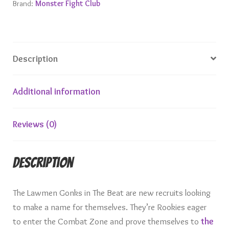
Brand:
Monster Fight Club
Description
Additional information
Reviews (0)
Description
The Lawmen Gonks in The Beat are new recruits looking
to make a name for themselves. They’re Rookies eager
to enter the Combat Zone and prove themselves to
the