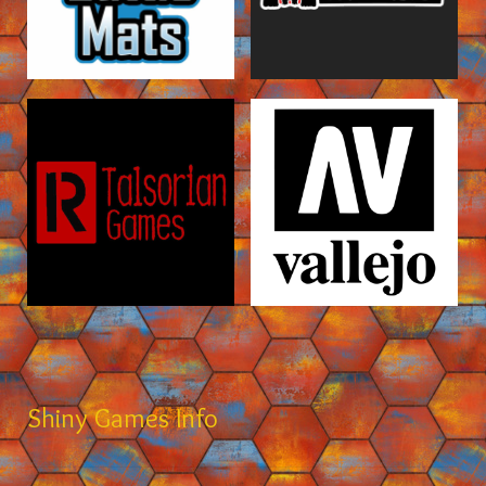
Shiny Games Info