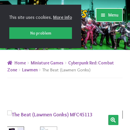
Skip
Skip
Shiny Games
Menu
This site uses cookies.
More info
to
to
navigation
content
No problem
New Releases
Home
Miniature Games
Cyberpunk Red: Combat
Preorders
Zone
Lawmen
The Beat (Lawmen Gonks)
Preorder Release Schedule
Miniature Games
Roleplaying Games
🔍