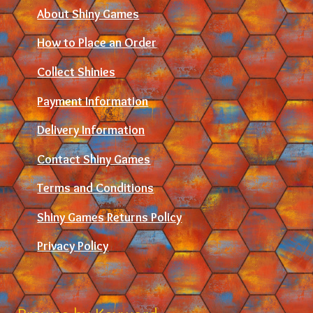
About Shiny Games
How to Place an Order
Collect Shinies
Payment Information
Delivery Information
Contact Shiny Games
Terms and Conditions
Shiny Games Returns Policy
Privacy Policy