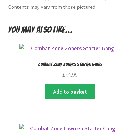
Contents may vary from those pictured.
You may also like…
Combat Zone Zoners Starter Gang
£
44.99
Add to basket