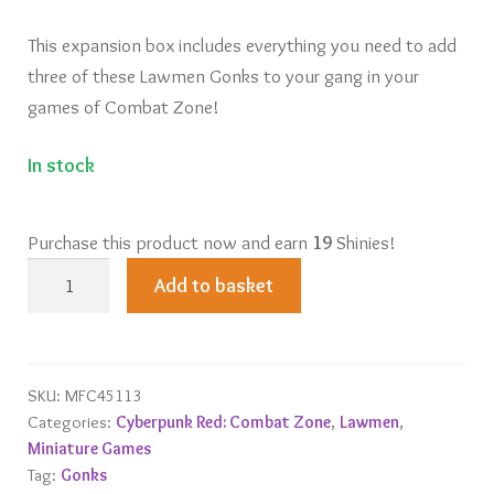
This expansion box includes everything you need to add
three of these Lawmen Gonks to your gang in your
games of Combat Zone!
In stock
Purchase this product now and earn
19
Shinies!
The
Add to basket
Beat
(Lawmen
Gonks)
quantity
SKU:
MFC45113
Categories:
Cyberpunk Red: Combat Zone
,
Lawmen
,
Miniature Games
Tag:
Gonks