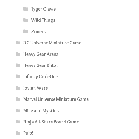
Tyger Claws
Wild Things
Zoners
DC Universe Miniature Game
Heavy Gear Arena
Heavy Gear Blitz!
Infinity CodeOne
Jovian Wars
Marvel Universe Miniature Game
Mice and Mystics
Ninja All-Stars Board Game
Pulp!