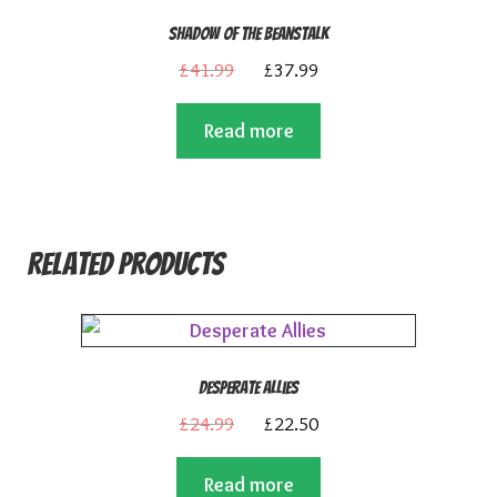
Shadow of the Beanstalk
Original
Current
£
41.99
£
37.99
price
price
Read more
was:
is:
£41.99.
£37.99.
Related products
Desperate Allies
Original
Current
£
24.99
£
22.50
price
price
Read more
was:
is: