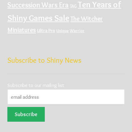
Ten Years of
Succession Wars Era
TAG
Shiny Games Sale
The Witcher
Miniatures
Ultra Pro
Unique
Warrior
Subscribe to Shiny News
Subscribe to our mailing list