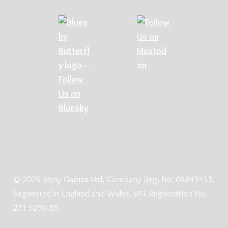
© 2026 Shiny Games Ltd. Company Reg. No. 09843451.
Registered in England and Wales. VAT Registration No.
271 9290 85.