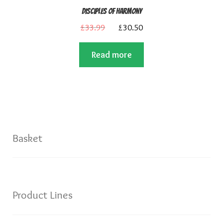
Disciples of Harmony
Original
Current
£
33.99
£
30.50
price
price
Read more
was:
is:
£33.99.
£30.50.
Basket
Product Lines