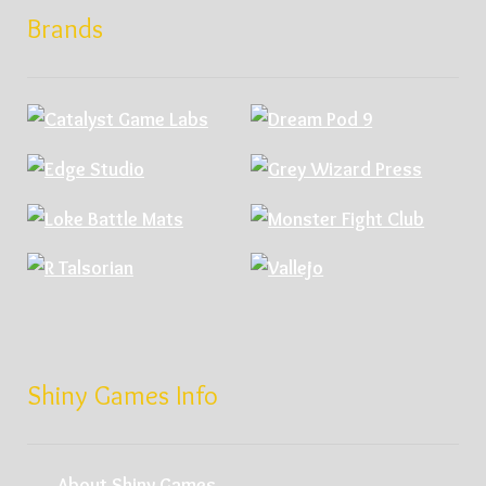
Brands
Shiny Games Info
About Shiny Games