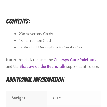
Contents:
20x Adversary Cards
1x Instruction Card
1x Product Description & Credits Card
Note:
This deck requires the
Genesys Core Rulebook
and the
Shadow of the Beanstalk
supplement to use.
Additional information
Weight
60 g