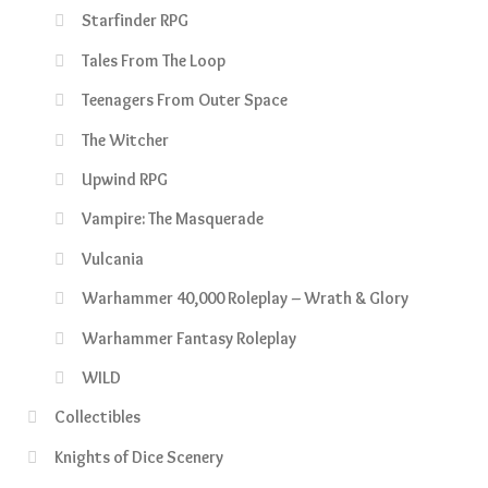
Starfinder RPG
Tales From The Loop
Teenagers From Outer Space
The Witcher
Upwind RPG
Vampire: The Masquerade
Vulcania
Warhammer 40,000 Roleplay – Wrath & Glory
Warhammer Fantasy Roleplay
WILD
Collectibles
Knights of Dice Scenery