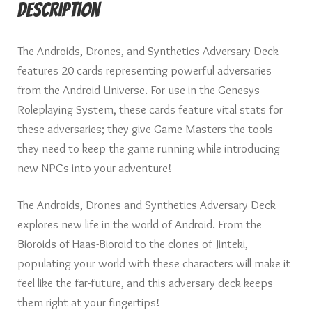
Description
The Androids, Drones, and Synthetics Adversary Deck
features 20 cards representing powerful adversaries
from the Android Universe. For use in the Genesys
Roleplaying System, these cards feature vital stats for
these adversaries; they give Game Masters the tools
they need to keep the game running while introducing
new NPCs into your adventure!
The Androids, Drones and Synthetics Adversary Deck
explores new life in the world of Android. From the
Bioroids of Haas-Bioroid to the clones of Jinteki,
populating your world with these characters will make it
feel like the far-future, and this adversary deck keeps
them right at your fingertips!