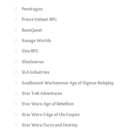
Pendragon
Prince Valiant RPG
RuneQuest
Savage Worlds
Sins RPG
Shadowrun
SLA Industries
Soulbound: Warhammer Age of Sigmar Roleplay
Star Trek Adventures
Star Wars: Age of Rebellion
Star Wars: Edge of the Empire
Star Wars: Force and Destiny