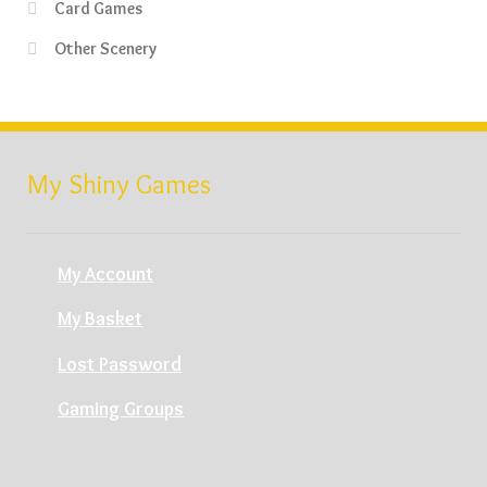
Card Games
Other Scenery
My Shiny Games
My Account
My Basket
Lost Password
Gaming Groups