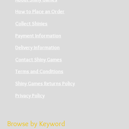
How to Place an Order
Collect Shinies
Payment Information
Delivery Information
Contact Shiny Games
Terms and Conditions
Shiny Games Returns Policy
Privacy Policy
Browse by Keyword