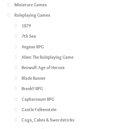
Miniature Games
Roleplaying Games
1879
7th Sea
Aegean RPG
Alien: The Roleplaying Game
Beowulf: Age of Heroes
Blade Runner
Break!! RPG
Capharnaum RPG
Castle Falkenstein
Cogs, Cakes & Swordsticks