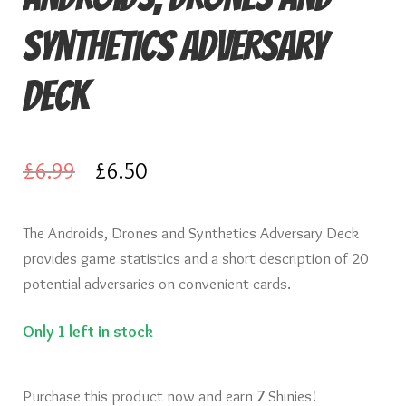
Knights of Dice Scenery
Synthetics Adversary
Other Scenery
Deck
Community
Original
Current
£
6.99
£
6.50
price
price
The Androids, Drones and Synthetics Adversary Deck
was:
is:
provides game statistics and a short description of 20
£6.99.
£6.50.
potential adversaries on convenient cards.
Only 1 left in stock
Purchase this product now and earn
7
Shinies!