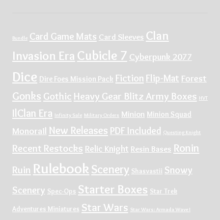
Clan
Card Game Mats
Card Sleeves
Bundle
Cubicle 7
Invasion Era
Cyberpunk 2077
Dice
Fiction
Flip-Mat
Forest
Dire Foes Mission Pack
Gonks
Gothic
Heavy Gear Blitz Army Boxes
HVT
IlClan Era
Minion
Minion Squad
Infinity Sale
Military Orders
New Releases
PDF Included
Monorail
Questing Knight
Ronin
Recent Restocks
Relic Knight
Resin Bases
Rulebook
Scenery
Ruin
Snowy
Shasvastii
Starter Boxes
Scenery
Spec-Ops
Star Trek
Star Wars
Adventures Miniatures
Star Wars: Armada Wave I