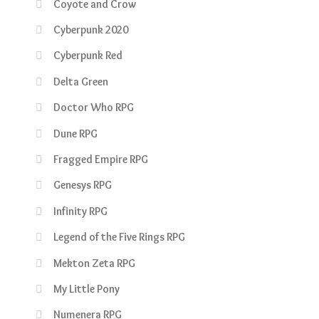
Coyote and Crow
Cyberpunk 2020
Cyberpunk Red
Delta Green
Doctor Who RPG
Dune RPG
Fragged Empire RPG
Genesys RPG
Infinity RPG
Legend of the Five Rings RPG
Mekton Zeta RPG
My Little Pony
Numenera RPG