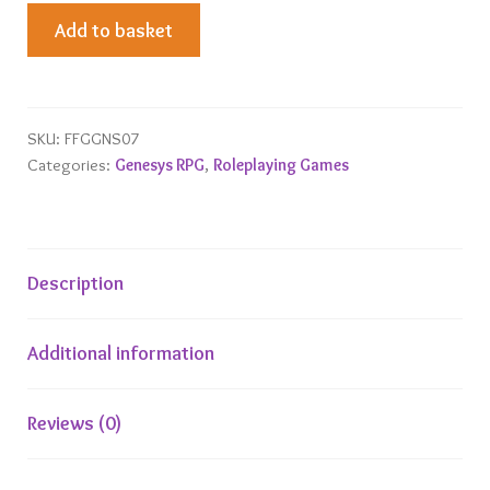
Androids,
Add to basket
Drones
and
Synthetics
Adversary
SKU:
FFGGNS07
Categories:
Genesys RPG
,
Roleplaying Games
Deck
quantity
Description
Additional information
Reviews (0)