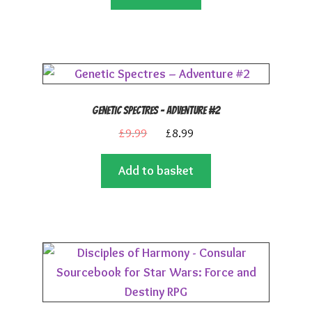
£24.99.
£22.50.
Genetic Spectres – Adventure #2
Original
Current
£
9.99
£
8.99
price
price
Add to basket
was:
is:
£9.99.
£8.99.