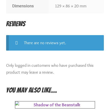
Dimensions
129 × 86 × 20 mm
Reviews
There are no reviews yet.
Only logged in customers who have purchased this
product may leave a review.
You may also like…