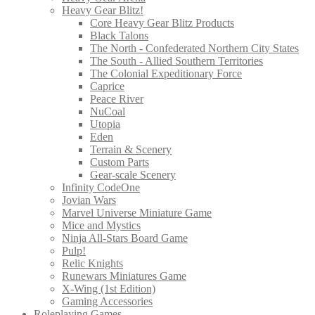
Heavy Gear Blitz!
Core Heavy Gear Blitz Products
Black Talons
The North - Confederated Northern City States
The South - Allied Southern Territories
The Colonial Expeditionary Force
Caprice
Peace River
NuCoal
Utopia
Eden
Terrain & Scenery
Custom Parts
Gear-scale Scenery
Infinity CodeOne
Jovian Wars
Marvel Universe Miniature Game
Mice and Mystics
Ninja All-Stars Board Game
Pulp!
Relic Knights
Runewars Miniatures Game
X-Wing (1st Edition)
Gaming Accessories
Roleplaying Games