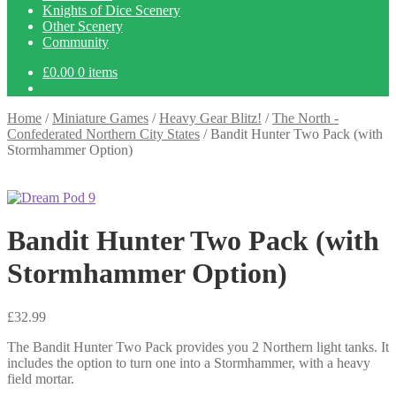
Knights of Dice Scenery
Other Scenery
Community
£
0.00
0 items
Home
/
Miniature Games
/
Heavy Gear Blitz!
/
The North -
Confederated Northern City States
/
Bandit Hunter Two Pack (with
Stormhammer Option)
Bandit Hunter Two Pack (with
Stormhammer Option)
£
32.99
The Bandit Hunter Two Pack provides you 2 Northern light tanks. It
includes the option to turn one into a Stormhammer, with a heavy
field mortar.