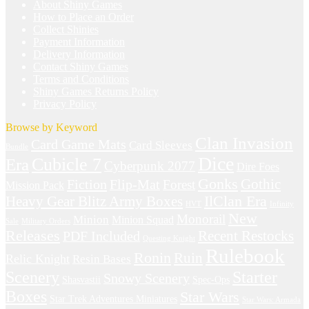
About Shiny Games
How to Place an Order
Collect Shinies
Payment Information
Delivery Information
Contact Shiny Games
Terms and Conditions
Shiny Games Returns Policy
Privacy Policy
Browse by Keyword
Clan Invasion
Card Game Mats
Card Sleeves
Bundle
Dice
Cubicle 7
Era
Cyberpunk 2077
Dire Foes
Gonks
Fiction
Gothic
Flip-Mat
Forest
Mission Pack
IlClan Era
Heavy Gear Blitz Army Boxes
HVT
Infinity
New
Monorail
Minion
Minion Squad
Sale
Military Orders
Releases
Recent Restocks
PDF Included
Questing Knight
Rulebook
Ronin
Ruin
Relic Knight
Resin Bases
Starter
Scenery
Snowy Scenery
Shasvastii
Spec-Ops
Boxes
Star Wars
Star Trek Adventures Miniatures
Star Wars: Armada