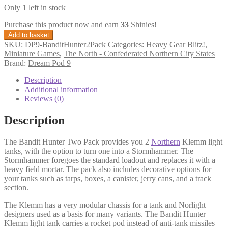
Only 1 left in stock
Purchase this product now and earn
33
Shinies!
Bandit
Add to basket
Hunter
SKU:
DP9-BanditHunter2Pack
Categories:
Heavy Gear Blitz!
,
Two
Miniature Games
,
The North - Confederated Northern City States
Pack
Brand:
Dream Pod 9
(with
Stormhammer
Description
Option)
Additional information
quantity
Reviews (0)
Description
The Bandit Hunter Two Pack provides you 2
Northern
Klemm light
tanks, with the option to turn one into a Stormhammer. The
Stormhammer foregoes the standard loadout and replaces it with a
heavy field mortar. The pack also includes decorative options for
your tanks such as tarps, boxes, a canister, jerry cans, and a track
section.
The Klemm has a very modular chassis for a tank and Norlight
designers used as a basis for many variants. The Bandit Hunter
Klemm light tank carries a rocket pod instead of anti-tank missiles