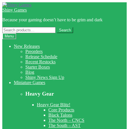
Skip
Skip
to
to
Shiny Games
navigation
content
Because your gaming doesn’t have to be grim and dark
Search
Search
for:
Menu
New Releases
Preorders
Release Schedule
Recent Restocks
Starter Boxes
Blog
Shiny News Sign Up
Miniature Games
Heavy Gear
Heavy Gear Blitz!
Core Products
Black Talons
The North – CNCS
The South – AST