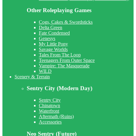
Other Roleplaying Games
Cogs, Cakes & Swordsticks
Delta Green
Fate Condensed
Genesys
My Little Pony
Savage Worlds
Tales From The Loop
Teenagers From Outer Space
Vampire: The Masquerade
WILD
Scenery & Terrain
Sentry City (Modern Day)
Sentry City
Chinatown
Waterfront
Aftermath (Ruins)
Accessories
Neo Sentry (Future)