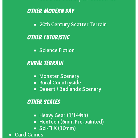
Other Modern Day
20th Century Scatter Terrain
Other Futuristic
Science Fiction
Rural Terrain
Monster Scenery
Rural Countryside
Desert / Badlands Scenery
Other Scales
Heavy Gear (1/144th)
HexTech (6mm Pre-painted)
Sci-Fi X (10mm)
Card Games