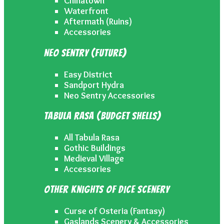
Chinatown
Waterfront
Aftermath (Ruins)
Accessories
Neo Sentry (Future)
Easy District
Sandport Hydra
Neo Sentry Accessories
Tabula Rasa (Budget Shells)
All Tabula Rasa
Gothic Buildings
Medieval Village
Accessories
Other Knights of Dice Scenery
Curse of Osteria (Fantasy)
Gaslands Scenery & Accessories