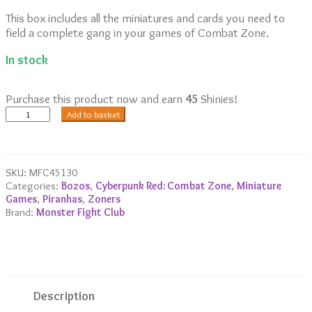
This box includes all the miniatures and cards you need to
field a complete gang in your games of Combat Zone.
In stock
Purchase this product now and earn
45
Shinies!
Piranhas
Add to basket
Starter
Gang
quantity
SKU:
MFC45130
Categories:
Bozos
,
Cyberpunk Red: Combat Zone
,
Miniature
Games
,
Piranhas
,
Zoners
Brand:
Monster Fight Club
Description