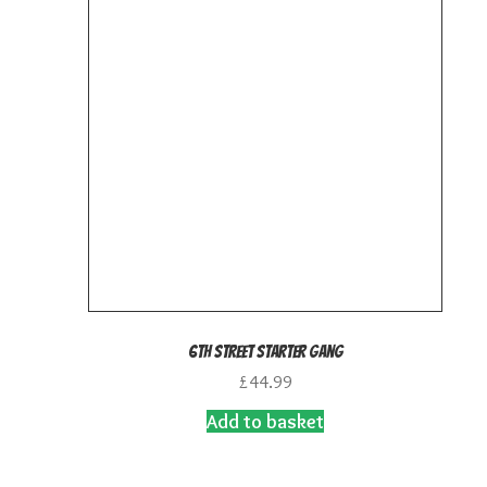
6th Street Starter Gang
£
44.99
Add to basket