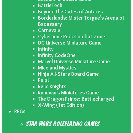
BattleTech
Beyond the Gates of Antares
Borderlands: Mister Torgue’s Arena of
Badassery
Carnevale
Cyberpunk Red: Combat Zone
DC Universe Miniature Game
Infinity
Infinity CodeOne
Marvel Universe Miniature Game
Mice and Mystics
Ninja All-Stars Board Game
Pulp!
Relic Knights
Runewars Miniatures Game
The Dragon Prince: Battlecharged
X-Wing (1st Edition)
RPGs
Star Wars Roleplaying Games