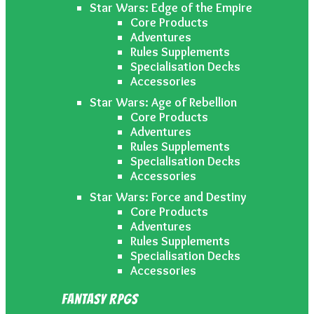
Star Wars: Edge of the Empire
Core Products
Adventures
Rules Supplements
Specialisation Decks
Accessories
Star Wars: Age of Rebellion
Core Products
Adventures
Rules Supplements
Specialisation Decks
Accessories
Star Wars: Force and Destiny
Core Products
Adventures
Rules Supplements
Specialisation Decks
Accessories
Fantasy RPGs