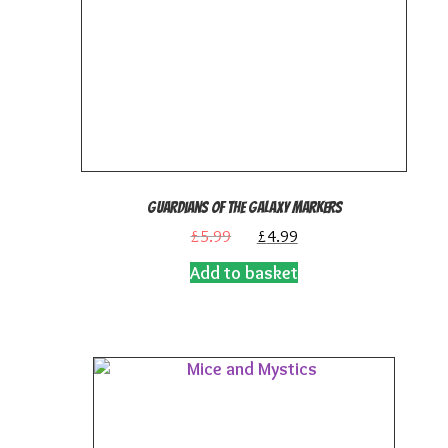
Guardians of the Galaxy Markers
Original
Current
£
5.99
£
4.99
price
price
Add to basket
was:
is:
£5.99.
£4.99.