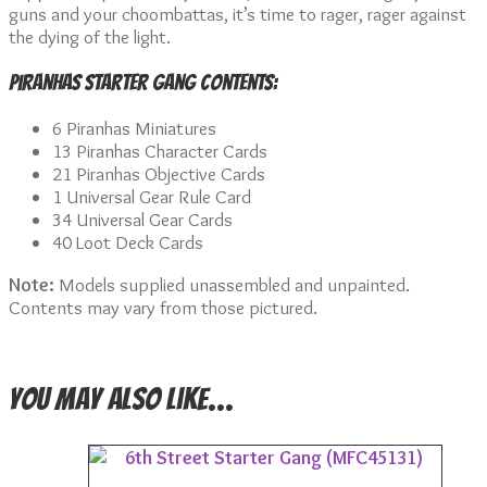
guns and your choombattas, it’s time to rager, rager against
the dying of the light.
Piranhas Starter Gang Contents:
6 Piranhas Miniatures
13 Piranhas Character Cards
21 Piranhas Objective Cards
1 Universal Gear Rule Card
34 Universal Gear Cards
40 Loot Deck Cards
Note:
Models supplied unassembled and unpainted.
Contents may vary from those pictured.
You may also like…