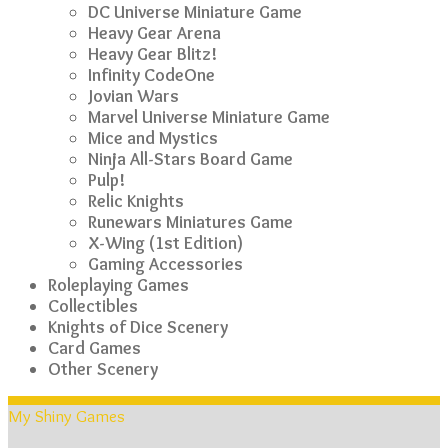
DC Universe Miniature Game
Heavy Gear Arena
Heavy Gear Blitz!
Infinity CodeOne
Jovian Wars
Marvel Universe Miniature Game
Mice and Mystics
Ninja All-Stars Board Game
Pulp!
Relic Knights
Runewars Miniatures Game
X-Wing (1st Edition)
Gaming Accessories
Roleplaying Games
Collectibles
Knights of Dice Scenery
Card Games
Other Scenery
My Shiny Games