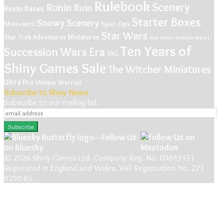
Rulebook
Scenery
Ronin
Ruin
Resin Bases
Starter Boxes
Snowy Scenery
Shasvastii
Spec-Ops
Star Wars
Star Trek Adventures Miniatures
Star Wars: Armada Wave I
Ten Years of
Succession Wars Era
TAG
Shiny Games Sale
The Witcher Miniatures
Ultra Pro
Unique
Warrior
Subscribe to Shiny News
Subscribe to our mailing list
© 2026 Shiny Games Ltd. Company Reg. No. 09843451.
Registered in England and Wales. VAT Registration No. 271
9290 85.