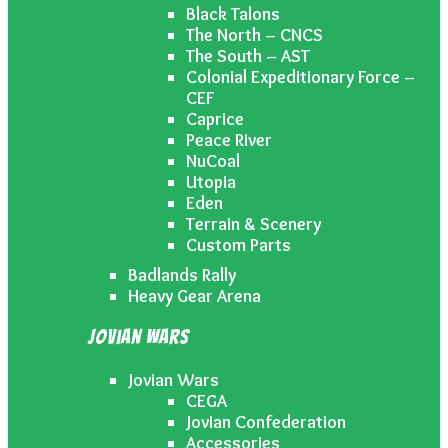
Black Talons
The North – CNCS
The South – AST
Colonial Expeditionary Force –
CEF
Caprice
Peace River
NuCoal
Utopia
Eden
Terrain & Scenery
Custom Parts
Badlands Rally
Heavy Gear Arena
Jovian Wars
Jovian Wars
CEGA
Jovian Confederation
Accessories