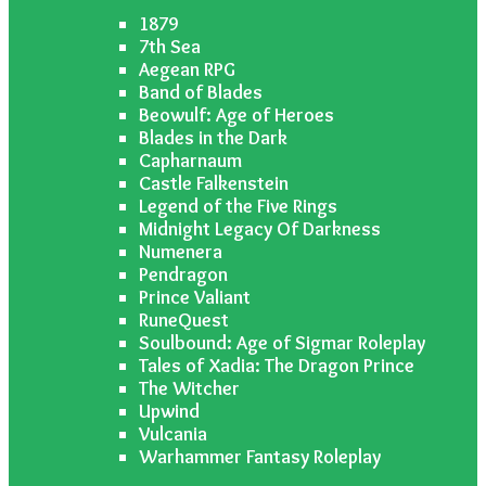
1879
7th Sea
Aegean RPG
Band of Blades
Beowulf: Age of Heroes
Blades in the Dark
Capharnaum
Castle Falkenstein
Legend of the Five Rings
Midnight Legacy Of Darkness
Numenera
Pendragon
Prince Valiant
RuneQuest
Soulbound: Age of Sigmar Roleplay
Tales of Xadia: The Dragon Prince
The Witcher
Upwind
Vulcania
Warhammer Fantasy Roleplay