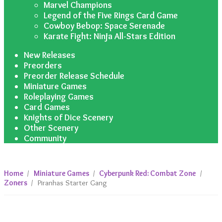
Marvel Champions
Legend of the Five Rings Card Game
Cowboy Bebop: Space Serenade
Karate Fight: Ninja All-Stars Edition
New Releases
Preorders
Preorder Release Schedule
Miniature Games
Roleplaying Games
Card Games
Knights of Dice Scenery
Other Scenery
Community
Home
/
Miniature Games
/
Cyberpunk Red: Combat Zone
/
Zoners
/
Piranhas Starter Gang