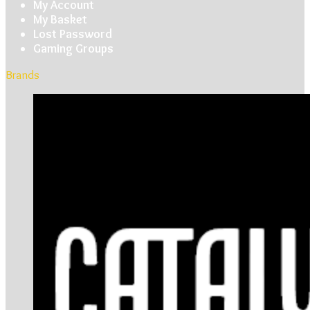
My Account
My Basket
Lost Password
Gaming Groups
Brands