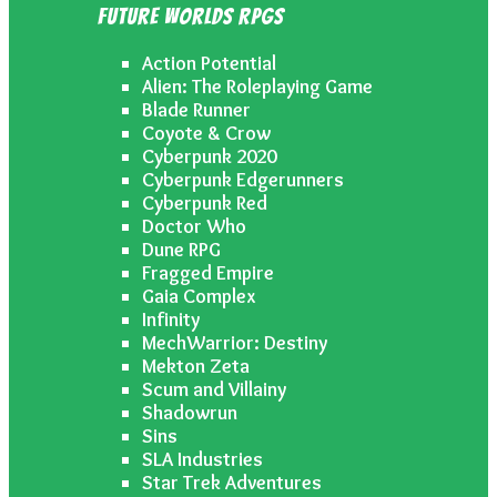
Future Worlds RPGs
Action Potential
Alien: The Roleplaying Game
Blade Runner
Coyote & Crow
Cyberpunk 2020
Cyberpunk Edgerunners
Cyberpunk Red
Doctor Who
Dune RPG
Fragged Empire
Gaia Complex
Infinity
MechWarrior: Destiny
Mekton Zeta
Scum and Villainy
Shadowrun
Sins
SLA Industries
Star Trek Adventures