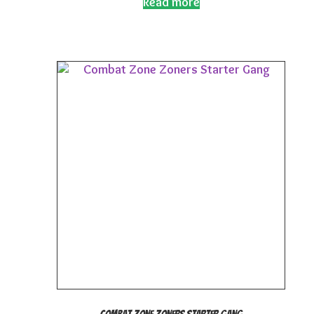
Read more