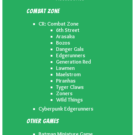
Combat Zone
CR: Combat Zone
6th Street
Arasaka
Bozos
Danger Gals
Edgerunners
Generation Red
Lawmen
Maelstrom
Piranhas
Tyger Claws
Zoners
Wild Things
Cyberpunk Edgerunners
Other Games
Batman Miniature Game