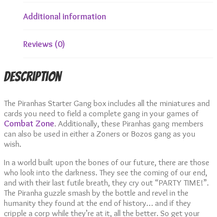
Additional information
Reviews (0)
Description
The Piranhas Starter Gang box includes all the miniatures and
cards you need to field a complete gang in your games of
Combat Zone
. Additionally, these Piranhas gang members
can also be used in either a Zoners or Bozos gang as you
wish.
In a world built upon the bones of our future, there are those
who look into the darkness. They see the coming of our end,
and with their last futile breath, they cry out “PARTY TIME!”.
The Piranha guzzle smash by the bottle and revel in the
humanity they found at the end of history… and if they
cripple a corp while they’re at it, all the better. So get your