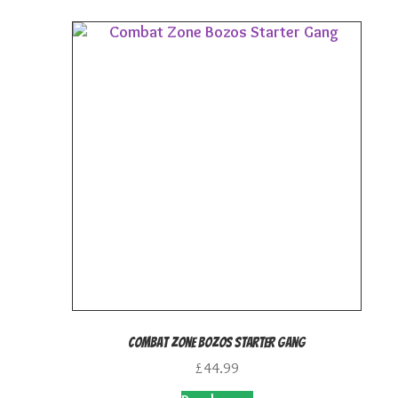
Combat Zone Bozos Starter Gang
£
44.99