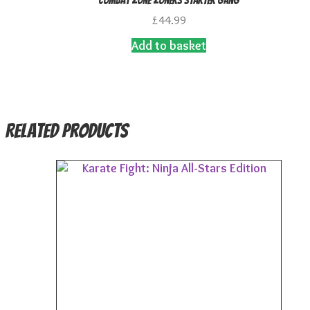
Combat Zone Zoners Starter Gang
£
44.99
Add to basket
Related products