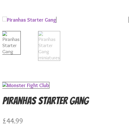
Piranhas Starter Gang
£
44.99