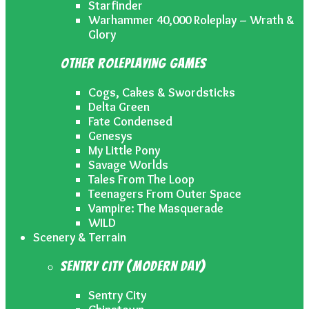
Starfinder
Warhammer 40,000 Roleplay – Wrath &
Glory
Other Roleplaying Games
Cogs, Cakes & Swordsticks
Delta Green
Fate Condensed
Genesys
My Little Pony
Savage Worlds
Tales From The Loop
Teenagers From Outer Space
Vampire: The Masquerade
WILD
Scenery & Terrain
Sentry City (Modern Day)
Sentry City