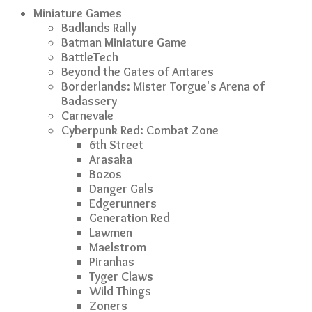
Miniature Games
Badlands Rally
Batman Miniature Game
BattleTech
Beyond the Gates of Antares
Borderlands: Mister Torgue's Arena of
Badassery
Carnevale
Cyberpunk Red: Combat Zone
6th Street
Arasaka
Bozos
Danger Gals
Edgerunners
Generation Red
Lawmen
Maelstrom
Piranhas
Tyger Claws
Wild Things
Zoners