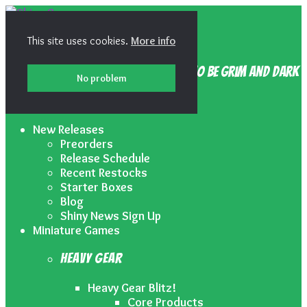
Skip
Skip
to
to
Shiny Games
navigation
content
This site uses cookies.
More info
Because your gaming doesn’t have to be grim and dark
No problem
Menu
New Releases
Preorders
Release Schedule
Recent Restocks
Starter Boxes
Blog
Shiny News Sign Up
Miniature Games
Heavy Gear
Heavy Gear Blitz!
Core Products