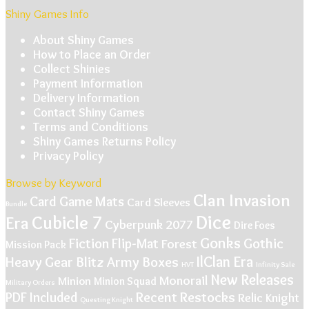
Shiny Games Info
About Shiny Games
How to Place an Order
Collect Shinies
Payment Information
Delivery Information
Contact Shiny Games
Terms and Conditions
Shiny Games Returns Policy
Privacy Policy
Browse by Keyword
Clan Invasion
Card Game Mats
Card Sleeves
Bundle
Dice
Cubicle 7
Era
Cyberpunk 2077
Dire Foes
Gonks
Gothic
Fiction
Flip-Mat
Forest
Mission Pack
IlClan Era
Heavy Gear Blitz Army Boxes
HVT
Infinity Sale
New Releases
Monorail
Minion
Minion Squad
Military Orders
Recent Restocks
PDF Included
Relic Knight
Questing Knight