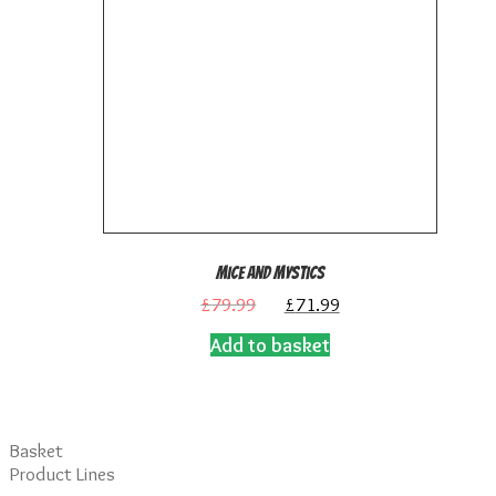
Mice and Mystics
Original
Current
£
79.99
£
71.99
price
price
Add to basket
was:
is:
£79.99.
£71.99.
Basket
Product Lines