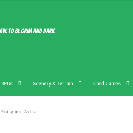
ave to be grim and dark
RPGs
Scenery & Terrain
Card Games
Protagonist Archive