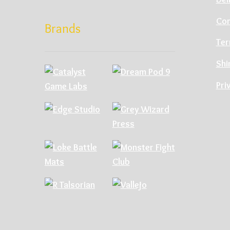
Con
Brands
Ter
Shi
Pri