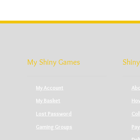
My Shiny Games
Shiny
My Account
Abo
My Basket
How
Lost Password
Col
Gaming Groups
Pay
Del