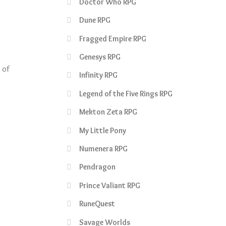
Doctor Who RPG
Dune RPG
Fragged Empire RPG
Genesys RPG
 of
Infinity RPG
Legend of the Five Rings RPG
Mekton Zeta RPG
My Little Pony
Numenera RPG
Pendragon
Prince Valiant RPG
RuneQuest
Savage Worlds