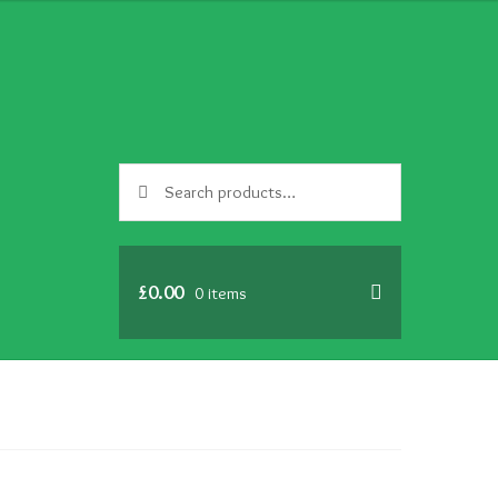
Search
Search
for:
£
0.00
0 items