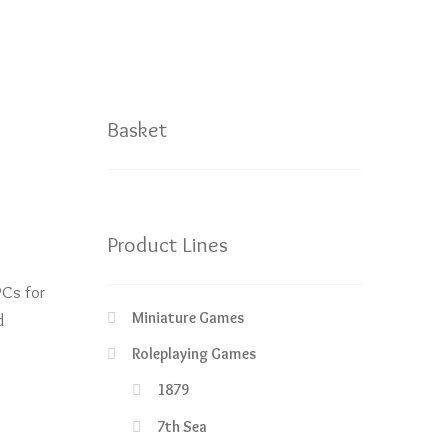
Basket
Product Lines
Cs for
Miniature Games
d
Roleplaying Games
1879
7th Sea