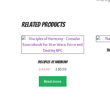
Related products
Th
Disciples of Harmony
Original
Current
£
33.99
£
30.50
price
price
was:
is:
Read more
£33.99.
£30.50.