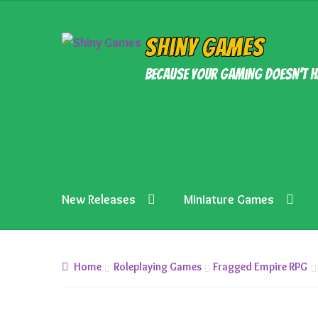
Skip
Skip
Shiny Games
to
to
Because your gaming doesn’t h
navigation
content
New Releases
Miniature Games
Home
Roleplaying Games
Fragged Empire RPG