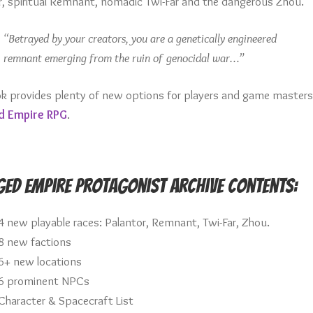
r, spiritual Remnant, nomadic Twi-Far and the dangerous Zhou.
“Betrayed by your creators, you are a genetically engineered
remnant emerging from the ruin of genocidal war…”
ok provides plenty of new options for players and game masters
d Empire RPG
.
ed Empire Protagonist Archive Contents:
4 new playable races: Palantor, Remnant, Twi-Far, Zhou.
8 new factions
6+ new locations
6 prominent NPCs
Character & Spacecraft List