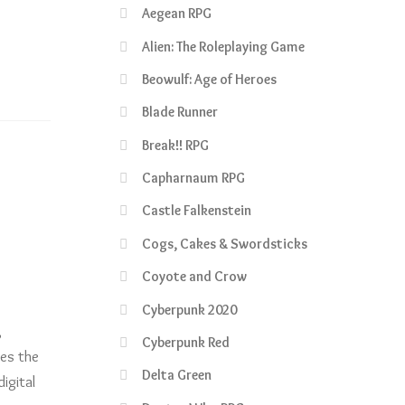
Aegean RPG
Alien: The Roleplaying Game
Beowulf: Age of Heroes
Blade Runner
Break!! RPG
Capharnaum RPG
Castle Falkenstein
Cogs, Cakes & Swordsticks
Coyote and Crow
Cyberpunk 2020
,
Cyberpunk Red
res the
Delta Green
igital