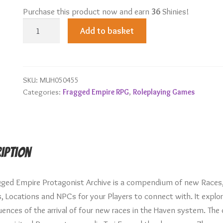
Purchase this product now and earn
36
Shinies!
Protagonist
Add to basket
Archive
quantity
SKU:
MUH050455
Categories:
Fragged Empire RPG
,
Roleplaying Games
iption
gged Empire Protagonist Archive is a compendium of new Races
s, Locations and NPCs for your Players to connect with. It explo
nces of the arrival of four new races in the Haven system. The d