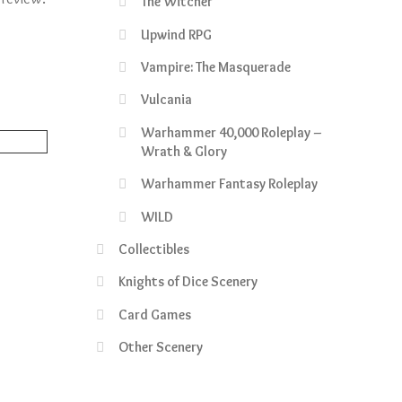
The Witcher
Upwind RPG
Vampire: The Masquerade
Vulcania
Warhammer 40,000 Roleplay –
Wrath & Glory
Warhammer Fantasy Roleplay
rrent
WILD
ce
Collectibles
5.50.
Knights of Dice Scenery
Card Games
Other Scenery