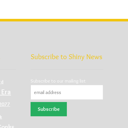
d
Subscribe to Shiny News
Subscribe to our mailing list
rd
 Era
2077
ck
Gonks