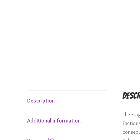
Descr
Description
The Fra
Additional information
Faction
conseque