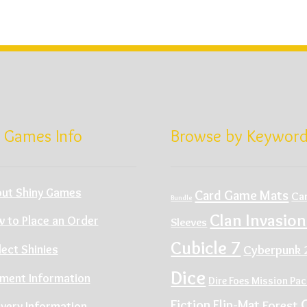
 Games Info
Browse by Keywor
ut Shiny Games
Card Game Mats
Ca
Bundle
Clan Invasion
 to Place an Order
Sleeves
Cubicle 7
Cyberpunk 
lect Shinies
Dice
ment Information
Dire Foes Mission Pa
Fiction
Flip-Mat
Forest
ivery Information