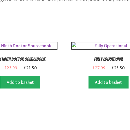
e Ninth Doctor Sourcebook
Fully Operational
Original
Current
Original
Cu
£
23.99
£
21.50
£
27.99
£
25.50
price
price
price
pri
was:
is:
was:
is:
Add to basket
Add to basket
£23.99.
£21.50.
£27.99.
£2