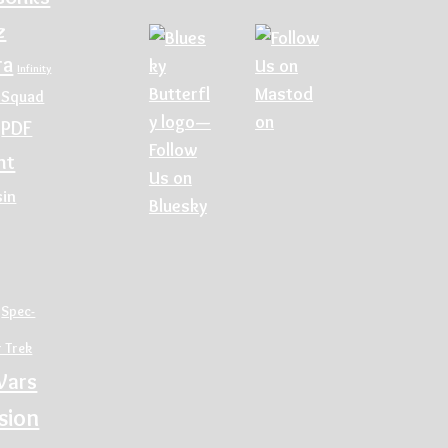
z
ra
Infinity
 Squad
PDF
nt
sin
Spec-
r Trek
Wars
sion