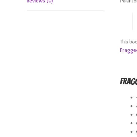
Palanto
Reviews (0)
This bo
Fragge
Fragg