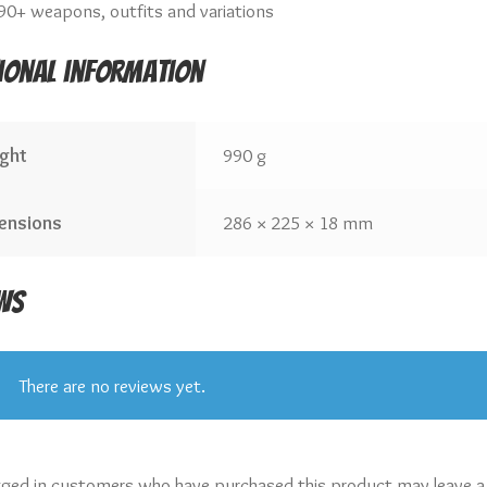
90+ weapons, outfits and variations
ional information
ght
990 g
ensions
286 × 225 × 18 mm
ws
There are no reviews yet.
gged in customers who have purchased this product may leave a