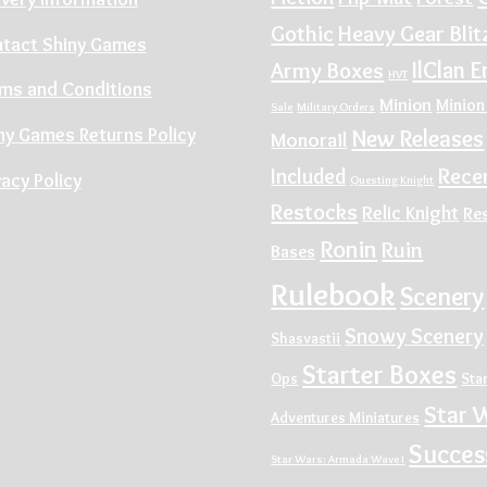
Gothic
Heavy Gear Blit
tact Shiny Games
IlClan E
Army Boxes
HVT
ms and Conditions
Minion
Minion
Sale
Military Orders
ny Games Returns Policy
New Releases
Monorail
Rece
Included
vacy Policy
Questing Knight
Restocks
Relic Knight
Re
Ronin
Ruin
Bases
Rulebook
Scenery
Snowy Scenery
Shasvastii
Starter Boxes
Ops
Sta
Star 
Adventures Miniatures
Succes
Star Wars: Armada Wave I