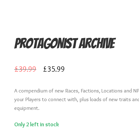
Protagonist Archive
Original
Current
£
39.99
£
35.99
price
price
A compendium of new Races, Factions, Locations and NP
was:
is:
your Players to connect with, plus loads of new traits an
£39.99.
£35.99.
equipment.
Only 2 left in stock