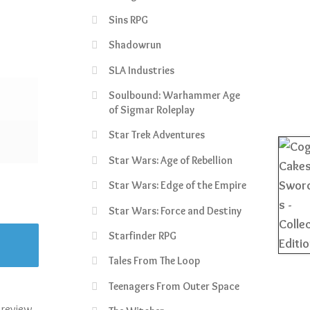
Sins RPG
Shadowrun
SLA Industries
Soulbound: Warhammer Age
of Sigmar Roleplay
Star Trek Adventures
Star Wars: Age of Rebellion
Star Wars: Edge of the Empire
Star Wars: Force and Destiny
Starfinder RPG
Tales From The Loop
Teenagers From Outer Space
 review.