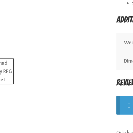
Addit
Wei
Dim
Revie
Only lo