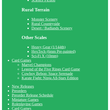
Science Fiction
Rural Terrain
Monster Scenery
Rural Countryside
Desert / Badlands Scenery
Other Scales
Heavy Gear (1/144th)
HexTech (6mm Pre-painted)
Sci-Fi X (10mm)
Card Games
Marvel Champions
Legend of the Five Rings Card Game
Cowboy Bebop: Space Serenade
Karate Fight: Ninja All-Stars Edition
New Releases
Preorders
Preorder Release Schedule
Miniature Games
Roleplaying Games
Card Games