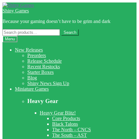
Skip
Skip
to
to
Shiny Games
navigation
content
Because your gaming doesn’t have to be grim and dark
Search
Search
for:
Menu
New Releases
Preorders
Release Schedule
Recent Restocks
Starter Boxes
Blog
Shiny News Sign Up
Miniature Games
Heavy Gear
Heavy Gear Blitz!
Core Products
Black Talons
The North – CNCS
The South – AST