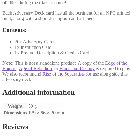
of allies during the trials to come!
Each Adversary Deck card has all the pertinent for an NPC printed
on it, along with a short description and art piece.
Contents:
20x Adversary Cards
1x Instruction Card
1x Product Description & Credits Card
Note:
This is not a standalone product. A copy of the
Edge of the
Empire
,
Age of Rebellion
, or
Force and Destiny
is required to play.
We also recommend
Rise of the Separatists
for use along side this
adversary deck.
Additional information
Weight
50 g
Dimensions
129 × 86 × 20 mm
Reviews