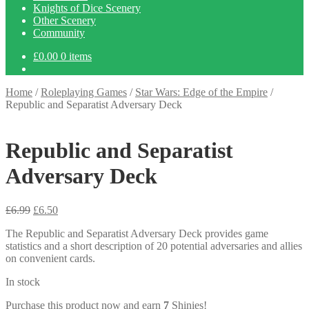
Knights of Dice Scenery
Other Scenery
Community
£
0.00
0 items
Home
/
Roleplaying Games
/
Star Wars: Edge of the Empire
/
Republic and Separatist Adversary Deck
Republic and Separatist
Adversary Deck
Original
Current
£
6.99
£
6.50
price
price
The Republic and Separatist Adversary Deck provides game
was:
is:
statistics and a short description of 20 potential adversaries and allies
£6.99.
£6.50.
on convenient cards.
In stock
Purchase this product now and earn
7
Shinies!