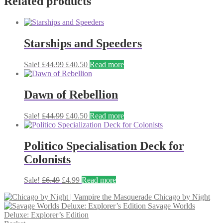
Related products
£35.99.
£30.99.
Starships and Speeders
Original
Current
Sale!
£
44.99
£
40.50
Read more
price
price
was:
is:
£44.99.
£40.50.
Dawn of Rebellion
Original
Current
Sale!
£
44.99
£
40.50
Read more
price
price
was:
is:
£44.99.
£40.50.
Politico Specialisation Deck for
Colonists
Original
Current
Sale!
£
6.49
£
4.99
Read more
price
price
Chicago by Night
was:
is:
Savage Worlds
£6.49.
£4.99.
Deluxe: Explorer’s Edition