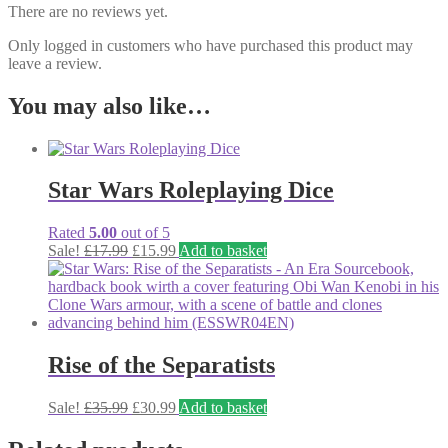
There are no reviews yet.
Only logged in customers who have purchased this product may
leave a review.
You may also like…
Star Wars Roleplaying Dice
Rated
5.00
out of 5
Original
Current
Sale!
£
17.99
£
15.99
Add to basket
price
price
was:
is:
£17.99.
£15.99.
Rise of the Separatists
Original
Current
Sale!
£
35.99
£
30.99
Add to basket
price
price
was:
is: