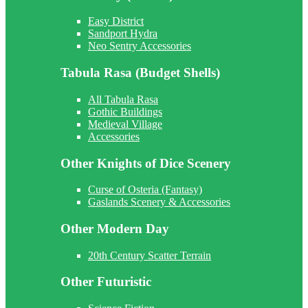
Easy District
Sandport Hydra
Neo Sentry Accessories
Tabula Rasa (Budget Shells)
All Tabula Rasa
Gothic Buildings
Medieval Village
Accessories
Other Knights of Dice Scenery
Curse of Osteria (Fantasy)
Gaslands Scenery & Accessories
Other Modern Day
20th Century Scatter Terrain
Other Futuristic