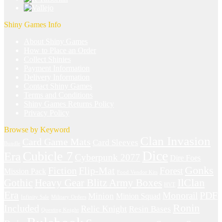
Shiny Games Info
About Shiny Games
How to Place an Order
Collect Shinies
Payment Information
Delivery Information
Contact Shiny Games
Terms and Conditions
Shiny Games Returns Policy
Privacy Policy
Browse by Keyword
Clan Invasion
Card Game Mats
Card Sleeves
Bundle
Dice
Cubicle 7
Era
Cyberpunk 2077
Dire Foes
Gonks
Fiction
Flip-Mat
Forest
Mission Pack
Food Vendor Kits
IlClan
Gothic
Heavy Gear Blitz Army Boxes
HVT
Era
Monorail
PDF
Minion
Minion Squad
Infinity Sale
Military Orders
Ronin
Included
Relic Knight
Resin Bases
Questing Knight