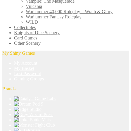
Vampire: The Masquerade
Vulcania
Warhammer 40,000 Roleplay – Wrath & Glory
Warhammer Fantasy Roleplay
WILD
Collectibles
Knights of Dice Scenery
Card Games
Other Scenery
My Shiny Games
My Account
My Basket
Lost Password
Gaming Groups
Brands