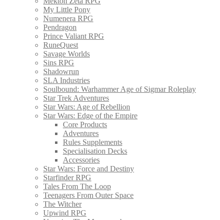
Mekton Zeta RPG
My Little Pony
Numenera RPG
Pendragon
Prince Valiant RPG
RuneQuest
Savage Worlds
Sins RPG
Shadowrun
SLA Industries
Soulbound: Warhammer Age of Sigmar Roleplay
Star Trek Adventures
Star Wars: Age of Rebellion
Star Wars: Edge of the Empire
Core Products
Adventures
Rules Supplements
Specialisation Decks
Accessories
Star Wars: Force and Destiny
Starfinder RPG
Tales From The Loop
Teenagers From Outer Space
The Witcher
Upwind RPG