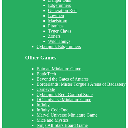
Danger Gals
Edgerunners
Generation Red
Lawmen
Maelstrom
Piranhas
Tyger Claws
Zoners
Wild Things
Cyberpunk Edgerunners
Other Games
Batman Miniature Game
BattleTech
Beyond the Gates of Antares
Borderlands: Mister Torgue’s Arena of Badassery
Carnevale
Cyberpunk Red: Combat Zone
DC Universe Miniature Game
Infinity
Infinity CodeOne
Marvel Universe Miniature Game
Mice and Mystics
Ninja All-Stars Board Game