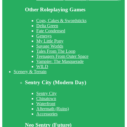
Other Roleplaying Games
Cogs, Cakes & Swordsticks
Delta Green
Fate Condensed
Genesys
My Little Pony
Savage Worlds
Tales From The Loop
Teenagers From Outer Space
Vampire: The Masquerade
WILD
Scenery & Terrain
Sentry City (Modern Day)
Sentry City
Chinatown
Waterfront
Aftermath (Ruins)
Accessories
Neo Sentry (Future)