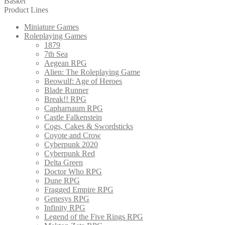
Basket
Product Lines
Miniature Games
Roleplaying Games
1879
7th Sea
Aegean RPG
Alien: The Roleplaying Game
Beowulf: Age of Heroes
Blade Runner
Break!! RPG
Capharnaum RPG
Castle Falkenstein
Cogs, Cakes & Swordsticks
Coyote and Crow
Cyberpunk 2020
Cyberpunk Red
Delta Green
Doctor Who RPG
Dune RPG
Fragged Empire RPG
Genesys RPG
Infinity RPG
Legend of the Five Rings RPG