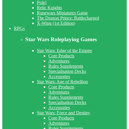
Pulp!
Relic Knights
Runewars Miniatures Game
The Dragon Prince: Battlecharged
X-Wing (1st Edition)
RPGs
Star Wars Roleplaying Games
Star Wars: Edge of the Empire
Core Products
Adventures
Rules Supplements
Specialisation Decks
Accessories
Star Wars: Age of Rebellion
Core Products
Adventures
Rules Supplements
Specialisation Decks
Accessories
Star Wars: Force and Destiny
Core Products
Adventures
Rules Supplements