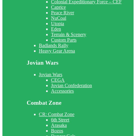
Colonial Expeditionary Force – CEF
Caprice
Peace River
NuCoal
Utopia
Eden
Terrain & Scenery
Custom Parts
Badlands Rally
Heavy Gear Arena
Jovian Wars
Jovian Wars
CEGA
Jovian Confederation
Accessories
Combat Zone
CR: Combat Zone
6th Street
Arasaka
Bozos