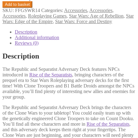
Republic
Add to basket
and
SKU:
FFGSWR14
Categories:
Accessories
,
Accessories
,
Separatist
Accessories
,
Roleplaying Games
,
Star Wars: Age of Rebellion
,
Star
Adversary
Wars: Edge of the Empire
,
Star Wars: Force and Destiny
Deck
quantity
Description
Additional information
Reviews (0)
Description
The Republic and Separatist Adversary Deck features NPCs
introduced in
Rise of the Separatists
, bringing characters of the
prequel era to Star Wars Roleplaying adversary decks for the first
time! With Clone Troopers and B1 Battle Droids amongst the NPCs
available, you’ll find plenty of interesting new allies and enemies for
your group.
The Republic and Separatist Adversary Deck brings the characters
of the Clone Wars to your tabletop! You could easily team up with
the genetically engineered Clone Troopers to take on Count Dooku.
You’ll find all these characters and more in
Rise of the Separatists
,
and this adversary deck keeps them right at your fingertips. The
Clone Wars are just beginning, and your characters will need plenty