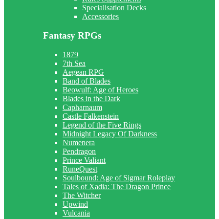
Specialisation Decks
Accessories
Fantasy RPGs
1879
7th Sea
Aegean RPG
Band of Blades
Beowulf: Age of Heroes
Blades in the Dark
Capharnaum
Castle Falkenstein
Legend of the Five Rings
Midnight Legacy Of Darkness
Numenera
Pendragon
Prince Valiant
RuneQuest
Soulbound: Age of Sigmar Roleplay
Tales of Xadia: The Dragon Prince
The Witcher
Upwind
Vulcania