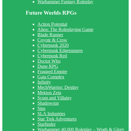
Warhammer Fantasy Roleplay
Future Worlds RPGs
Action Potential
Alien: The Roleplaying Game
Blade Runner
Coyote & Crow
Cyberpunk 2020
Cyberpunk Edgerunners
Cyberpunk Red
Doctor Who
Dune RPG
Fragged Empire
Gaia Complex
Infinity
MechWarrior: Destiny
Mekton Zeta
Scum and Villainy
Shadowrun
Sins
SLA Industries
Star Trek Adventures
Starfinder
Warhammer 40,000 Roleplay – Wrath & Glory