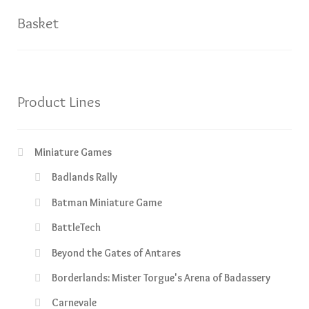
Basket
Product Lines
Miniature Games
Badlands Rally
Batman Miniature Game
BattleTech
Beyond the Gates of Antares
Borderlands: Mister Torgue's Arena of Badassery
Carnevale