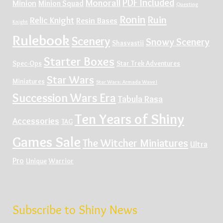
PDF Included
Monorail
Minion
Minion Squad
Questing
Ronin
Ruin
Relic Knight
Resin Bases
Knight
Rulebook
Scenery
Snowy Scenery
Shasvastii
Starter Boxes
Spec-Ops
Star Trek Adventures
Star Wars
Miniatures
Star Wars: Armada Wave I
Succession Wars Era
Tabula Rasa
Ten Years of Shiny
Accessories
TAG
Games Sale
The Witcher Miniatures
Ultra
Pro
Unique
Warrior
Subscribe to Shiny News