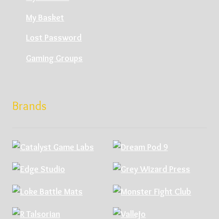
My Basket
Lost Password
Gaming Groups
Brands