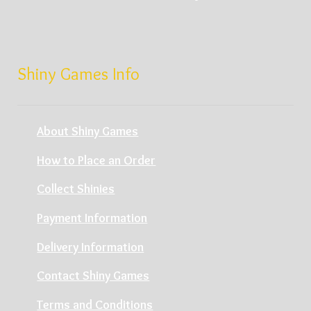
Shiny Games Info
About Shiny Games
How to Place an Order
Collect Shinies
Payment Information
Delivery Information
Contact Shiny Games
Terms and Conditions