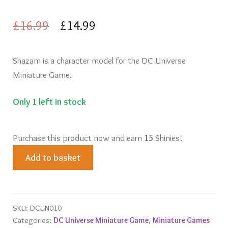
Knights of Dice Scenery
Original
Current
£
16.99
£
14.99
Other Scenery
price
price
Shazam is a character model for the DC Universe
was:
is:
Community
Miniature Game.
£16.99.
£14.99.
Only 1 left in stock
Purchase this product now and earn
15
Shinies!
Shazam
Add to basket
quantity
SKU:
DCUN010
Categories:
DC Universe Miniature Game
,
Miniature Games