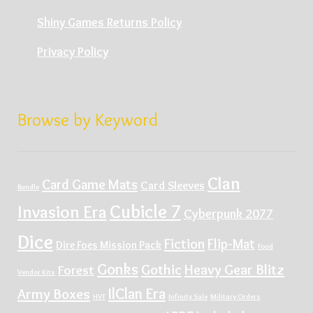
Shiny Games Returns Policy
Privacy Policy
Browse by Keyword
Clan
Card Game Mats
Card Sleeves
Bundle
Cubicle 7
Invasion Era
Cyberpunk 2077
Dice
Fiction
Flip-Mat
Dire Foes Mission Pack
Food
Gonks
Gothic
Heavy Gear Blitz
Forest
Vendor Kits
IlClan Era
Army Boxes
HVT
Infinity Sale
Military Orders