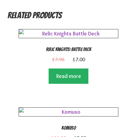
Related products
Relic Knights: Battle Deck
Original
Current
£
7.96
£
7.00
price
price
Read more
was:
is:
£7.96.
£7.00.
Komuso