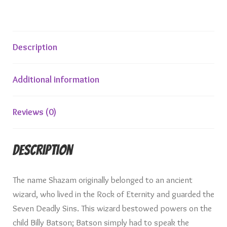
Description
Additional information
Reviews (0)
Description
The name Shazam originally belonged to an ancient
wizard, who lived in the Rock of Eternity and guarded the
Seven Deadly Sins. This wizard bestowed powers on the
child Billy Batson; Batson simply had to speak the