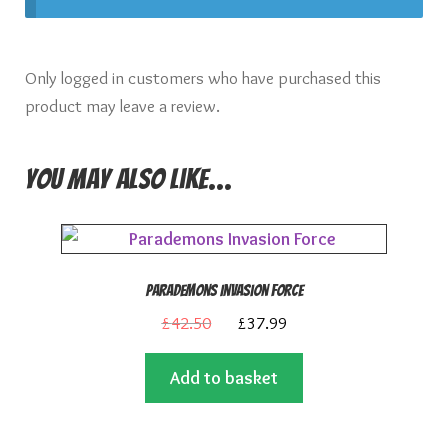
Only logged in customers who have purchased this
product may leave a review.
You may also like…
Parademons Invasion Force
Original
Current
£
42.50
£
37.99
price
price
Add to basket
was:
is:
£42.50.
£37.99.