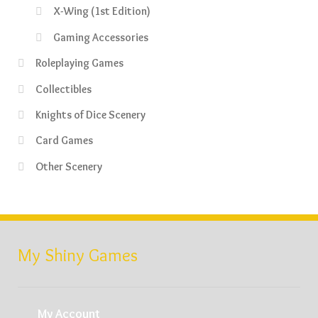
X-Wing (1st Edition)
Gaming Accessories
Roleplaying Games
Collectibles
Knights of Dice Scenery
Card Games
Other Scenery
My Shiny Games
My Account