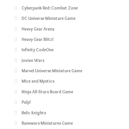
Cyberpunk Red: Combat Zone
DC Universe Miniature Game
Heavy Gear Arena
Heavy Gear Blitz!
Infinity CodeOne
Jovian Wars
Marvel Universe Miniature Game
Mice and Mystics
Ninja All-Stars Board Game
Pulp!
Relic Knights
Runewars Miniatures Game