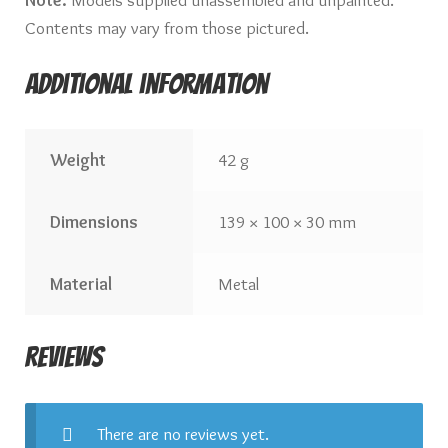
Contents may vary from those pictured.
Additional information
Weight
42 g
Dimensions
139 × 100 × 30 mm
Material
Metal
Reviews
There are no reviews yet.