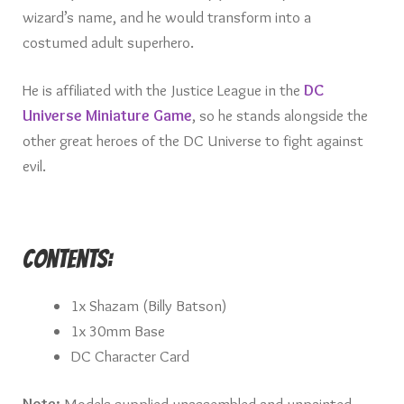
wizard’s name, and he would transform into a
costumed adult superhero.
He is affiliated with the Justice League in the
DC
Universe Miniature Game
, so he stands alongside the
other great heroes of the DC Universe to fight against
evil.
Contents:
1x Shazam (Billy Batson)
1x 30mm Base
DC Character Card
Note:
Models supplied unassembled and unpainted.