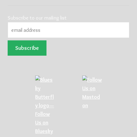
Subscribe to our mailing list