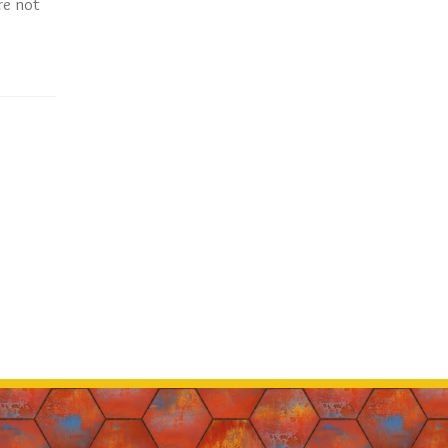
re not