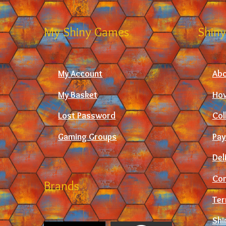
My Shiny Games
Shiny
My Account
Abo
My Basket
How
Lost Password
Col
Gaming Groups
Pay
Del
Con
Brands
Ter
Shi