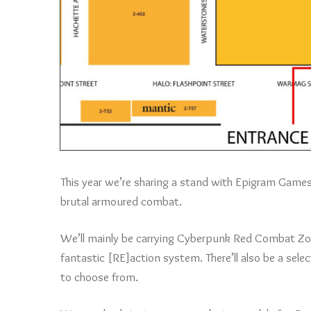
This year we’re sharing a stand with Epigram Gam
brutal armoured combat.
We’ll mainly be carrying Cyberpunk Red Combat Zon
fantastic [RE]action system. There’ll also be a sel
to choose from.