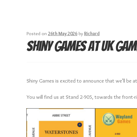
Posted on
26th May 2026
by
Richard
Shiny Games at UK Gam
Shiny Games is excited to announce that we’ll be 
You will find us at Stand 2-905, towards the front-