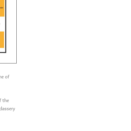
me of
f the
adassery