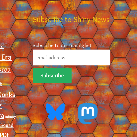
d
Subscribe to Shiny News
Subscribe to our mailing list
rd
 Era
2077
ck
Gonks
z
ra
Infinity
 Squad
PDF