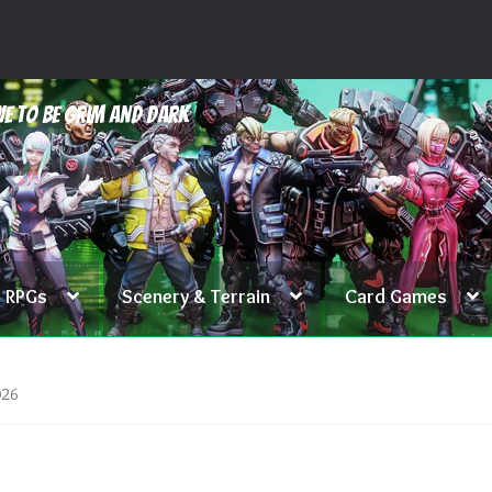
e to be grim and dark
RPGs
Scenery & Terrain
Card Games
026