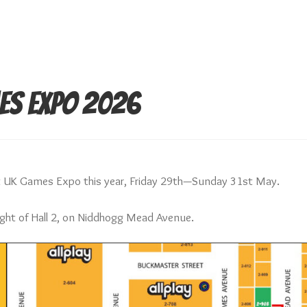
es Expo 2026
at UK Games Expo this year, Friday 29th—Sunday 31st May.
right of Hall 2, on Niddhogg Mead Avenue.