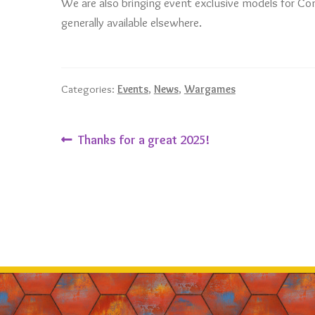
We are also bringing event exclusive models for Co
generally available elsewhere.
Categories:
Events
,
News
,
Wargames
Post
Previous
Thanks for a great 2025!
post:
navigation