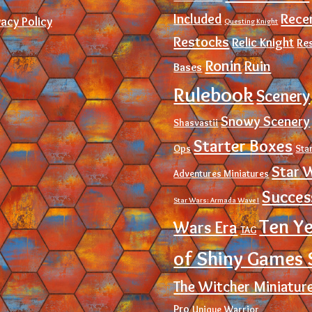
Rece
Included
vacy Policy
Questing Knight
Restocks
Relic Knight
Re
Ronin
Ruin
Bases
Rulebook
Scenery
Snowy Scenery
Shasvastii
Starter Boxes
Ops
Sta
Star 
Adventures Miniatures
Succes
Star Wars: Armada Wave I
Ten Y
Wars Era
TAG
of Shiny Games 
The Witcher Miniatur
Pro
Unique
Warrior