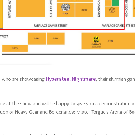
es who are showcasing
Hypersteel Nightmare
, their skirmish ga
e at the show and will be happy to give you a demonstration o
ection of Heavy Gear and Borderlands: Mister Torgue’s Arena of B