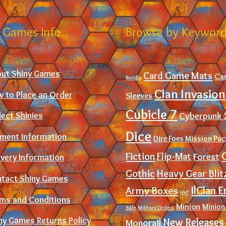
 Games Info
Browse by Keywor
ut Shiny Games
Card Game Mats
Ca
Bundle
Clan Invasion
 to Place an Order
Sleeves
Cubicle 7
Cyberpunk 
lect Shinies
Dice
ment Information
Dire Foes Mission Pa
Fiction
Flip-Mat
Forest
ivery Information
Gothic
Heavy Gear Blit
tact Shiny Games
IlClan E
Army Boxes
HVT
ms and Conditions
Minion
Minion
Sale
Military Orders
ny Games Returns Policy
New Releases
Monorail