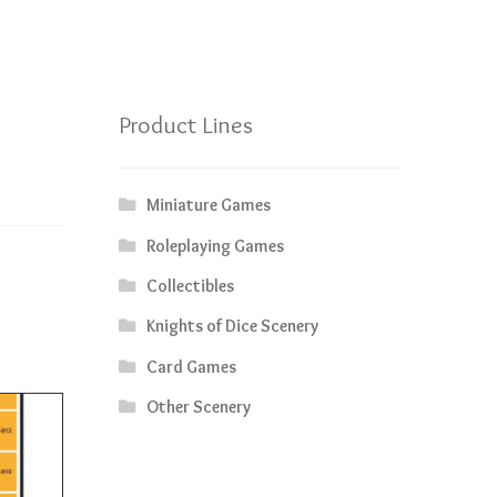
Product Lines
Miniature Games
Roleplaying Games
Collectibles
Knights of Dice Scenery
Card Games
Other Scenery