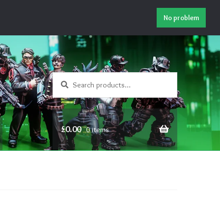
No problem
Search
Search
for:
£
0.00
0 items