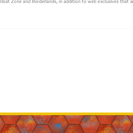
mbat Zone and Borderlands, in addition to web exclusives that a