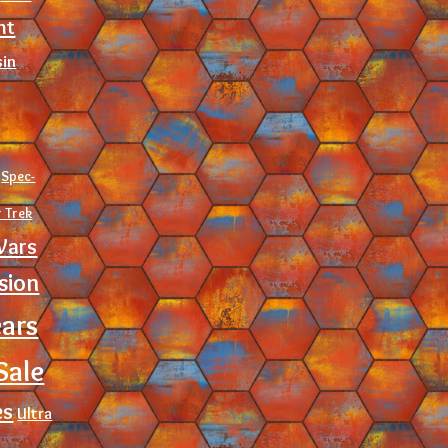
nt
sin
Spec-
r Trek
Wars
sion
ears
Sale
es
Ultra