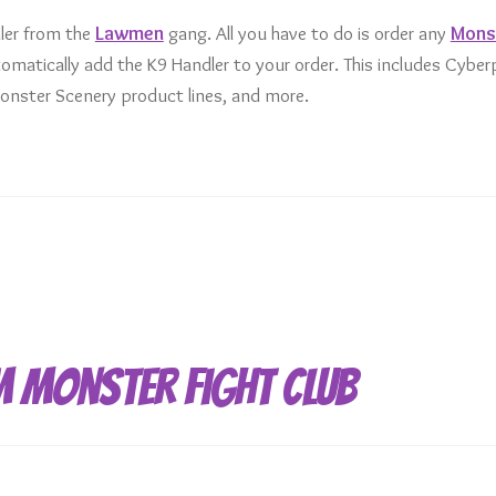
ler from the
Lawmen
gang. All you have to do is order any
Mons
matically add the K9 Handler to your order. This includes Cybe
nster Scenery product lines, and more.
m Monster Fight Club