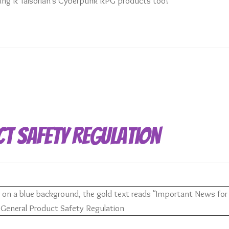
uying R Talsorian’s Cyberpunk RPG products too!
ct Safety Regulation