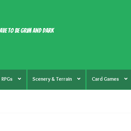
ave to be grim and dark
RPGs
Scenery & Terrain
Card Games