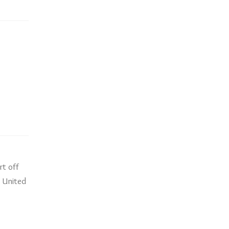
rt off
e United