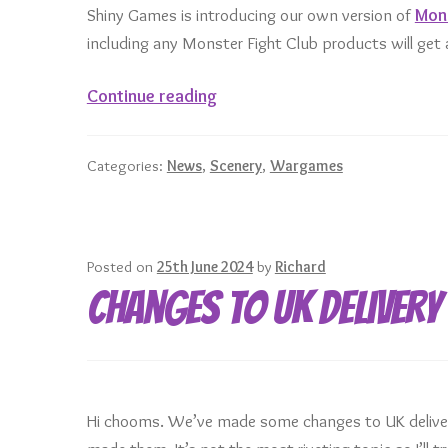
Shiny Games is introducing our own version of
Mons
including any Monster Fight Club products will ge
Mini
Continue reading
of
the
Categories:
News
,
Scenery
,
Wargames
Month
from
Monster
Fight
Posted on
25th June 2024
by
Richard
Club
Changes to UK Delivery
Hi chooms. We’ve made some changes to UK delivery