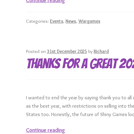
Continue reading
Games
at
Categories:
Events
,
News
,
Wargames
UK
Games
Expo
2026
Posted on
31st December 2025
by
Richard
Thanks for a great 20
I wanted to end the year by saying thank you to all 
as the best year, with restrictions on selling into 
States too. Honestly, the future of Shiny Games loo
Thanks
Continue reading