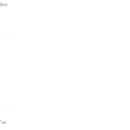
ders
’ve