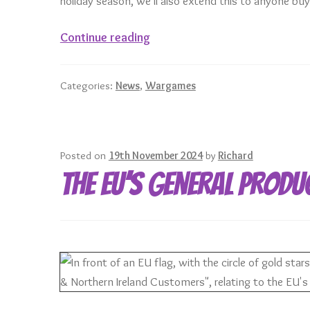
holiday season, we’ll also extend this to anyone b
December
Continue reading
Mini
of
Categories:
News
,
Wargames
the
Month
–
Zoners
Posted on
19th November 2024
by
Richard
Gonk
The EU’s General Produ