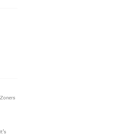
e Zoners
t’s