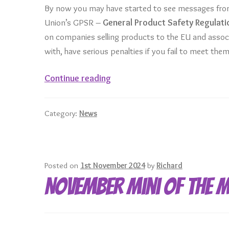
By now you may have started to see messages from
Union’s GPSR –
General Product Safety Regulati
on companies selling products to the EU and assoc
with, have serious penalties if you fail to meet them
The
Continue reading
EU’s
General
Category:
News
Product
Safety
Regulation
Posted on
1st November 2024
by
Richard
November Mini of the 