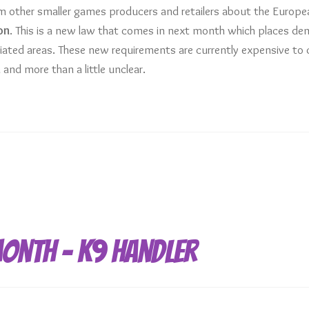
 other smaller games producers and retailers about the Europe
on
. This is a new law that comes in next month which places d
iated areas. These new requirements are currently expensive to
 and more than a little unclear.
Month – K9 Handler