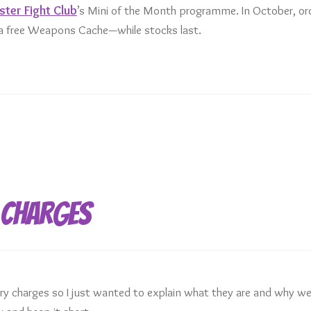
ter Fight Club
’s Mini of the Month programme. In October, or
t a free Weapons Cache—while stocks last.
 Charges
 charges so I just wanted to explain what they are and why we