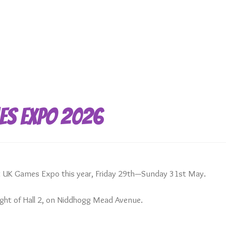
es Expo 2026
at UK Games Expo this year, Friday 29th—Sunday 31st May.
right of Hall 2, on Niddhogg Mead Avenue.