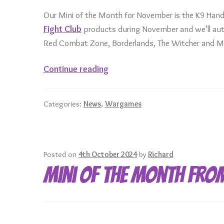
Our Mini of the Month for November is the K9 Hand
Fight Club
products during November and we’ll auto
Red Combat Zone, Borderlands, The Witcher and Mo
November
Continue reading
Mini
of
Categories:
News
,
Wargames
the
Month
–
K9
Posted on
4th October 2024
by
Richard
Handler
Mini of the Month fro