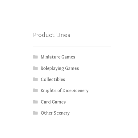
Product Lines
Miniature Games
Roleplaying Games
Collectibles
Knights of Dice Scenery
Card Games
Other Scenery