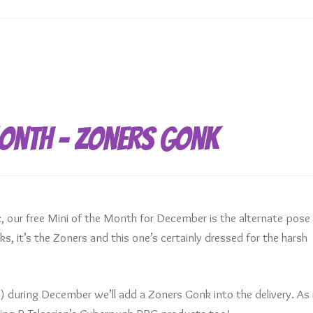
Month – Zoners Gonk
ic, our free Mini of the Month for December is the alternate pos
, it’s the Zoners and this one’s certainly dressed for the harsh
 during December we’ll add a Zoners Gonk into the delivery. As i