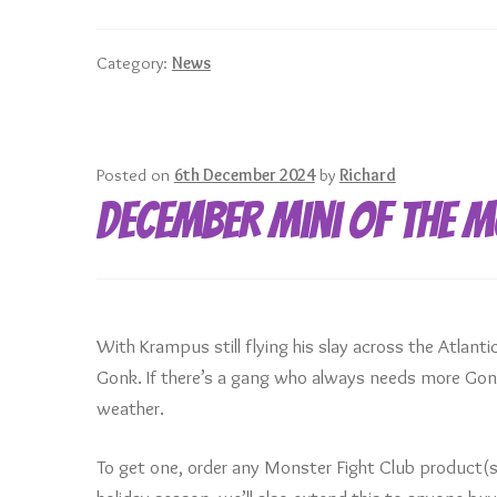
for
a
Category:
News
great
2025!
Posted on
6th December 2024
by
Richard
December Mini of the 
With Krampus still flying his slay across the Atlant
Gonk. If there’s a gang who always needs more Gonks
weather.
To get one, order any Monster Fight Club product(s)