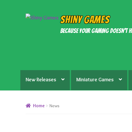
Skip
Skip
Shiny Games
to
to
Because your gaming doesn’t h
navigation
content
New Releases
Miniature Games
Home
News