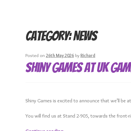
Category:
News
Posted on
26th May 2026
by
Richard
Shiny Games at UK Gam
Shiny Games is excited to announce that we’ll be 
You will find us at Stand 2-905, towards the front-
Shiny