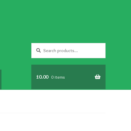
Search
Search
for:
£
0.00
0 items