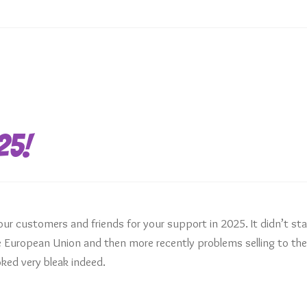
25!
our customers and friends for your support in 2025. It didn’t sta
the European Union and then more recently problems selling to th
ked very bleak indeed.