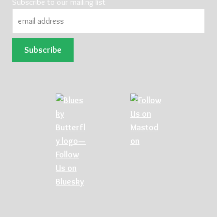
Subscribe to our mailing list