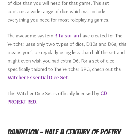
of dice than you will need for that game. This set
contains a wide range of dice which will include
everything you need for most roleplaying games.
The awesome system
R Talsorian
have created for The
Witcher uses only two types of dice, D10s and D6s; this
means you’ll be regularly using less than half the set and
might even wish you had extra D6. For a set of dice
specifically tailored to The Witcher RPG, check out the
Witcher Essential Dice Set
.
This Witcher Dice Set is officially licensed by
CD
PROJEKT RED
.
Dandelion – Half a Century of Poetry