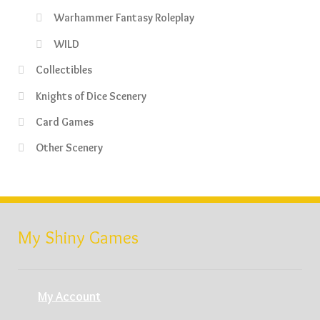
Warhammer Fantasy Roleplay
WILD
Collectibles
Knights of Dice Scenery
Card Games
Other Scenery
My Shiny Games
My Account