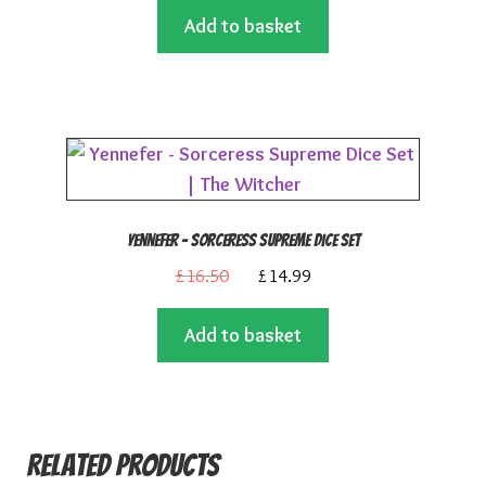
Add to basket
was:
is:
£16.50.
£14.99.
Yennefer – Sorceress Supreme Dice Set
Original
Current
£
16.50
£
14.99
price
price
Add to basket
was:
is:
£16.50.
£14.99.
Related products