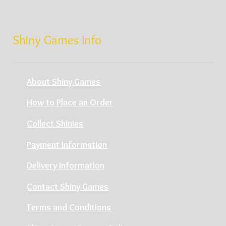
Shiny Games Info
About Shiny Games
How to Place an Order
Collect Shinies
Payment Information
Delivery Information
Contact Shiny Games
Terms and Conditions