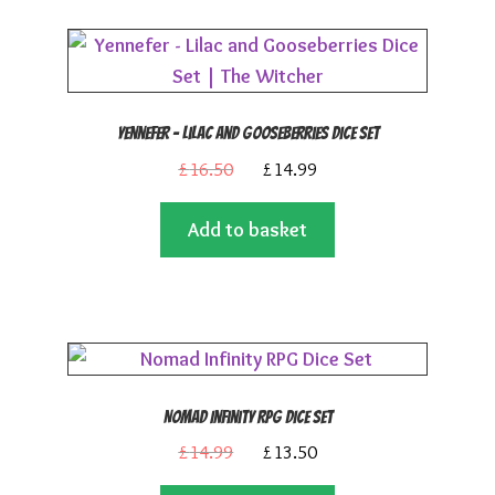
Yennefer – Lilac and Gooseberries Dice Set
Original
Current
£
16.50
£
14.99
price
price
Add to basket
was:
is:
£16.50.
£14.99.
Nomad Infinity RPG Dice Set
Original
Current
£
14.99
£
13.50
price
price