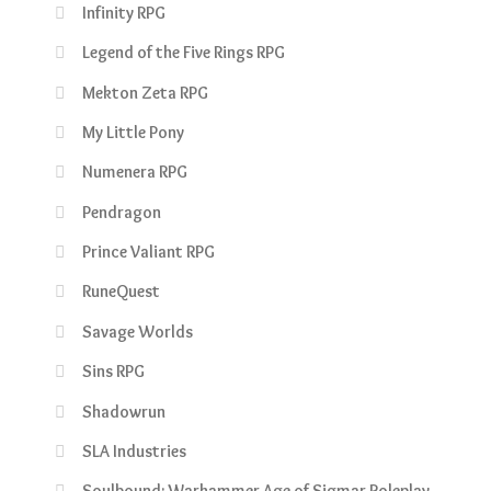
Infinity RPG
Legend of the Five Rings RPG
Mekton Zeta RPG
My Little Pony
Numenera RPG
Pendragon
Prince Valiant RPG
RuneQuest
Savage Worlds
Sins RPG
Shadowrun
SLA Industries
Soulbound: Warhammer Age of Sigmar Roleplay