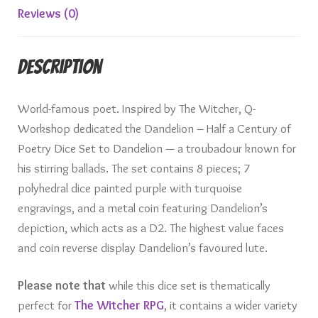
Reviews (0)
Description
World-famous poet. Inspired by The Witcher, Q-
Workshop dedicated the Dandelion – Half a Century of
Poetry Dice Set to Dandelion — a troubadour known for
his stirring ballads. The set contains 8 pieces; 7
polyhedral dice painted purple with turquoise
engravings, and a metal coin featuring Dandelion’s
depiction, which acts as a D2. The highest value faces
and coin reverse display Dandelion’s favoured lute.
Please note that
while this dice set is thematically
perfect for
The Witcher RPG
, it contains a wider variety