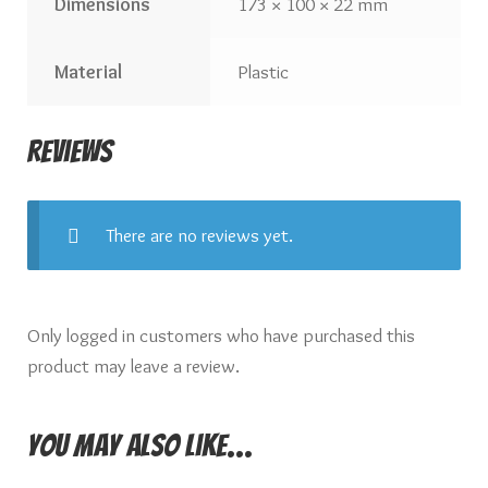
Dimensions
173 × 100 × 22 mm
Material
Plastic
Reviews
There are no reviews yet.
Only logged in customers who have purchased this
product may leave a review.
You may also like…