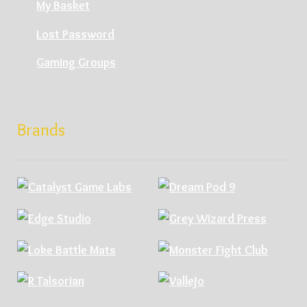
My Basket
Lost Password
Gaming Groups
Brands