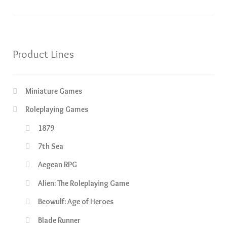
Product Lines
Miniature Games
Roleplaying Games
1879
7th Sea
Aegean RPG
Alien: The Roleplaying Game
Beowulf: Age of Heroes
Blade Runner