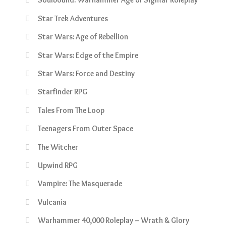
Star Trek Adventures
Star Wars: Age of Rebellion
Star Wars: Edge of the Empire
Star Wars: Force and Destiny
Starfinder RPG
Tales From The Loop
Teenagers From Outer Space
The Witcher
Upwind RPG
Vampire: The Masquerade
Vulcania
Warhammer 40,000 Roleplay – Wrath & Glory