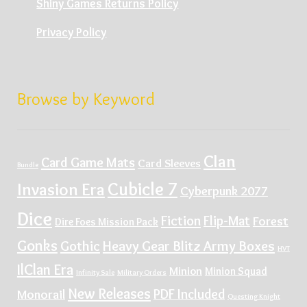
Shiny Games Returns Policy
Privacy Policy
Browse by Keyword
Clan
Card Game Mats
Card Sleeves
Bundle
Cubicle 7
Invasion Era
Cyberpunk 2077
Dice
Fiction
Flip-Mat
Forest
Dire Foes Mission Pack
Gonks
Gothic
Heavy Gear Blitz Army Boxes
HVT
IlClan Era
Minion
Minion Squad
Infinity Sale
Military Orders
New Releases
PDF Included
Monorail
Questing Knight