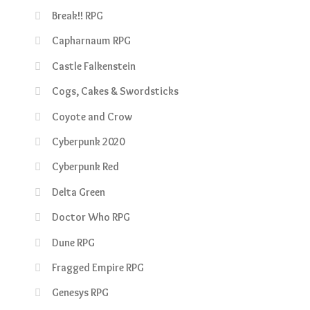
Break!! RPG
Capharnaum RPG
Castle Falkenstein
Cogs, Cakes & Swordsticks
Coyote and Crow
Cyberpunk 2020
Cyberpunk Red
Delta Green
Doctor Who RPG
Dune RPG
Fragged Empire RPG
Genesys RPG