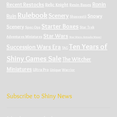
Ronin
Recent Restocks
Relic Knight
Resin Bases
Rulebook
Scenery
Ruin
Snowy
Shasvastii
Starter Boxes
Scenery
Spec-Ops
Star Trek
Star Wars
Adventures Miniatures
Star Wars: Armada Wave I
Ten Years of
Succession Wars Era
TAG
Shiny Games Sale
The Witcher
Miniatures
Ultra Pro
Unique
Warrior
Subscribe to Shiny News