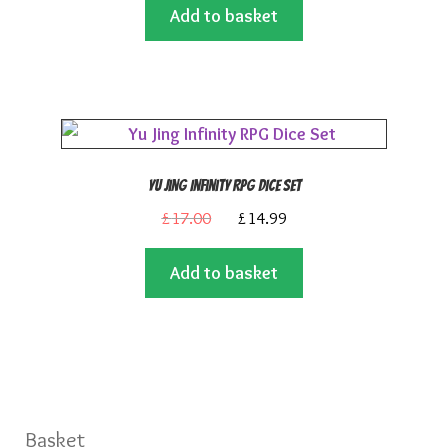
Add to basket
was:
is:
£14.99.
£13.50.
Yu Jing Infinity RPG Dice Set
Original
Current
£
17.00
£
14.99
price
price
Add to basket
was:
is:
£17.00.
£14.99.
Basket