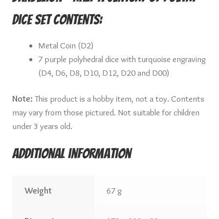
Dice Set Contents:
Metal Coin (D2)
7 purple polyhedral dice with turquoise engraving
(D4, D6, D8, D10, D12, D20 and D00)
Note:
This product is a hobby item, not a toy. Contents
may vary from those pictured. Not suitable for children
under 3 years old.
Additional information
Weight
67 g