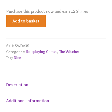
Purchase this product now and earn
15
Shinies!
Dandelion
Add to basket
-
Half
a
Century
SKU:
SWDA3S
Categories:
Roleplaying Games
,
The Witcher
of
Tag:
Dice
Poetry
Dice
Set
quantity
Description
Additional information