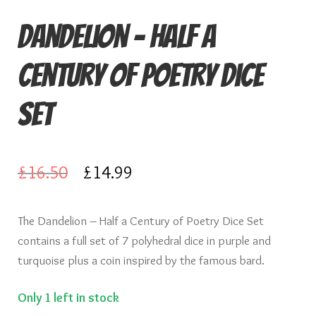
Knights of Dice Scenery
Dandelion – Half a
Other Scenery
Century of Poetry Dice
Community
Set
Original
Current
£
16.50
£
14.99
price
price
The Dandelion – Half a Century of Poetry Dice Set
was:
is:
contains a full set of 7 polyhedral dice in purple and
£16.50.
£14.99.
turquoise plus a coin inspired by the famous bard.
Only 1 left in stock