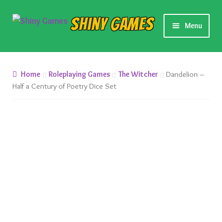
Skip
Skip
Shiny Games
Menu
to
to
navigation
content
New Releases
Home
Roleplaying Games
The Witcher
Dandelion –
Preorders
Half a Century of Poetry Dice Set
Preorder Release Schedule
Miniature Games
Roleplaying Games
Card Games