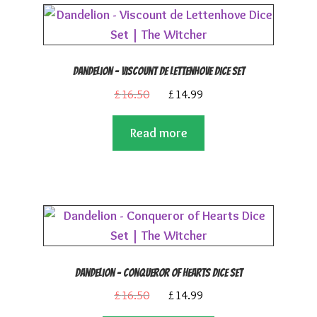
Dandelion – Viscount de Lettenhove Dice Set
Original
Current
£
16.50
£
14.99
price
price
Read more
was:
is:
£16.50.
£14.99.
Dandelion – Conqueror of Hearts Dice Set
Original
Current
£
16.50
£
14.99
price
price